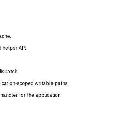
ache.
 helper API.
dispatch.
ication-scoped writable paths.
handler for the application.