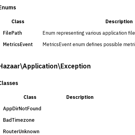
Enums
Class
Description
FilePath
Enum representing various application file
MetricsEvent
MetricsEvent enum defines possible metric
Hazaar\Application\Exception
Classes
Class
Description
AppDirNotFound
BadTimezone
RouterUnknown