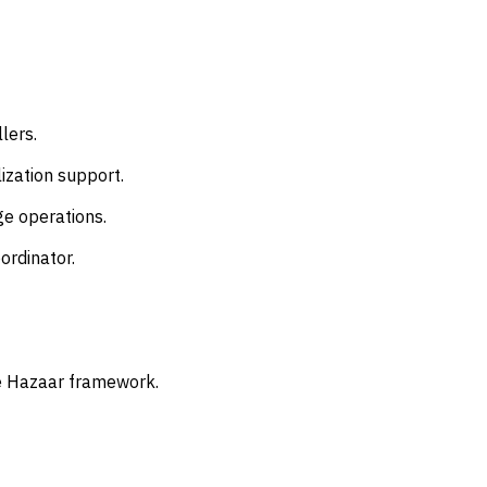
lers.
ization support.
ge operations.
ordinator.
he Hazaar framework.