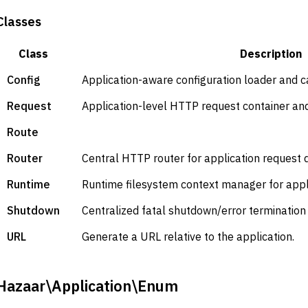
Classes
Class
Description
Config
Application-aware configuration loader and c
Request
Application-level HTTP request container and
Route
Router
Central HTTP router for application request 
Runtime
Runtime filesystem context manager for appl
Shutdown
Centralized fatal shutdown/error termination 
URL
Generate a URL relative to the application.
Hazaar\Application\Enum