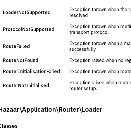
Exception thrown when the c
LoaderNotSupported
resolved.
Exception thrown when routi
ProtocolNotSupported
transport protocol.
Exception thrown when a ma
RouteFailed
successfully.
RouteNotFound
Exception raised when no re
RouterInitialisationFailed
Exception thrown when router
Exception raised when route
RouterNotInitialised
router setup.
Hazaar\Application\Router\Loader
Classes