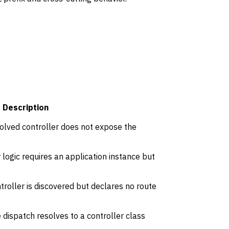
Description
olved controller does not expose the
logic requires an application instance but
roller is discovered but declares no route
dispatch resolves to a controller class