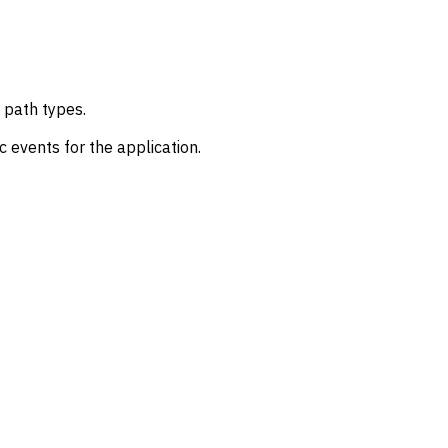
 path types.
 events for the application.