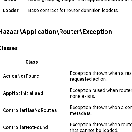
Loader
Base contract for router definition loaders.
Hazaar\Application\Router\Exception
Classes
Class
Exception thrown when a res
ActionNotFound
requested action.
Exception raised when router 
AppNotInitialised
none exists.
Exception thrown when a cont
ControllerHasNoRoutes
metadata.
Exception thrown when route 
ControllerNotFound
that cannot be loaded.