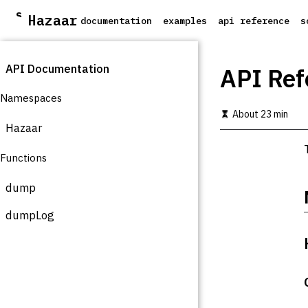
S
Hazaar
documentation
examples
api reference
s
k
i
p
API Documentation
t
API Ref
o
m
Namespaces
a
About 23 min
i
Hazaar
n
c
Functions
o
n
t
dump
e
n
dumpLog
t