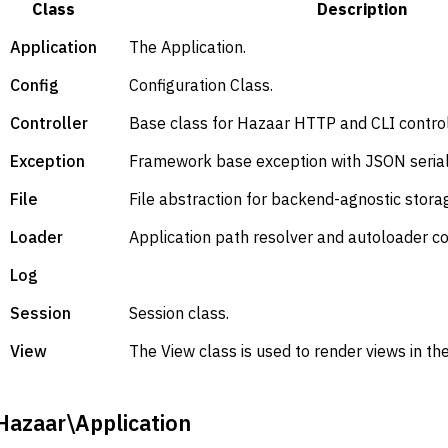
Class
Description
Application
The Application.
Config
Configuration Class.
Controller
Base class for Hazaar HTTP and CLI control
Exception
Framework base exception with JSON serial
File
File abstraction for backend-agnostic stora
Loader
Application path resolver and autoloader co
Log
Session
Session class.
View
The View class is used to render views in t
Hazaar\Application