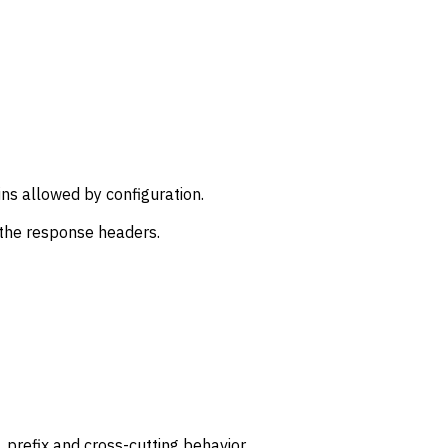
ns allowed by configuration.
 the response headers.
prefix and cross-cutting behavior.