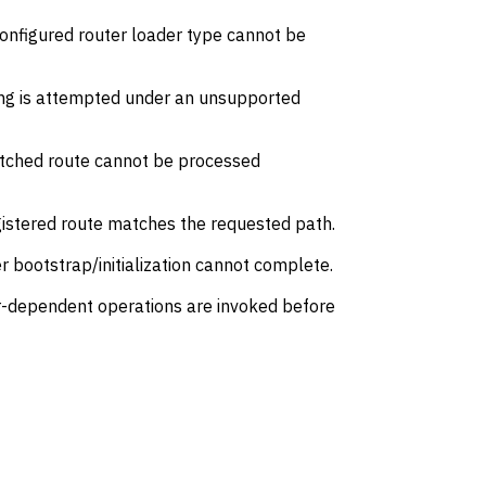
onfigured router loader type cannot be
ng is attempted under an unsupported
tched route cannot be processed
gistered route matches the requested path.
 bootstrap/initialization cannot complete.
r-dependent operations are invoked before