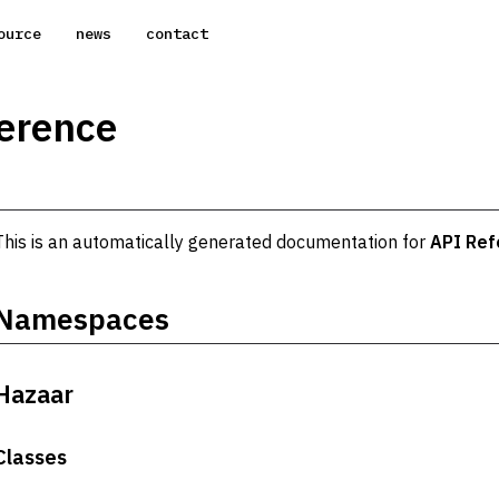
ource
news
contact
erence
This is an automatically generated documentation for
API Ref
Namespaces
Hazaar
Classes