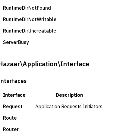
RuntimeDirNotFound
RuntimeDirNotWritable
RuntimeDirUncreatable
ServerBusy
Hazaar\Application\Interface
Interfaces
Interface
Description
Request
Application Requests Initiators.
Route
Router