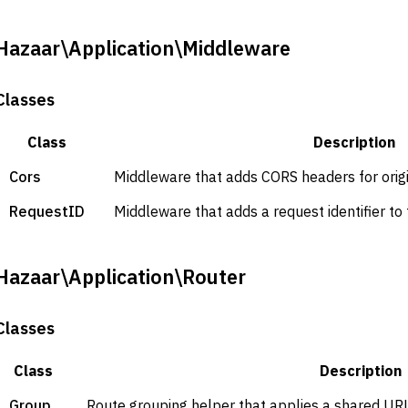
Hazaar\Application\Middleware
Classes
Class
Description
Cors
Middleware that adds CORS headers for origi
RequestID
Middleware that adds a request identifier to
Hazaar\Application\Router
Classes
Class
Description
Group
Route grouping helper that applies a shared URL 