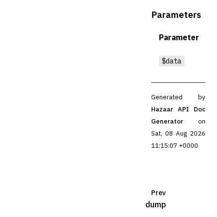
Parameters
Parameter
$data
Generated by
Hazaar API Doc
Generator
on
Sat, 08 Aug 2026
11:15:07 +0000
Prev
dump