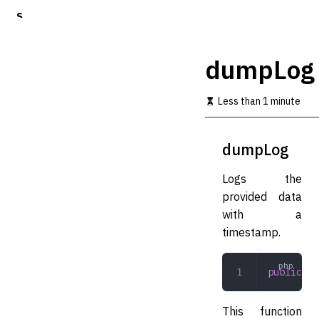
S
k
i
p
dumpLog
t
o
m
Less than 1 minute
a
i
n
dumpLog
c
o
Logs the
n
t
provided data
e
with a
n
timestamp.
t
public
 du
This function