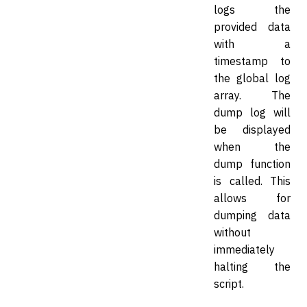
logs the
provided data
with a
timestamp to
the global log
array. The
dump log will
be displayed
when the
dump function
is called. This
allows for
dumping data
without
immediately
halting the
script.