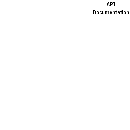
API
Documentation