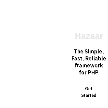
Hazaar
The Simple,
Fast, Reliable
framework
for PHP
Get
Started