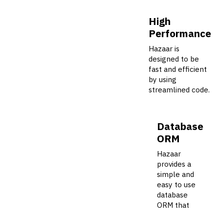
High
Performance
Hazaar is
designed to be
fast and efficient
by using
streamlined code.
Database
ORM
Hazaar
provides a
simple and
easy to use
database
ORM that
supports