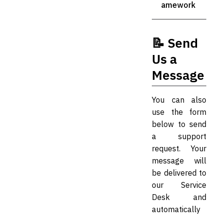
amework
📝 Send
Us a
Message
You can also
use the form
below to send
a support
request. Your
message will
be delivered to
our Service
Desk and
automatically