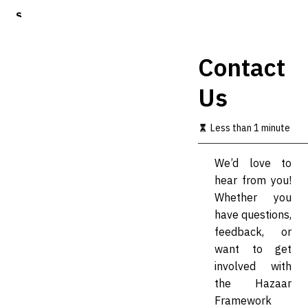
S
k
i
p
Contact
t
o
Us
m
a
i
Less than 1 minute
n
c
o
We’d love to
n
hear from you!
t
Whether you
e
n
have questions,
t
feedback, or
want to get
involved with
the Hazaar
Framework