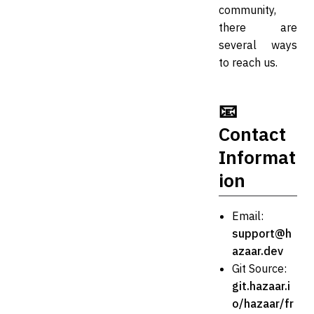
community,
there are
several ways
to reach us.
📧
Contact
Informat
ion
Email:
support@h
azaar.dev
Git Source:
git.hazaar.i
o/hazaar/fr