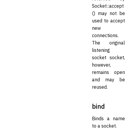
Socket::accept
() may not be
used to accept
new
connections.
The original
listening
socket socket,
however,
remains open
and may be
reused.
bind
Binds a name
to a socket.