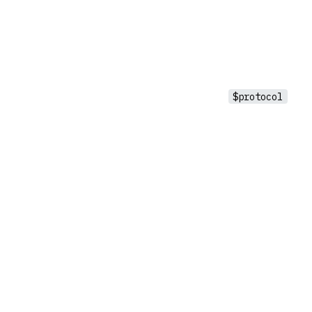
$protocol