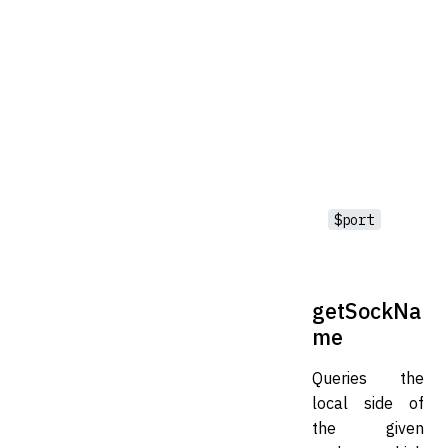
$port
getSockNa
me
Queries the
local side of
the given