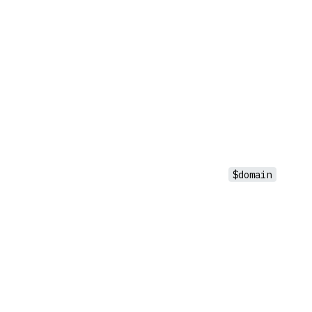
$domain