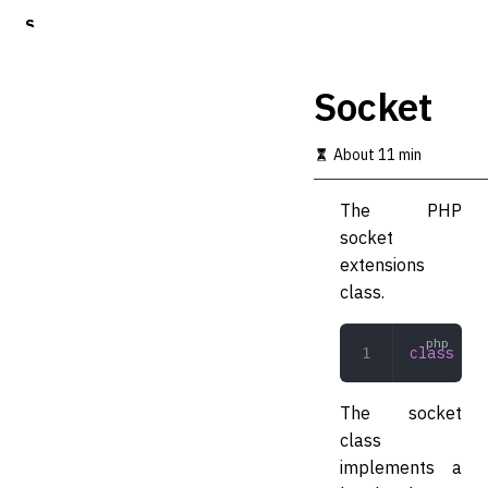
S
k
i
p
Socket
t
o
m
About 11 min
a
i
The PHP
n
c
socket
o
extensions
n
class.
t
e
n
class
 Soc
t
The socket
class
implements a