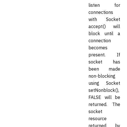
listen for
connections
with Socket
accept() will
block until a
connection
becomes
present. If
socket has
been made
non-blocking
using Socket
setNonblock(),
FALSE will be
returned. The
socket
resource
returned by