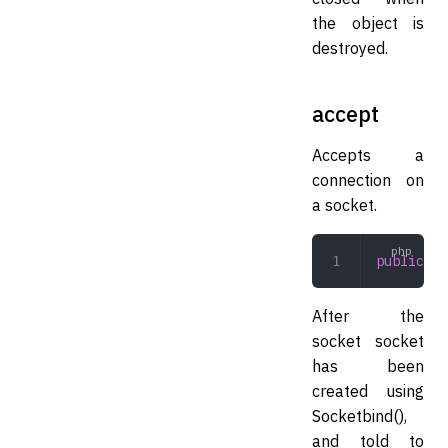
the object is
destroyed.
accept
Accepts a
connection on
a socket.
public
 ac
After the
socket socket
has been
created using
Socket
bind(),
and told to