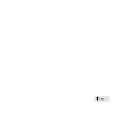
$type