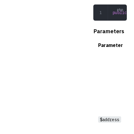
public
 ge
Parameters
Parameter
$address