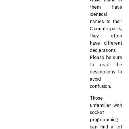
them have
identical
names to their
C counterparts,
they often
have different
declarations.
Please be sure
to read the
descriptions to
avoid
confusion.
Those
unfamiliar with
socket
programming
can find a lot