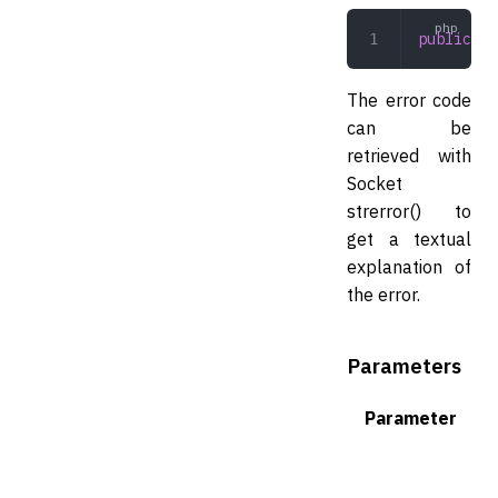
public
 bi
The error code
can be
retrieved with
Socket
strerror() to
get a textual
explanation of
the error.
Parameters
Parameter