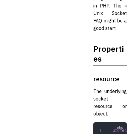
in PHP. The »
Unix Socket
FAQ might be a
good start.
Properti
es
resource
The underlying
socket
resource or
object.
protected