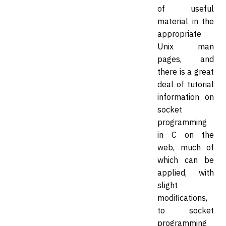
of useful
material in the
appropriate
Unix man
pages, and
there is a great
deal of tutorial
information on
socket
programming
in C on the
web, much of
which can be
applied, with
slight
modifications,
to socket
programming