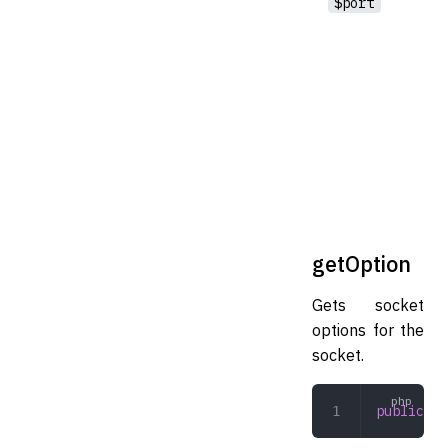
$port
getOption
Gets socket
options for the
socket.
public
 ge