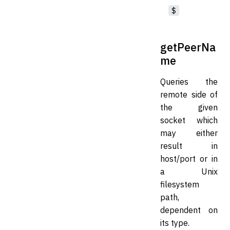
$
getPeerNa
me
Queries the
remote side of
the given
socket which
may either
result in
host/port or in
a Unix
filesystem
path,
dependent on
its type.