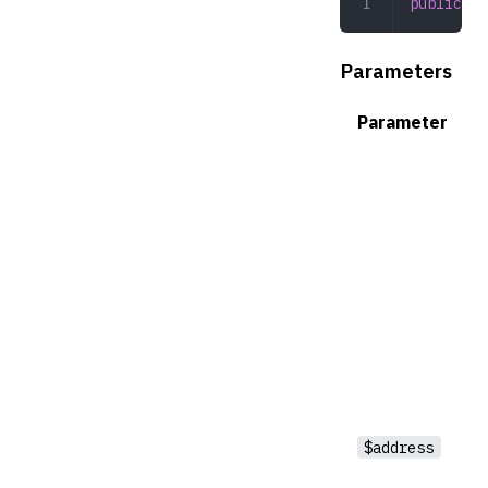
public
 co
Parameters
Parameter
$address