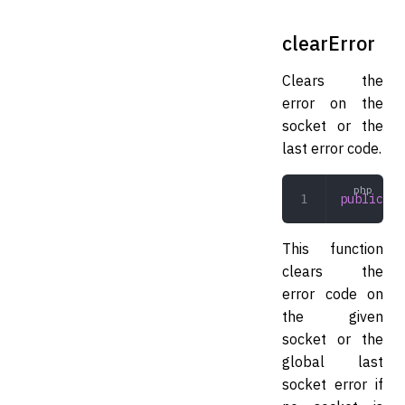
clearError
Clears the
error on the
socket or the
last error code.
public
 cl
This function
clears the
error code on
the given
socket or the
global last
socket error if