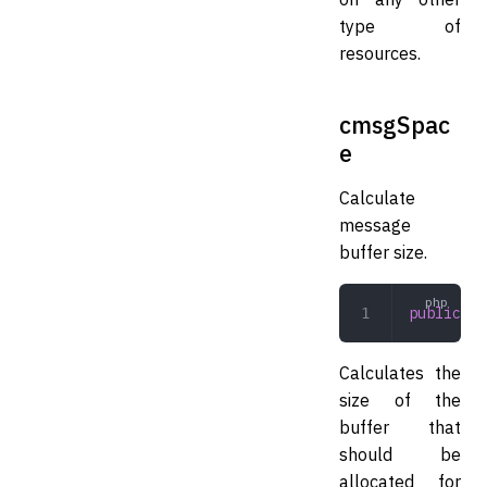
type of
resources.
cmsgSpac
e
Calculate
message
buffer size.
public
 cm
Calculates the
size of the
buffer that
should be
allocated for