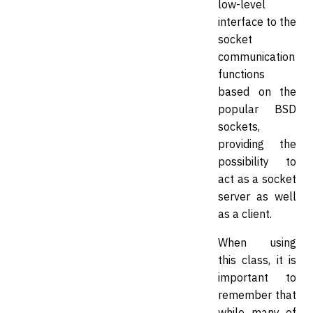
low-level
interface to the
socket
communication
functions
based on the
popular BSD
sockets,
providing the
possibility to
act as a socket
server as well
as a client.
When using
this class, it is
important to
remember that
while many of