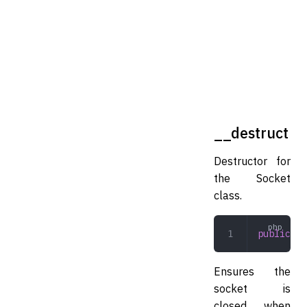
__destruct
Destructor for
the Socket
class.
public
 __
Ensures the
socket is
closed when