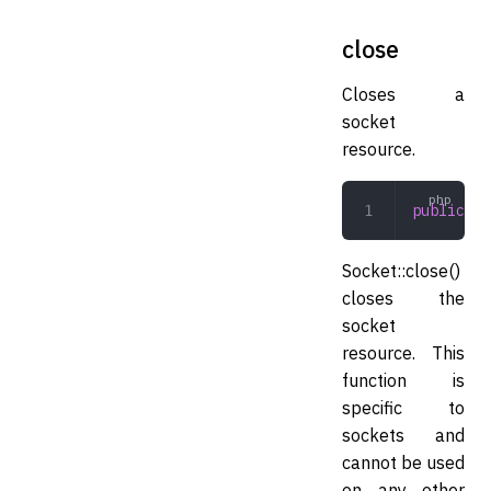
close
Closes a
socket
resource.
public
 cl
Socket::close()
closes the
socket
resource. This
function is
specific to
sockets and
cannot be used
on any other