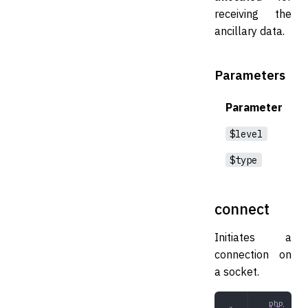
receiving the
ancillary data.
Parameters
Parameter
$level
$type
connect
Initiates a
connection on
a socket.