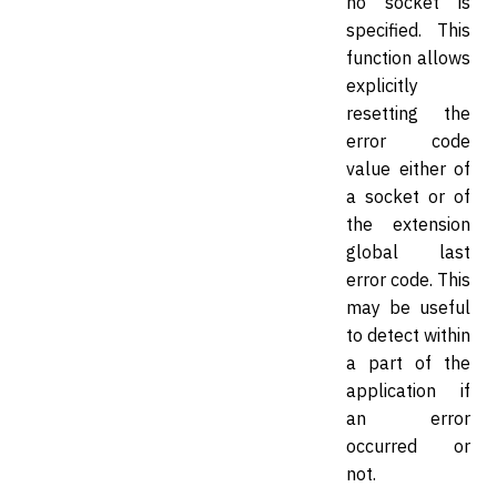
no socket is
specified. This
function allows
explicitly
resetting the
error code
value either of
a socket or of
the extension
global last
error code. This
may be useful
to detect within
a part of the
application if
an error
occurred or
not.