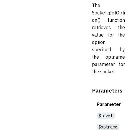
The
Socket::getOpti
on() function
retrieves the
value for the
option
specified by
the optname
parameter for
the socket.
Parameters
Parameter
$level
$optname