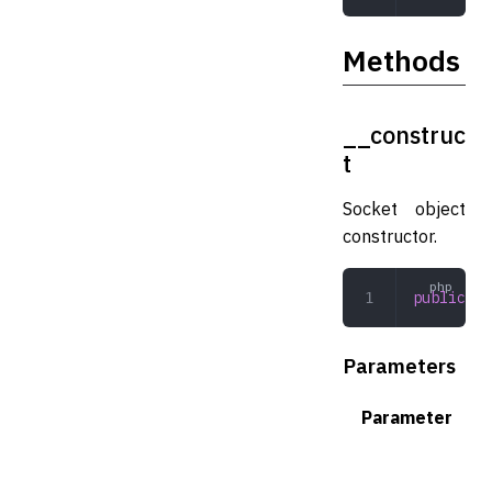
Methods
__construc
t
Socket object
constructor.
public
 __
Parameters
Parameter