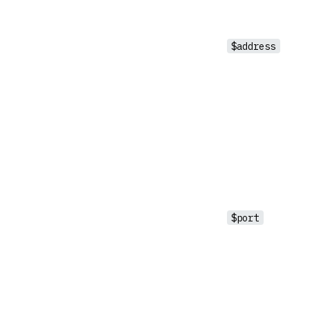
$address
$port