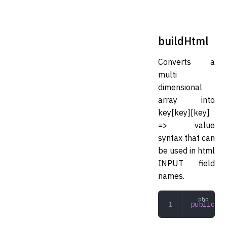
buildHtml
Converts a
multi
dimensional
array into
key[key][key]
=> value
syntax that can
be used in html
INPUT field
names.
public
 bu