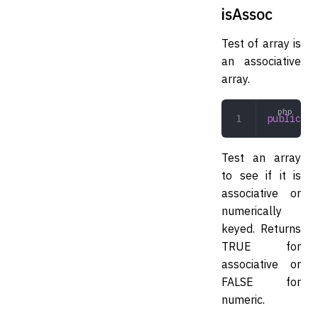
isAssoc
Test of array is
an associative
array.
public
 is
Test an array
to see if it is
associative or
numerically
keyed. Returns
TRUE for
associative or
FALSE for
numeric.