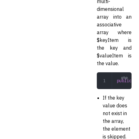
multi-
dimensional
array into an
associative
array where
$keyItem is
the key and
$valueItem is
the value.
public
 co
If the key
value does
not exist in
the array,
the element
is skipped.