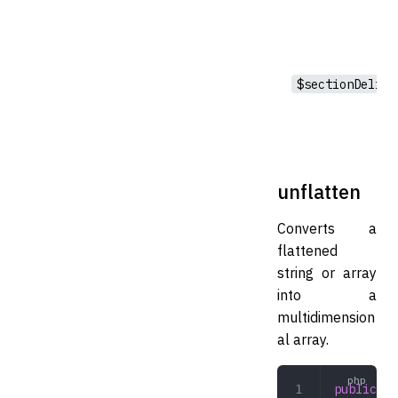
$sectionDelim
unflatten
Converts a
flattened
string or array
into a
multidimension
al array.
public
 un