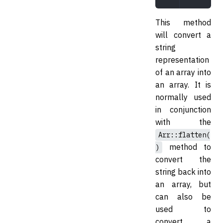
This method
will convert a
string
representation
of an array into
an array. It is
normally used
in conjunction
with the
Arr::flatten(
method to
)
convert the
string back into
an array, but
can also be
used to
convert a