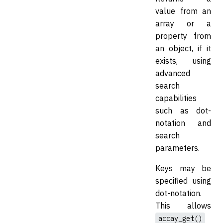
value from an
array or a
property from
an object, if it
exists, using
advanced
search
capabilities
such as dot-
notation and
search
parameters.
Keys may be
specified using
dot-notation.
This allows
array_get()