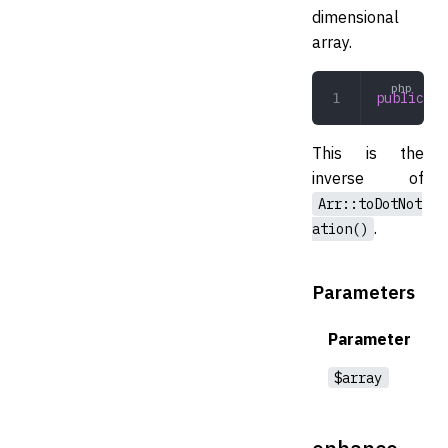
dimensional
array.
public
 fr
This is the
inverse of
Arr::toDotNot
.
ation()
Parameters
Parameter
$array