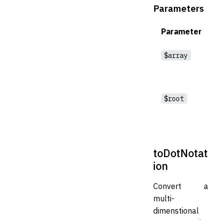
Parameters
Parameter
$array
$root
toDotNotat
ion
Convert a
multi-
dimenstional