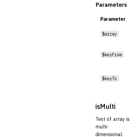
Parameters
Parameter
$array
$keyFrom
$keyTo
isMulti
Test of array is
multi-
dimensional.