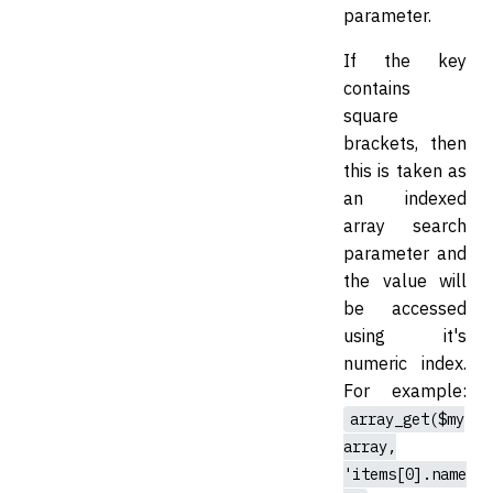
parameter.
If the key
contains
square
brackets, then
this is taken as
an indexed
array search
parameter and
the value will
be accessed
using it's
numeric index.
For example:
array_get($my
array,
'items[0].name