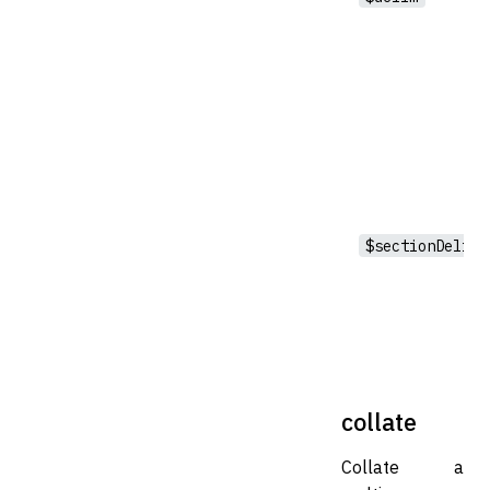
$sectionDelim
collate
Collate a