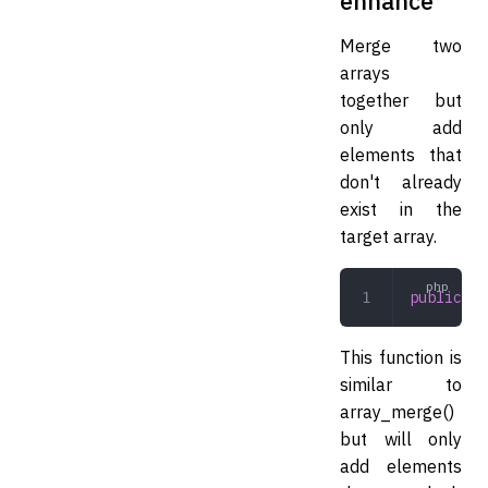
enhance
Merge two
arrays
together but
only add
elements that
don't already
exist in the
target array.
public
 en
This function is
similar to
array_merge()
but will only
add elements