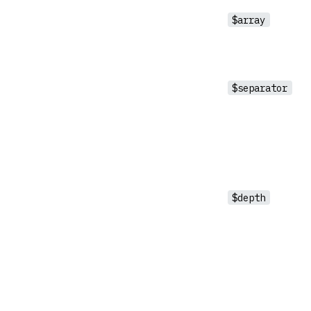
$array
$separator
$depth