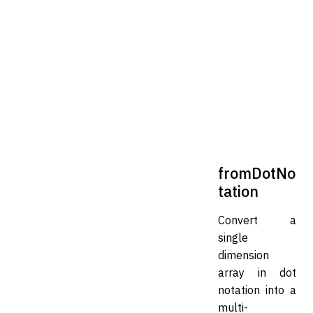
fromDotNo
tation
Convert a
single
dimension
array in dot
notation into a
multi-