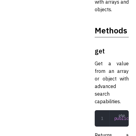
with arrays and
objects.
Methods
get
Get a value
from an array
or object with
advanced
search
capabilities.
public
 ge
Returns a