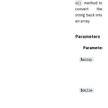
method to
n()
convert the
string back into
an array.
Parameters
Parameter
$array
$delim