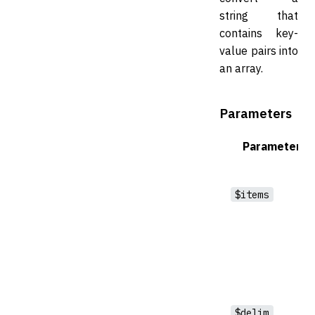
string that
contains key-
value pairs into
an array.
Parameters
Parameter
$items
$delim