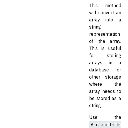
This method
will convert an
array into a
string
representation
of the array.
This is useful
for storing
arrays in a
database or
other storage
where the
array needs to
be stored as a
string.
Use the
Arr::unflatte