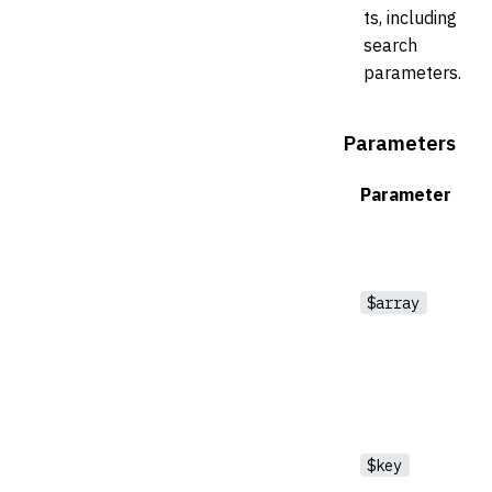
ts, including
search
parameters.
Parameters
Parameter
$array
$key