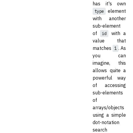
has it's own
element
type
with another
sub-element
of
with a
id
value that
matches
. As
1
you can
imagine, this
allows quite a
powerful way
of accessing
sub-elements
of
arrays/objects
using a simple
dot-notation
search