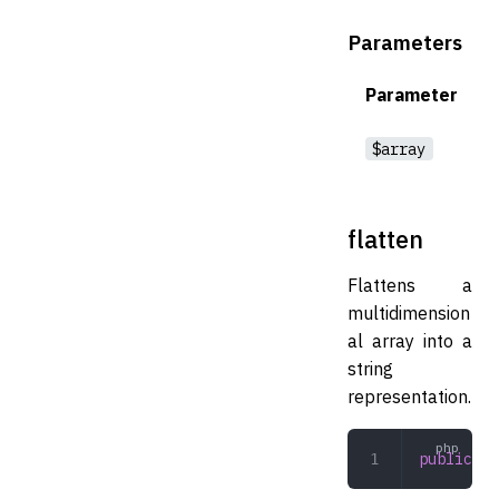
Parameters
Parameter
$array
flatten
Flattens a
multidimension
al array into a
string
representation.
public
 fl