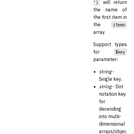
will return
')
the name of
the first item in
the
items
array.
Support types
for
$key
parameter:
string
-
Single key.
string
- Dot
notation key
for
decending
into multi-
dimensional
arrays/objec