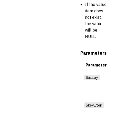
If the value
item does
not exist,
the value
will be
NULL.
Parameters
Parameter
$array
$keyItem