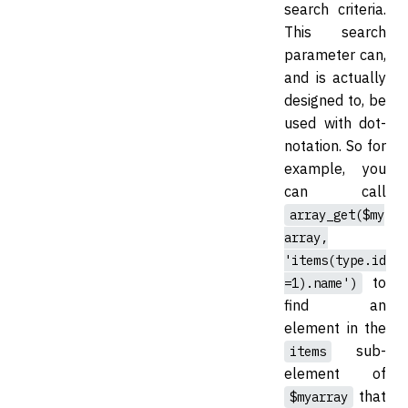
search criteria.
This search
parameter can,
and is actually
designed to, be
used with dot-
notation. So for
example, you
can call
array_get($my
array,
'items(type.id
to
=1).name')
find an
element in the
sub-
items
element of
that
$myarray