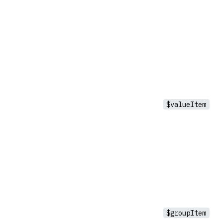
$valueItem
$groupItem