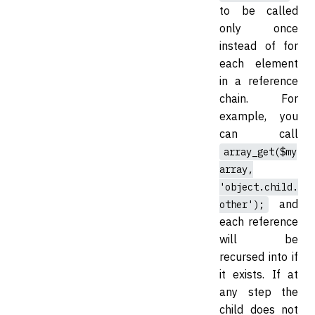
to be called
only once
instead of for
each element
in a reference
chain. For
example, you
can call
array_get($my
array,
'object.child.
and
other');
each reference
will be
recursed into if
it exists. If at
any step the
child does not