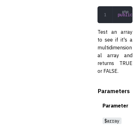
public
 is
Test an array
to see if it's a
multidimension
al array and
returns TRUE
or FALSE.
Parameters
Parameter
$array