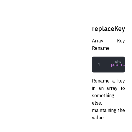
replaceKey
Array Key
Rename.
public
 re
Rename a key
in an array to
something
else,
maintaining the
value.