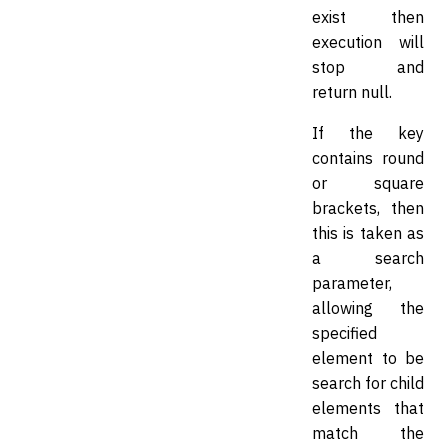
exist then
execution will
stop and
return null.
If the key
contains round
or square
brackets, then
this is taken as
a search
parameter,
allowing the
specified
element to be
search for child
elements that
match the