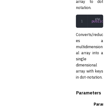
array to dot
notation.
public
 to
Converts/reduc
es a
multidimension
al array into a
single
dimensional
array with keys
in dot-notation.
Parameters
Parame