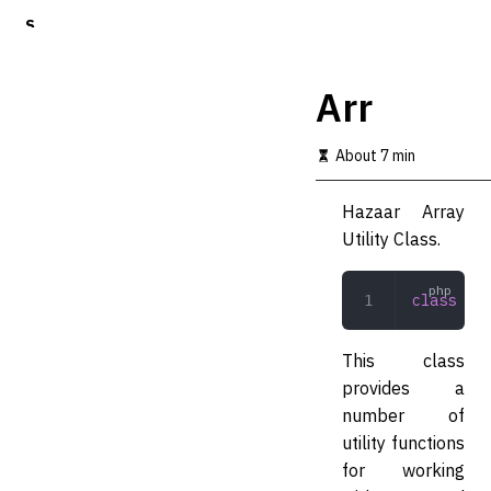
S
k
i
p
Arr
t
o
m
About 7 min
a
i
Hazaar Array
n
c
Utility Class.
o
n
t
class
 Arr
e
n
t
This class
provides a
number of
utility functions
for working