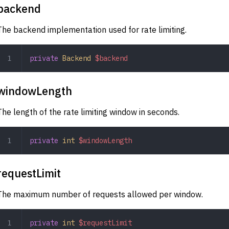
backend
The backend implementation used for rate limiting.
private
 Backend
 $backend
windowLength
The length of the rate limiting window in seconds.
private
 int
 $windowLength
requestLimit
The maximum number of requests allowed per window.
private
 int
 $requestLimit