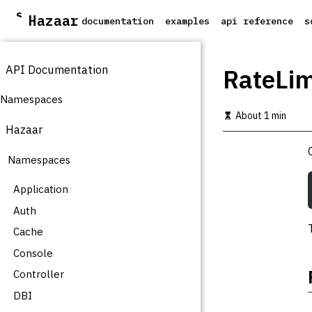
S
Hazaar
documentation
examples
api reference
s
k
i
p
API Documentation
t
RateLim
o
m
Namespaces
a
About 1 min
i
Hazaar
n
c
Namespaces
o
n
t
Application
e
Auth
n
t
Cache
Console
Controller
DBI