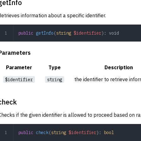
getInfo
Retrieves information about a specific identifier.
public
 getInfo
(
string
 $identifier
): 
void
Parameters
Parameter
Type
Description
the identifier to retrieve info
$identifier
string
check
Checks if the given identifier is allowed to proceed based on rat
public
 check
(
string
 $identifier
): 
bool