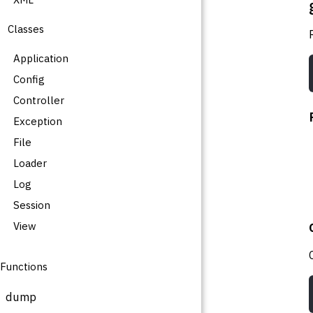
Classes
Application
Config
Controller
Exception
File
Loader
Log
Session
View
Functions
dump