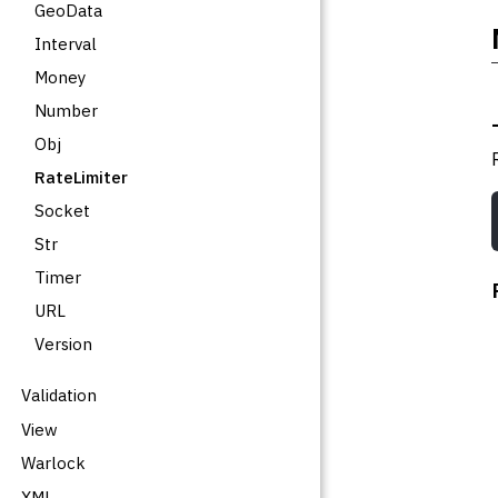
GeoData
Interval
Money
Number
Obj
RateLimiter
Socket
Str
Timer
URL
Version
Validation
View
Warlock
XML