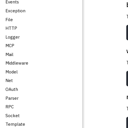
Events
Exception
File
HTTP
Logger
MCP
Mail
Middleware
Model
Net
OAuth
Parser
RPC
Socket
Template