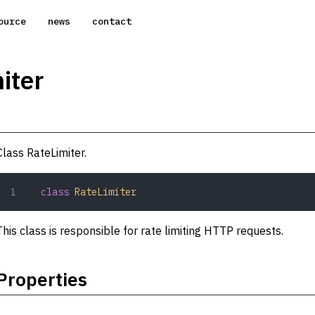
ource
news
contact
iter
Class RateLimiter.
class
 RateLimiter
This class is responsible for rate limiting HTTP requests.
Properties