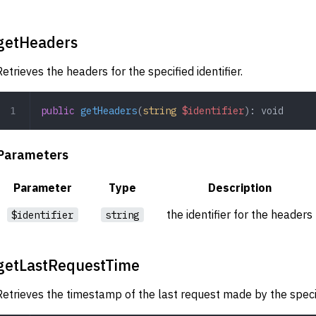
getHeaders
Retrieves the headers for the specified identifier.
public
 getHeaders
(
string
 $identifier
): 
void
Parameters
Parameter
Type
Description
the identifier for the headers
$identifier
string
getLastRequestTime
Retrieves the timestamp of the last request made by the specifi