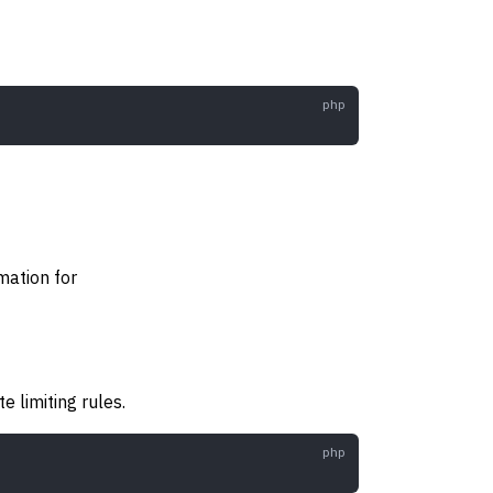
rmation for
e limiting rules.