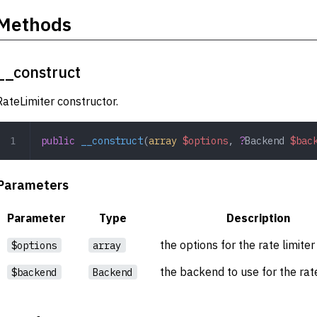
Methods
__construct
RateLimiter constructor.
public
 __construct
(
array
 $options
,
 ?
Backend
 $bac
Parameters
Parameter
Type
Description
the options for the rate limiter
$options
array
the backend to use for the rate
$backend
Backend