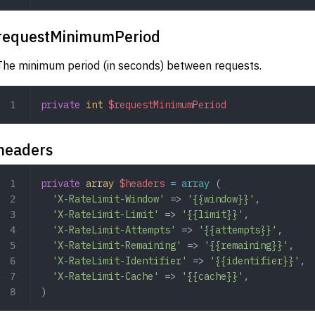
requestMinimumPeriod
The minimum period (in seconds) between requests.
private
 int
 $requestMinimumPeriod
headers
private
 array
 $headers
 =
 array
 (
  'X-RateLimit-Window'
 => 
'{{window}}'
,
  'X-RateLimit-Limit'
 => 
'{{limit}}'
,
  'X-RateLimit-Attempts'
 => 
'{{attempts}}'
,
  'X-RateLimit-Remaining'
 => 
'{{remaining}}'
,
  'X-RateLimit-Identifier'
 => 
'{{identifier}}'
,
  'X-RateLimit-Cache'
 => 
'{{cache}}'
,
)