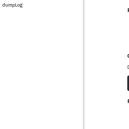
dumpLog