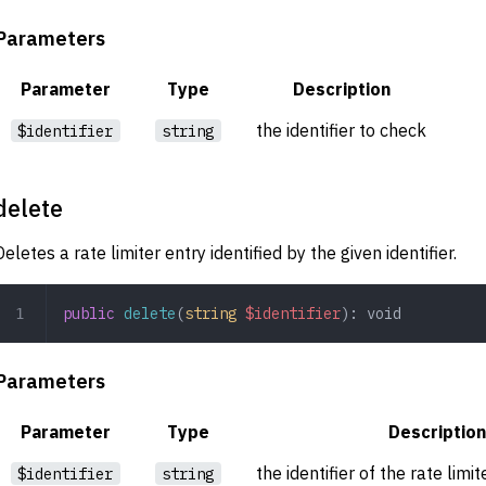
Parameters
Parameter
Type
Description
the identifier to check
$identifier
string
delete
Deletes a rate limiter entry identified by the given identifier.
public
 delete
(
string
 $identifier
): 
void
Parameters
Parameter
Type
Description
the identifier of the rate limi
$identifier
string