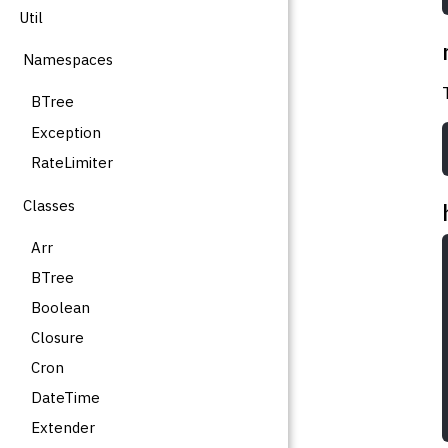
Util
Namespaces
BTree
Exception
RateLimiter
Classes
Arr
BTree
Boolean
Closure
Cron
DateTime
Extender