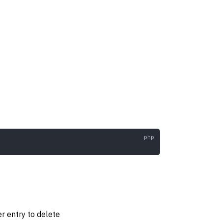
ter entry to delete