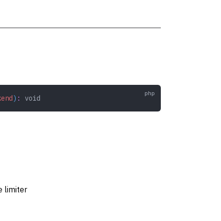
kend
)
:
 void
 limiter