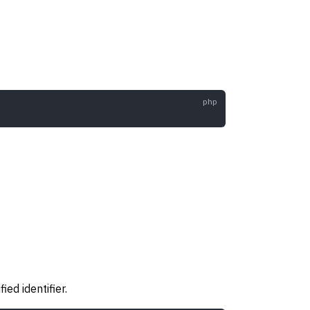
ed identifier.