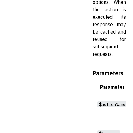
options. When
the action is
executed, its
response may
be cached and
reused for
subsequent
requests.
Parameters
Parameter
$actionName