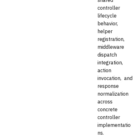
shared
controller
lifecycle
behavior,
helper
registration,
middleware
dispatch
integration,
action
invocation, and
response
normalization
across
concrete
controller
implementatio
ns.