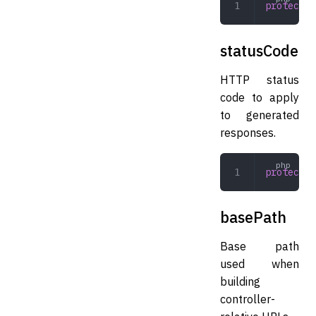
protected
statusCode
HTTP status
code to apply
to generated
responses.
protected
basePath
Base path
used when
building
controller-