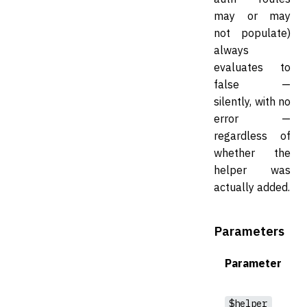
may or may
not populate)
always
evaluates to
false —
silently, with no
error —
regardless of
whether the
helper was
actually added.
Parameters
Parameter
$helper