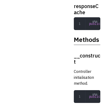
responseC
ache
public
 Ad
Methods
__construc
t
Controller
initialisation
method.
public
 __