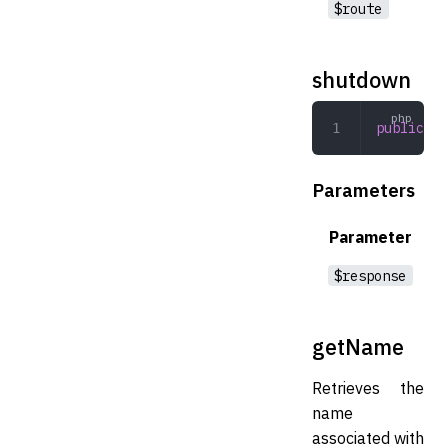
$route
shutdown
public
 sh
Parameters
Parameter
$response
getName
Retrieves the
name
associated with