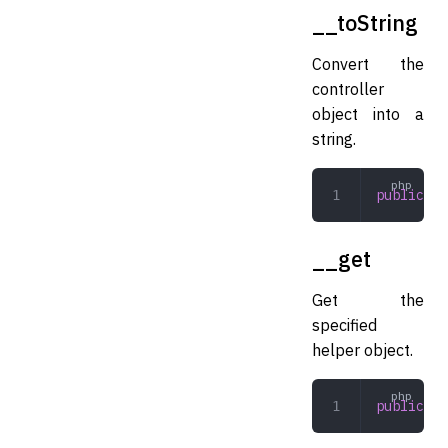
__toString
Convert the
controller
object into a
string.
public
 __
__get
Get the
specified
helper object.
public
 __