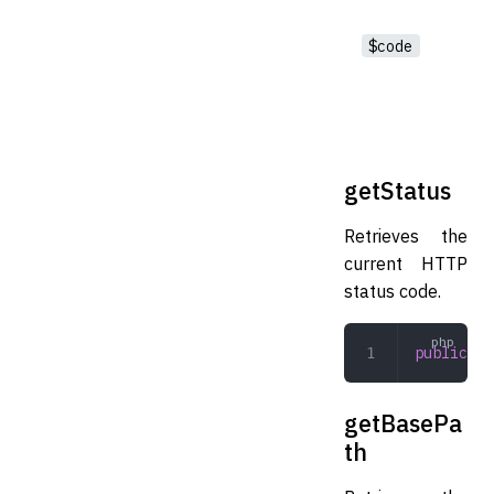
$code
getStatus
Retrieves the
current HTTP
status code.
public
 ge
getBasePa
th