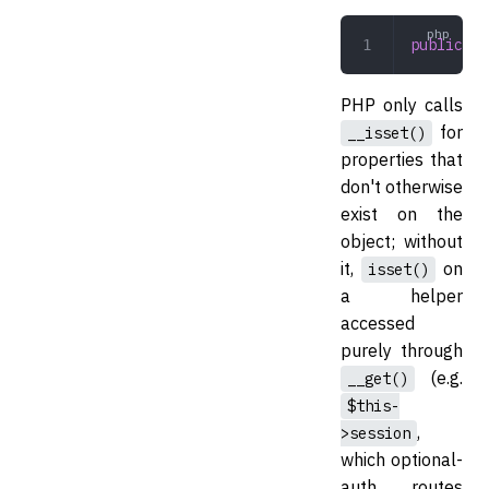
public
 __
PHP only calls
for
__isset()
properties that
don't otherwise
exist on the
object; without
it,
on
isset()
a helper
accessed
purely through
(e.g.
__get()
$this-
,
>session
which optional-
auth routes