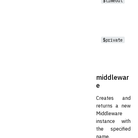
$timeout
$private
middlewar
e
Creates and
returns a new
Middleware
instance with
the specified
name.