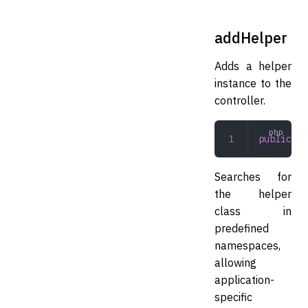
addHelper
Adds a helper
instance to the
controller.
public
 ad
Searches for
the helper
class in
predefined
namespaces,
allowing
application-
specific