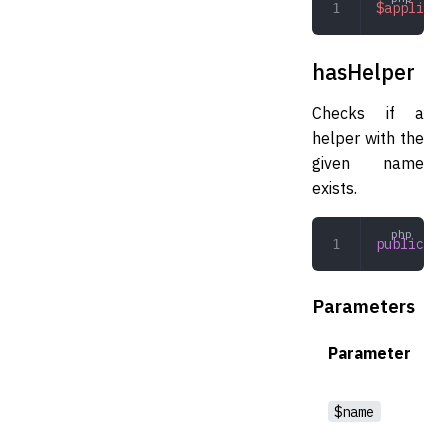
$applicat
hasHelper
Checks if a
helper with the
given name
exists.
public
 ha
Parameters
Parameter
$name