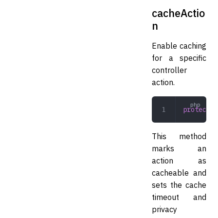
cacheActio
n
Enable caching
for a specific
controller
action.
protected
This method
marks an
action as
cacheable and
sets the cache
timeout and
privacy