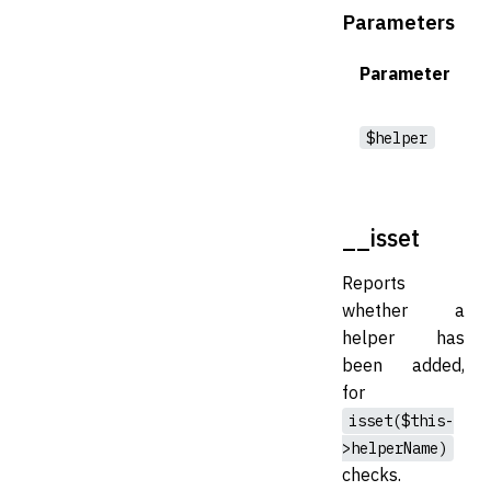
Parameters
Parameter
$helper
__isset
Reports
whether a
helper has
been added,
for
isset($this-
>helperName)
checks.