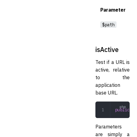
Parameter
$path
isActive
Test if a URL is
active, relative
to the
application
base URL.
public
 is
Parameters
are simply a