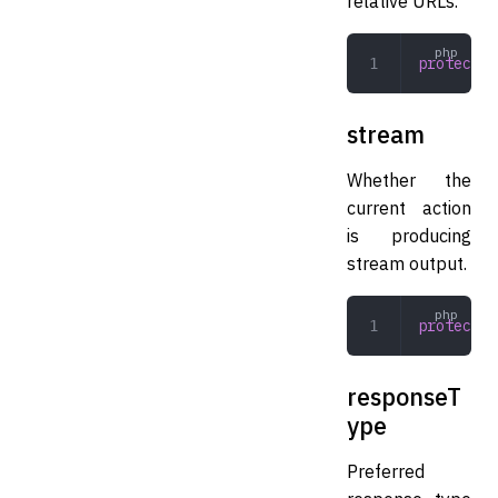
relative URLs.
protected
stream
Whether the
current action
is producing
stream output.
protected
responseT
ype
Preferred