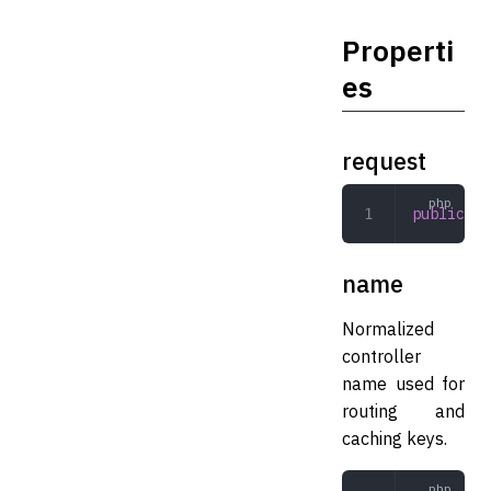
Properti
es
request
public
 Re
name
Normalized
controller
name used for
routing and
caching keys.