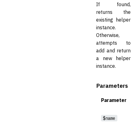
If found,
returns the
existing helper
instance.
Otherwise,
attempts to
add and return
a new helper
instance.
Parameters
Parameter
$name