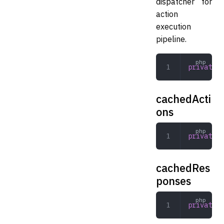
dispatcher for
action
execution
pipeline.
private
 D
cachedActi
ons
private
 a
cachedRes
ponses
private
 a