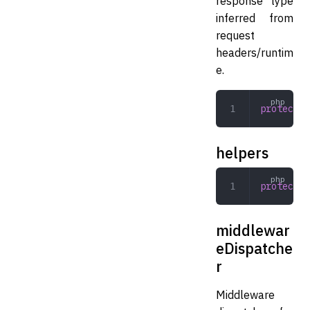
response type
inferred from
request
headers/runtim
e.
protected
helpers
protected
middlewar
eDispatche
r
Middleware