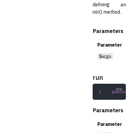
defining an
init() method.
Parameters
Parameter
$args
run
public
 ru
Parameters
Parameter