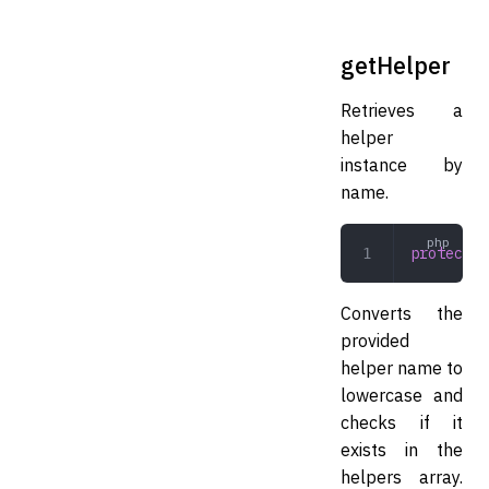
getHelper
Retrieves a
helper
instance by
name.
protected
Converts the
provided
helper name to
lowercase and
checks if it
exists in the
helpers array.