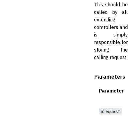
This should be
called by all
extending
controllers and
is simply
responsible for
storing the
calling request.
Parameters
Parameter
$request