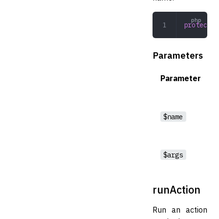
protected
Parameters
Parameter
$name
$args
runAction
Run an action