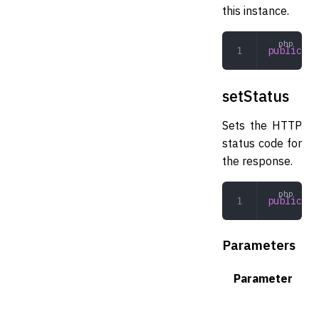
this instance.
public
 ge
setStatus
Sets the HTTP
status code for
the response.
public
 se
Parameters
Parameter