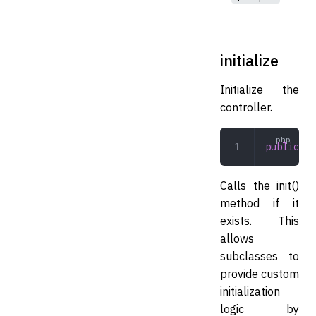
initialize
Initialize the
controller.
public
 in
Calls the init()
method if it
exists. This
allows
subclasses to
provide custom
initialization
logic by