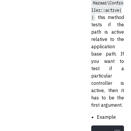
Hazaar\Contro
ller::active(
this method
)
tests if the
path is active
relative to the
application
base path. If
you want to
test if a
particular
controller is
active, then it
has to be the
first argument.
Example