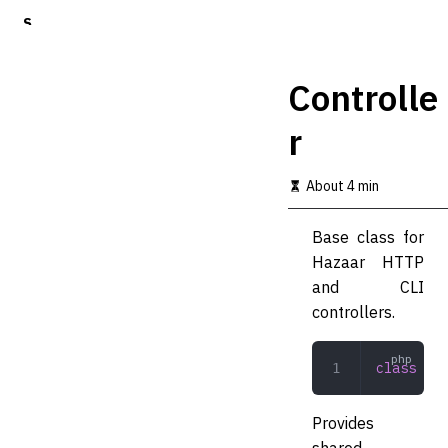
S
k
i
p
Controlle
t
o
r
m
a
i
About 4 min
n
c
o
Base class for
n
Hazaar HTTP
t
and CLI
e
n
controllers.
t
class
 Con
Provides