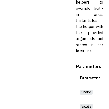
helpers to
override built-
in ones.
Instantiates
the helper with
the provided
arguments and
stores it for
later use.
Parameters
Parameter
$name
$args