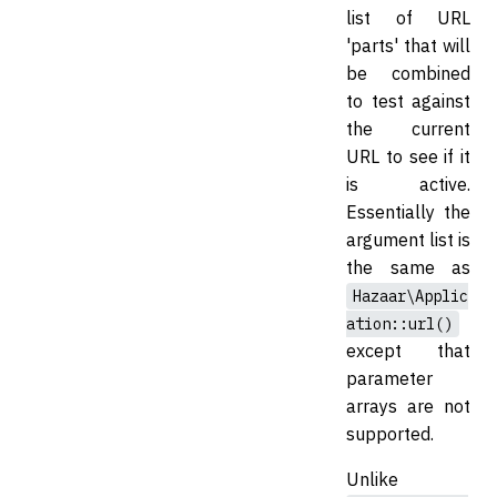
list of URL
'parts' that will
be combined
to test against
the current
URL to see if it
is active.
Essentially the
argument list is
the same as
Hazaar\Applic
ation::url()
except that
parameter
arrays are not
supported.
Unlike