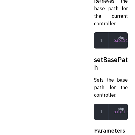
Retrieves the
base path for
the current
controller.
public
 ge
setBasePat
h
Sets the base
path for the
controller.
public
 se
Parameters