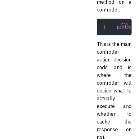
method on a
controller.
protected
This is the main
controller
action decision
code and is
where the
controller will
decide what to
actually
execute and
whether to
cache the
response on
not.