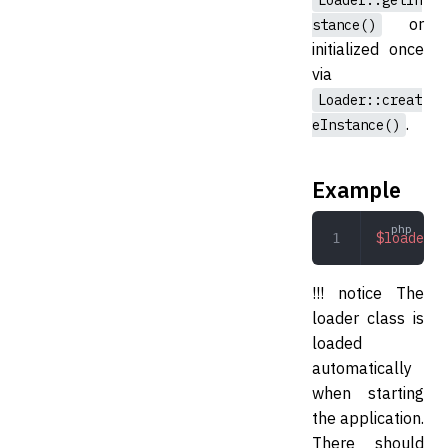
Loader::getIn
or
stance()
initialized once
via
Loader::creat
.
eInstance()
Example
$loader
 =
!!! notice The
loader class is
loaded
automatically
when starting
the application.
There should