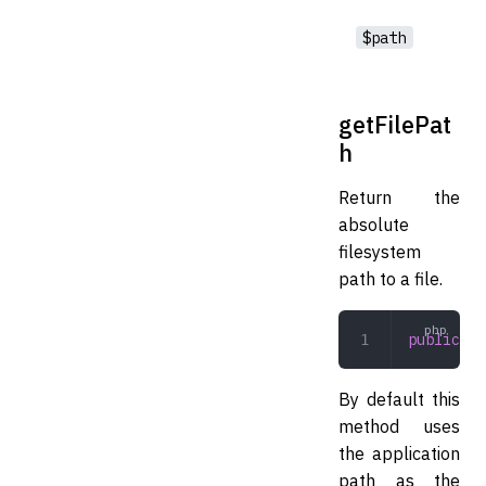
$path
getFilePat
h
Return the
absolute
filesystem
path to a file.
public
 ge
By default this
method uses
the application
path as the