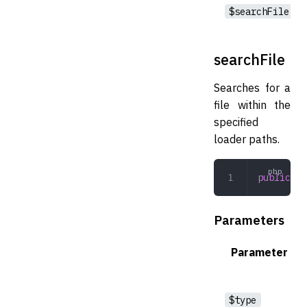
$searchFile
searchFile
Searches for a
file within the
specified
loader paths.
public
 se
Parameters
Parameter
$type