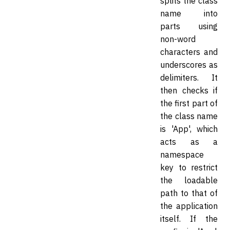
splits the class
name into
parts using
non-word
characters and
underscores as
delimiters. It
then checks if
the first part of
the class name
is 'App', which
acts as a
namespace
key to restrict
the loadable
path to that of
the application
itself. If the