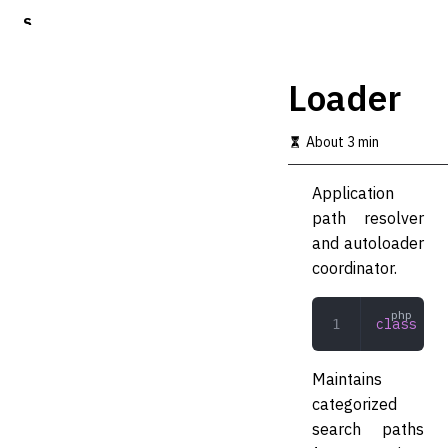
S
k
i
p
Loader
t
o
m
About 3 min
a
i
Application
n
c
path resolver
o
and autoloader
n
coordinator.
t
e
n
class
 Loa
t
Maintains
categorized
search paths