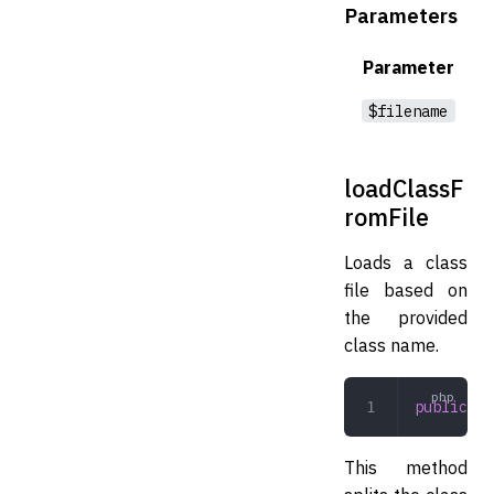
Parameters
Parameter
$filename
loadClassF
romFile
Loads a class
file based on
the provided
class name.
public
 lo
This method