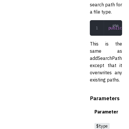
search path for
a file type.
public
 se
This is the
same as
addSearchPath
except that it
overwrites any
existing paths.
Parameters
Parameter
$type