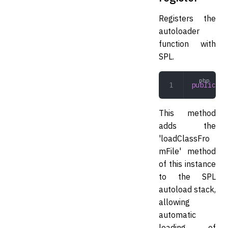
Registers the
autoloader
function with
SPL.
public
 re
This method
adds the
'loadClassFro
mFile' method
of this instance
to the SPL
autoload stack,
allowing
automatic
loading of