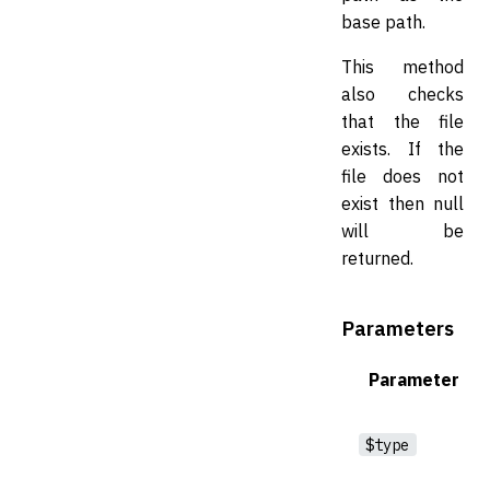
base path.
This method
also checks
that the file
exists. If the
file does not
exist then null
will be
returned.
Parameters
Parameter
$type