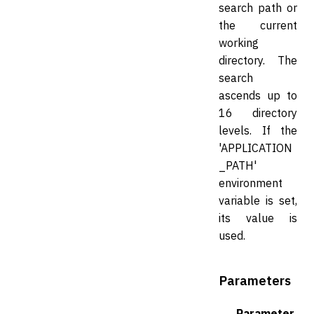
search path or
the current
working
directory. The
search
ascends up to
16 directory
levels. If the
'APPLICATION
_PATH'
environment
variable is set,
its value is
used.
Parameters
Parameter