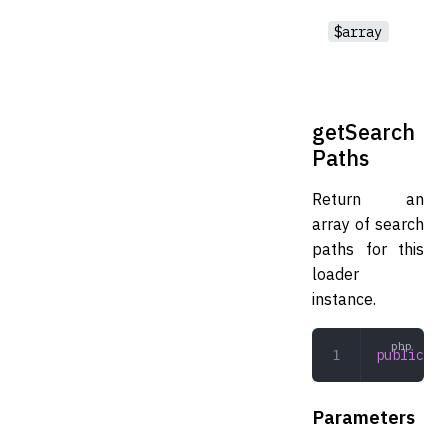
$array
getSearch
Paths
Return an
array of search
paths for this
loader
instance.
public
 ge
Parameters