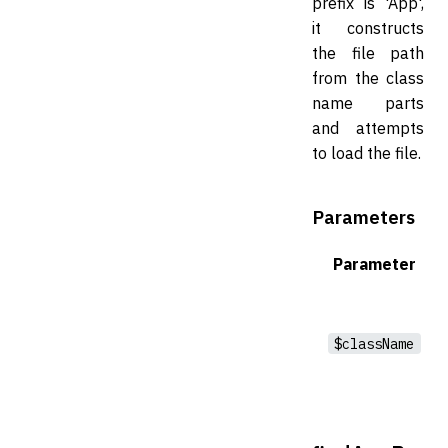
prefix is 'App',
it constructs
the file path
from the class
name parts
and attempts
to load the file.
Parameters
Parameter
$className