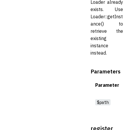
Loader already
exists. Use
Loader::getInst
ance() to
retrieve the
existing
instance
instead.
Parameters
Parameter
$path
register