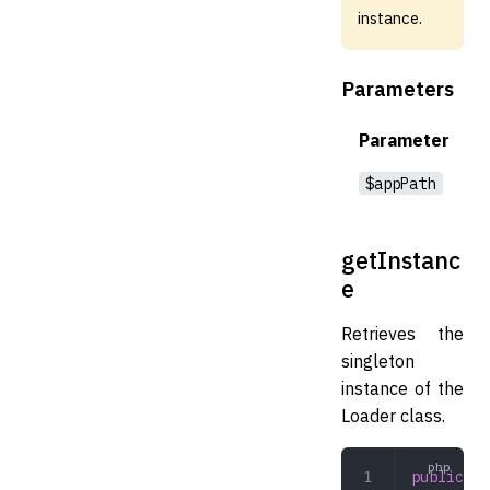
instance.
Parameters
Parameter
$appPath
getInstanc
e
Retrieves the
singleton
instance of the
Loader class.
public
 ge