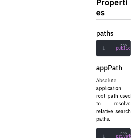
Properti
es
paths
public
 ar
appPath
Absolute
application
root path used
to resolve
relative search
paths.
private
 s