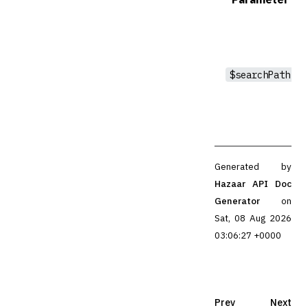
$searchPath
Generated by
Hazaar API Doc
Generator
on
Sat, 08 Aug 2026
03:06:27 +0000
Prev
Next