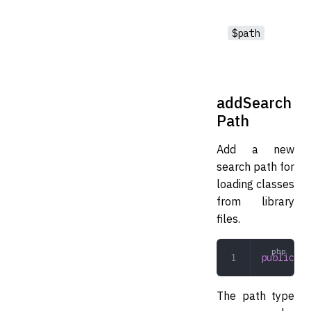
$path
addSearch
Path
Add a new
search path for
loading classes
from library
files.
public
 ad
The path type