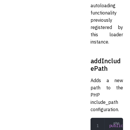
autoloading
functionality
previously
registered by
this loader
instance.
addInclud
ePath
Adds a new
path to the
PHP
include_path
configuration.
public
 ad