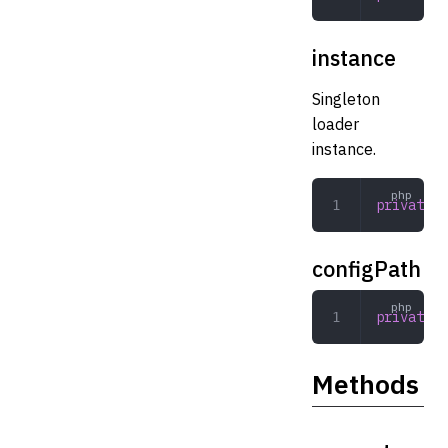
instance
Singleton
loader
instance.
private
 s
configPath
private
 s
Methods