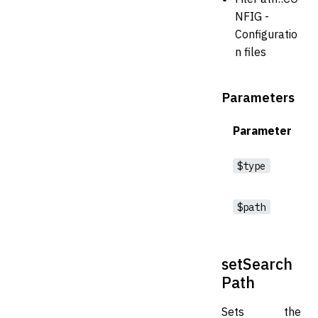
NFIG -
Configuratio
n files
Parameters
Parameter
$type
$path
setSearch
Path
Sets the