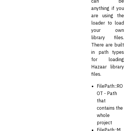
can be
anything if you
are using the
loader to load
your own
library files.
There are built
in path types
for loading
Hazaar library
files.
FilePath::RO
OT - Path
that
contains the
whole
project
FilePath::M