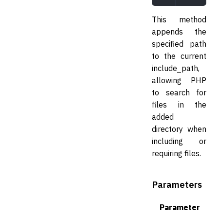
This method
appends the
specified path
to the current
include_path,
allowing PHP
to search for
files in the
added
directory when
including or
requiring files.
Parameters
Parameter