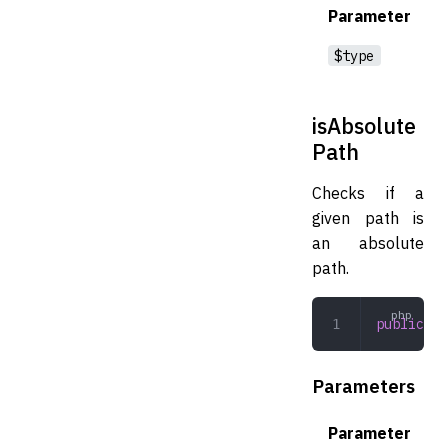
Parameter
$type
isAbsolute
Path
Checks if a
given path is
an absolute
path.
public
 is
Parameters
Parameter