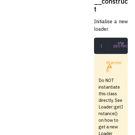
__construc
t
Initialise a new
loader.
protected
Warnin
g
Do NOT
instantiate
this class
directly. See
Loader::getI
nstance()
on how to
get a new
Loader