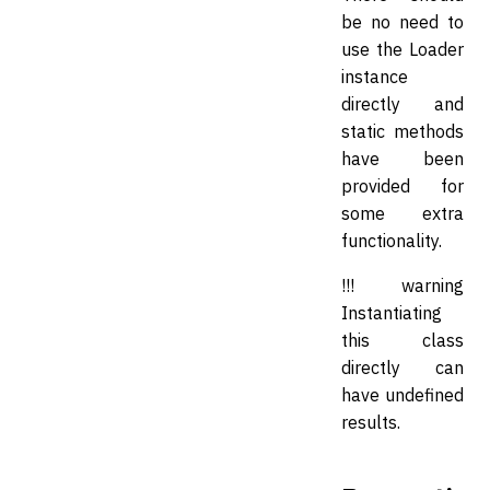
be no need to
use the Loader
instance
directly and
static methods
have been
provided for
some extra
functionality.
!!! warning
Instantiating
this class
directly can
have undefined
results.