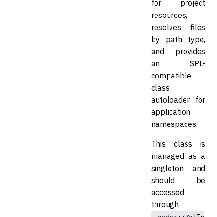
for project
resources,
resolves files
by path type,
and provides
an SPL-
compatible
class
autoloader for
application
namespaces.
This class is
managed as a
singleton and
should be
accessed
through