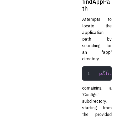
findAppPa
th
Attempts to
locate the
application
path by
searching for
an 'app'
directory
public
 fi
containing a
'Configs'
subdirectory,
starting from
the provided