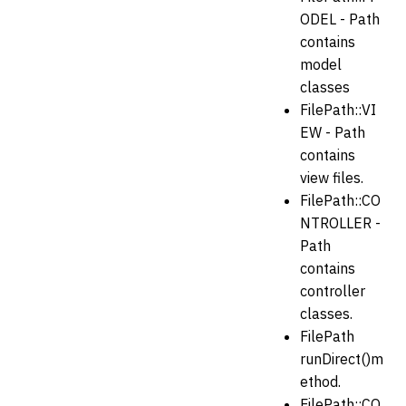
ODEL - Path
contains
model
classes
FilePath::VI
EW - Path
contains
view files.
FilePath::CO
NTROLLER -
Path
contains
controller
classes.
FilePath
runDirect()m
ethod.
FilePath::CO