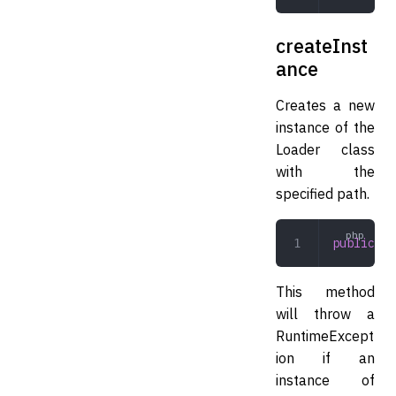
createInst
ance
Creates a new
instance of the
Loader class
with the
specified path.
public
 cr
This method
will throw a
RuntimeExcept
ion if an
instance of