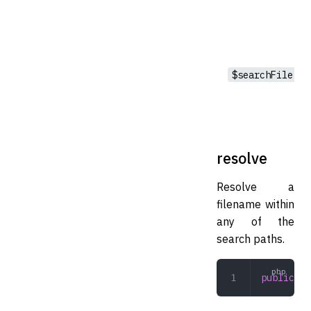
$searchFile
resolve
Resolve a
filename within
any of the
search paths.
public
 re