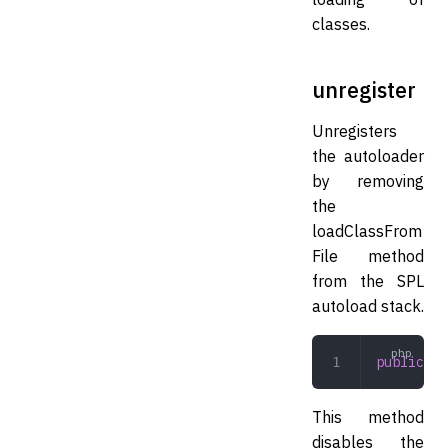
classes.
unregister
Unregisters
the autoloader
by removing
the
loadClassFrom
File method
from the SPL
autoload stack.
public
 un
This method
disables the