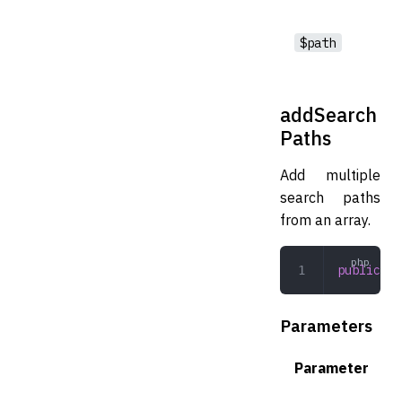
$path
addSearch
Paths
Add multiple
search paths
from an array.
public
 ad
Parameters
Parameter