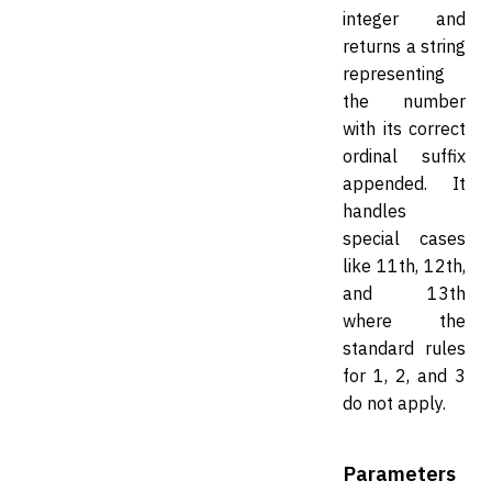
integer and
returns a string
representing
the number
with its correct
ordinal suffix
appended. It
handles
special cases
like 11th, 12th,
and 13th
where the
standard rules
for 1, 2, and 3
do not apply.
Parameters