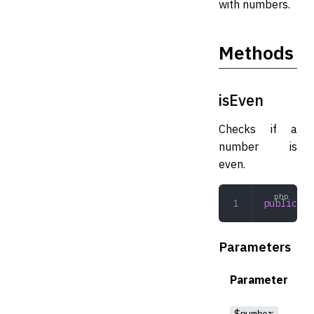
with numbers.
Methods
isEven
Checks if a
number is
even.
public
 is
Parameters
Parameter
$number