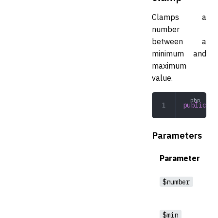
Clamps a
number
between a
minimum and
maximum
value.
public
 cl
Parameters
Parameter
$number
$min