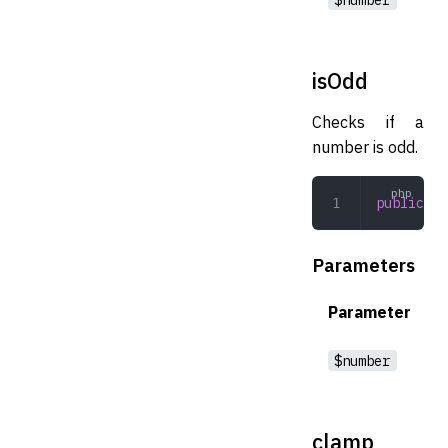
isOdd
Checks if a
number is odd.
public
 is
Parameters
Parameter
$number
clamp