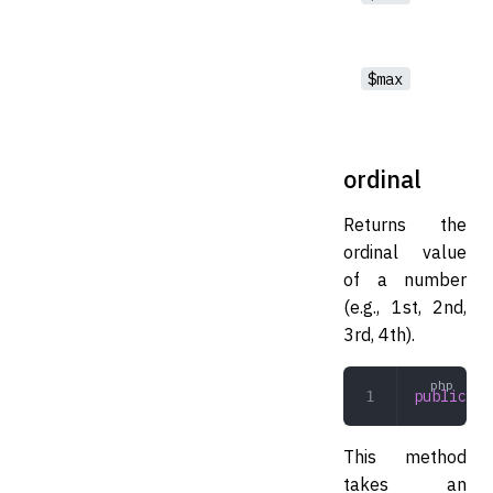
$max
ordinal
Returns the
ordinal value
of a number
(e.g., 1st, 2nd,
3rd, 4th).
public
 or
This method
takes an