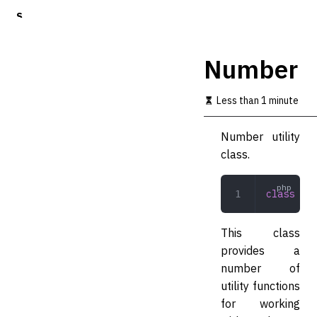
S
k
i
p
Number
t
o
m
Less than 1 minute
a
i
Number utility
n
c
class.
o
n
t
class
 Num
e
n
t
This class
provides a
number of
utility functions
for working