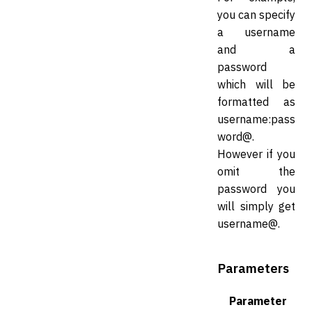
you can specify
a username
and a
password
which will be
formatted as
username:pass
word@.
However if you
omit the
password you
will simply get
username@.
Parameters
Parameter