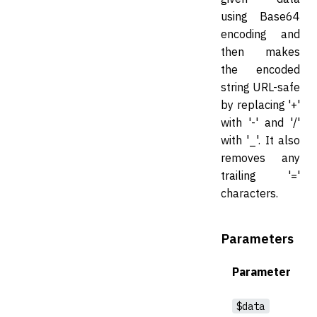
using Base64
encoding and
then makes
the encoded
string URL-safe
by replacing '+'
with '-' and '/'
with '_'. It also
removes any
trailing '='
characters.
Parameters
Parameter
$data