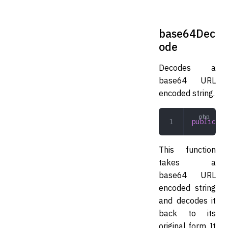
base64Dec
ode
Decodes a
base64 URL
encoded string.
public
 ba
This function
takes a
base64 URL
encoded string
and decodes it
back to its
original form. It