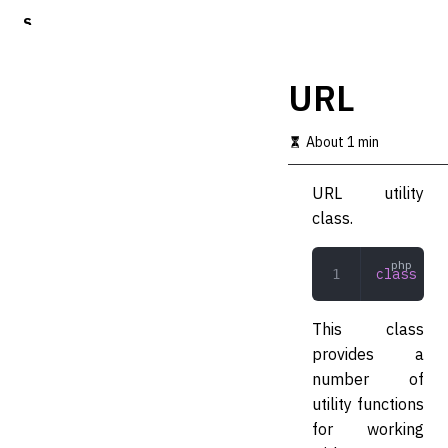
S
k
i
p
URL
t
o
m
About 1 min
a
i
URL utility
n
c
class.
o
n
t
class
 URL
e
n
t
This class
provides a
number of
utility functions
for working