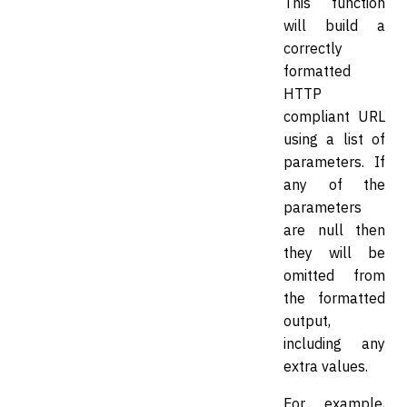
This function
will build a
correctly
formatted
HTTP
compliant URL
using a list of
parameters. If
any of the
parameters
are null then
they will be
omitted from
the formatted
output,
including any
extra values.
For example,