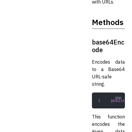
with URLs.
Methods
base64Enc
ode
Encodes data
to a Base64
URL-safe
string.
public
 ba
This function
encodes the
given data