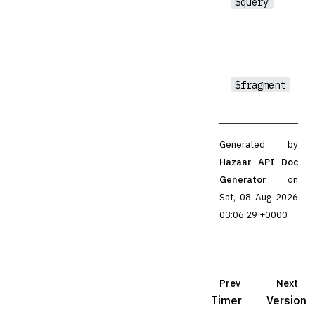
$query
$fragment
Generated by
Hazaar API Doc
Generator
on
Sat, 08 Aug 2026
03:06:29 +0000
Prev
Next
Timer
Version