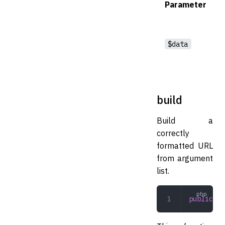
Parameter
$data
build
Build a
correctly
formatted URL
from argument
list.
public
 bu