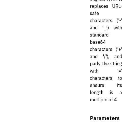
replaces URL-
safe
characters ('-'
and '_') with
standard
base64
characters ('+'
and '/'), and
pads the string
with '='
characters to
ensure its
length is a
multiple of 4.
Parameters