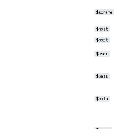
$scheme
$host
$port
$user
$pass
$path