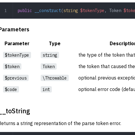
public
 __construct
(
string
 $tokenType
,
 Token
 $tok
Parameters
Parameter
Type
Descriptio
the type of the token that
$tokenType
string
the token that caused the
$token
Token
optional previous exceptio
$previous
\Throwable
optional error code (defau
$code
int
__toString
Returns a string representation of the parse token error.