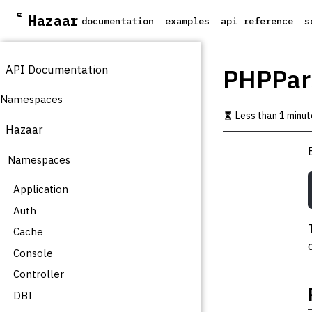
S
Hazaar
documentation
examples
api reference
s
k
i
p
API Documentation
t
PHPPar
o
m
Namespaces
a
Less than 1 minut
i
Hazaar
n
c
Namespaces
o
n
t
Application
e
Auth
n
t
Cache
Console
Controller
DBI