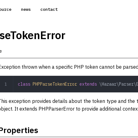
ource
news
contact
seTokenError
e
Exception thrown when a specific PHP token cannot be parsed
class
 PHPParseTokenError
 extends
 \Hazaar\Parser\
This exception provides details about the token type and the t
object. It extends PHPParserError to provide additional context
Properties