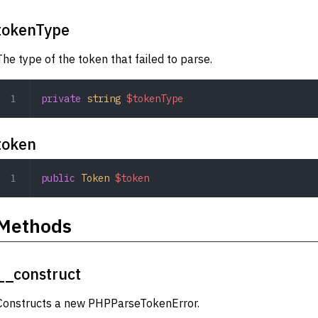
tokenType
The type of the token that failed to parse.
private
 string
 $tokenType
token
public
 Token
 $token
Methods
__construct
Constructs a new PHPParseTokenError.