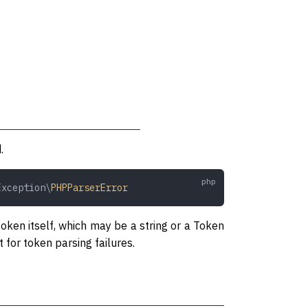
.
Exception\
PHPParserError
oken itself, which may be a string or a Token
 for token parsing failures.