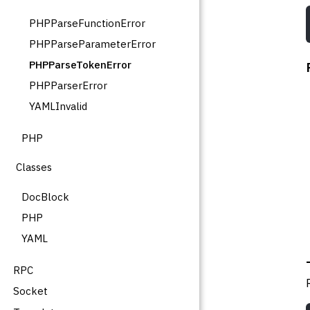
PHPParseFunctionError
PHPParseParameterError
PHPParseTokenError
PHPParserError
YAMLInvalid
PHP
Classes
DocBlock
PHP
YAML
RPC
Socket