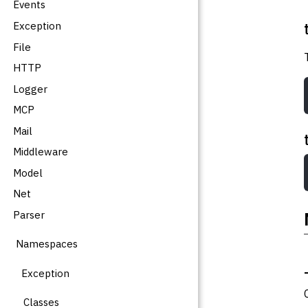
Events
Exception
File
HTTP
Logger
MCP
Mail
Middleware
Model
Net
Parser
Namespaces
Exception
Classes