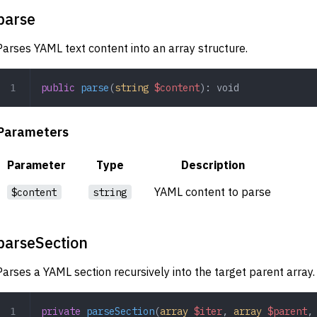
parse
Parses YAML text content into an array structure.
public
 parse
(
string
 $content
): 
void
Parameters
Parameter
Type
Description
YAML content to parse
$content
string
parseSection
Parses a YAML section recursively into the target parent array.
private
 parseSection
(
array
 $iter
,
 array
 $parent
,