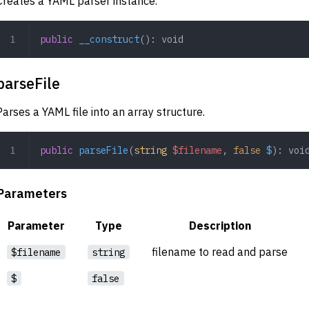
Creates a YAML parser instance.
public
 __construct
(): 
void
parseFile
Parses a YAML file into an array structure.
public
 parseFile
(
string
 $filename
,
 false
 $
): 
voi
Parameters
Parameter
Type
Description
filename to read and parse
$filename
string
$
false