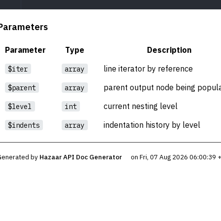
Parameters
Parameter
Type
Description
line iterator by reference
$iter
array
parent output node being popul
$parent
array
current nesting level
$level
int
indentation history by level
$indents
array
Generated by
Hazaar API Doc Generator
on Fri, 07 Aug 2026 06:00:39