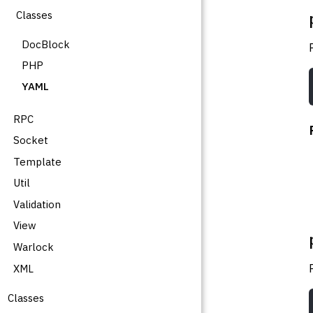
Classes
DocBlock
PHP
YAML
RPC
Socket
Template
Util
Validation
View
Warlock
XML
Classes