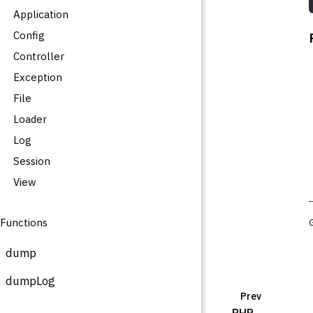
Application
Config
Controller
Exception
File
Loader
Log
Session
View
Functions
dump
dumpLog
Prev
PHP