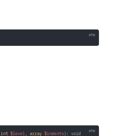
 int
 $level
,
 array
 $indents
): 
void