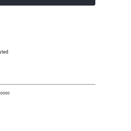
ated
 +0000