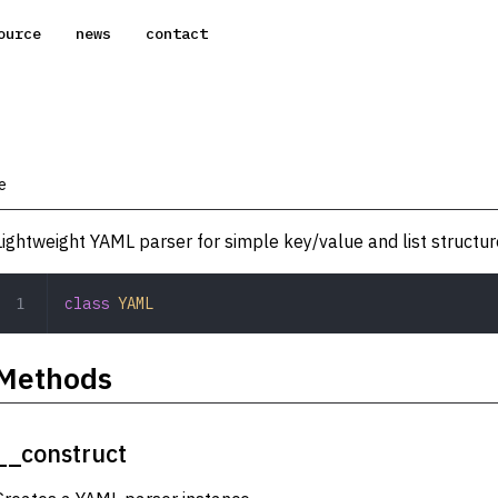
ource
news
contact
e
Lightweight YAML parser for simple key/value and list structur
class
 YAML
Methods
__construct