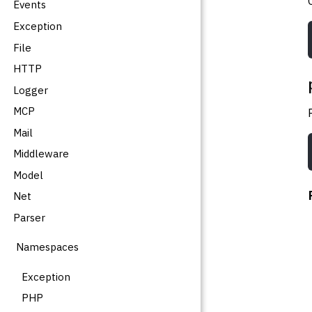
Events
Exception
File
HTTP
Logger
MCP
Mail
Middleware
Model
Net
Parser
Namespaces
Exception
PHP