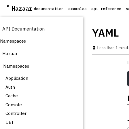
S
Hazaar
documentation
examples
api reference
s
k
i
p
API Documentation
t
YAML
o
m
Namespaces
a
Less than 1 minut
i
Hazaar
n
c
Namespaces
o
n
t
Application
e
Auth
n
t
Cache
Console
Controller
DBI