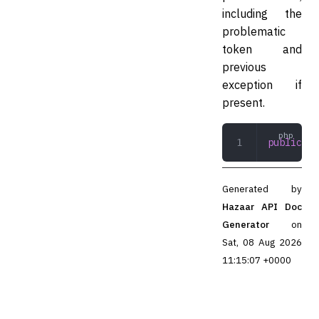
including the
problematic
token and
previous
exception if
present.
public
 __
Generated by
Hazaar API Doc
Generator
on
Sat, 08 Aug 2026
11:15:07 +0000