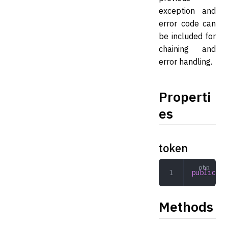
exception and
error code can
be included for
chaining and
error handling.
Properti
es
token
public
 To
Methods