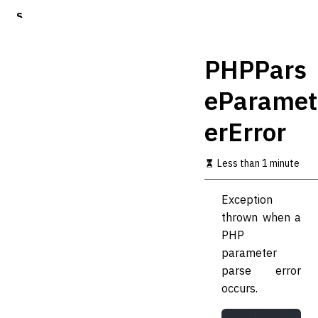
S
k
i
p
PHPPars
t
o
eParamet
m
a
erError
i
n
c
Less than 1 minute
o
n
t
Exception
e
thrown when a
n
t
PHP
parameter
parse error
occurs.