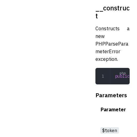
__construc
t
Constructs a
new
PHPParsePara
meterError
exception.
public
 __
Parameters
Parameter
$token