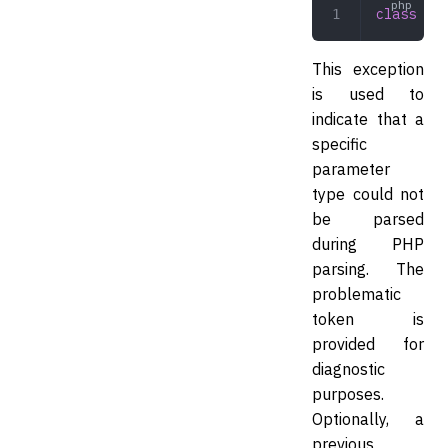
class
 PHP
This exception
is used to
indicate that a
specific
parameter
type could not
be parsed
during PHP
parsing. The
problematic
token is
provided for
diagnostic
purposes.
Optionally, a
previous