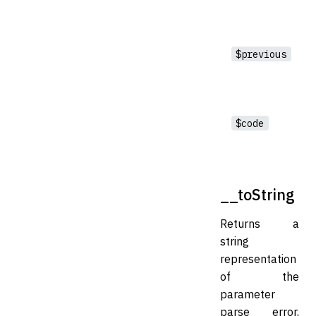
$previous
$code
__toString
Returns a
string
representation
of the
parameter
parse error,