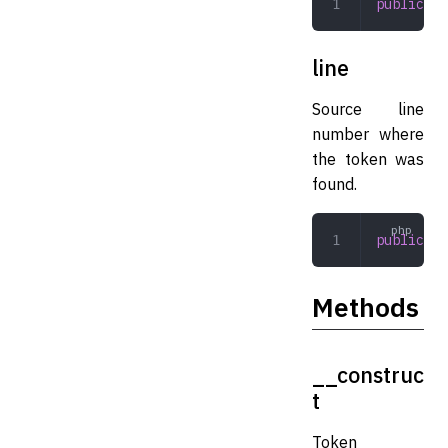
public
 mi
line
Source line
number where
the token was
found.
public
 in
Methods
__construc
t
Token