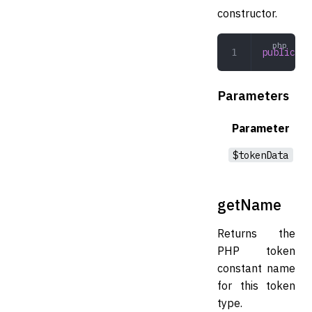
constructor.
public
 __
Parameters
Parameter
$tokenData
getName
Returns the
PHP token
constant name
for this token
type.