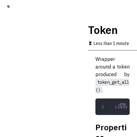
S
k
i
p
Token
t
o
m
Less than 1 minute
a
i
Wrapper
n
c
around a token
o
produced by
n
token_get_all
t
e
.
()
n
t
class
 Tok
Properti