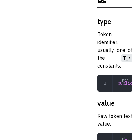
es
type
Token
identifier,
usually one of
the
T_*
constants.
public
 in
value
Raw token text
value.