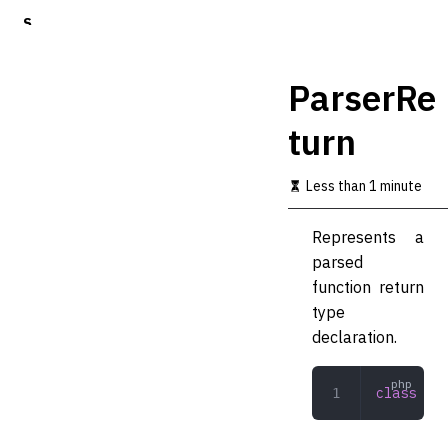
S
k
i
p
ParserRe
t
o
turn
m
a
i
Less than 1 minute
n
c
o
Represents a
n
parsed
t
function return
e
n
type
t
declaration.
class
 Par