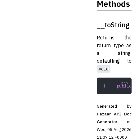
Methods
__toString
Returns the
return type as
a string,
defaulting to
.
void
public
 __
Generated by
Hazaar API Doc
Generator
on
Wed, 05 Aug 2026
11:37:12 +0000