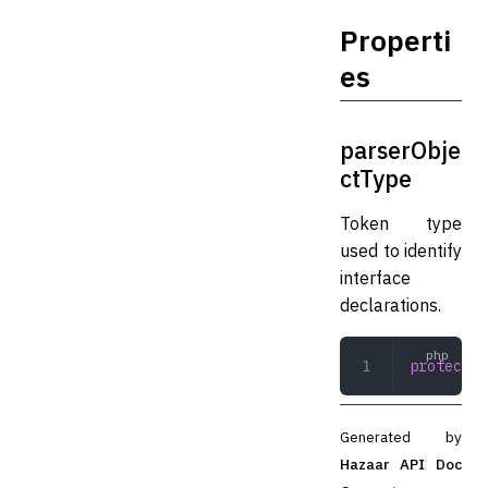
Properti
es
parserObje
ctType
Token type
used to identify
interface
declarations.
protected
Generated by
Hazaar API Doc