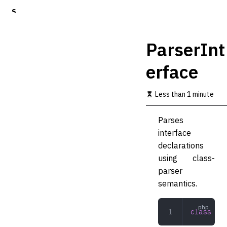
S
k
i
p
ParserInt
t
o
erface
m
a
i
Less than 1 minute
n
c
o
Parses
n
interface
t
declarations
e
n
using class-
t
parser
semantics.
class
 Par