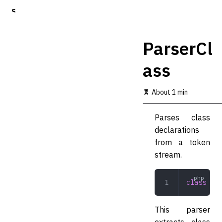
S
k
i
p
ParserCl
t
o
ass
m
a
i
About 1 min
n
c
o
Parses class
n
declarations
t
from a token
e
n
stream.
t
class
 Par
This parser