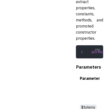
extract
properties,
constants,
methods, and
promoted
constructor
properties.
protected
Parameters
Parameter
$tokens