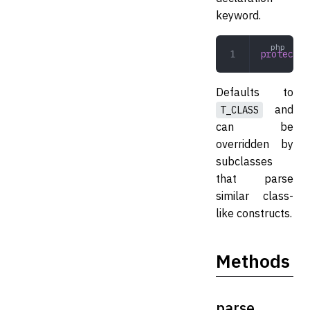
keyword.
protected
Defaults to
and
T_CLASS
can be
overridden by
subclasses
that parse
similar class-
like constructs.
Methods
parse