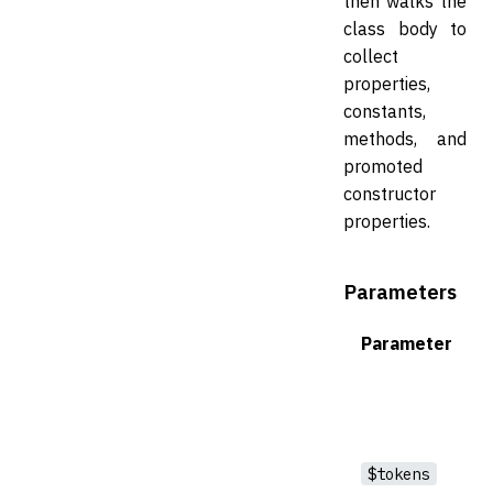
then walks the
class body to
collect
properties,
constants,
methods, and
promoted
constructor
properties.
Parameters
Parameter
$tokens