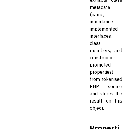
extracts class
metadata
(name,
inheritance,
implemented
interfaces,
class
members, and
constructor-
promoted
properties)
from tokenised
PHP source
and stores the
result on this
object.
Properti