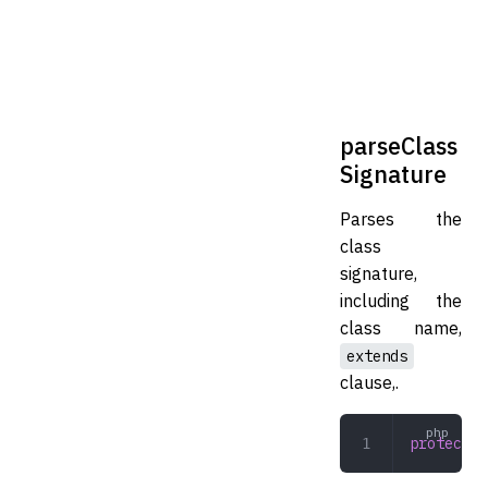
parseClass
Signature
Parses the
class
signature,
including the
class name,
extends
clause,.
protected