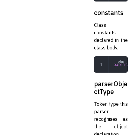
constants
Class
constants
declared in the
class body.
public
 ar
parserObje
ctType
Token type this
parser
recognises as
the object
declaration