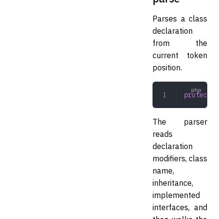
Parses a class
declaration
from the
current token
position.
protected
The parser
reads
declaration
modifiers, class
name,
inheritance,
implemented
interfaces, and