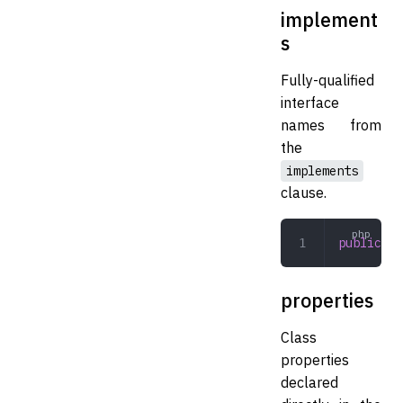
implement
s
Fully-qualified
interface
names from
the
implements
clause.
public
 ar
properties
Class
properties
declared