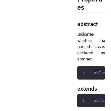
es
abstract
Indicates
whether the
parsed class is
declared as
abstract.
public
 bo
extends
public
 st