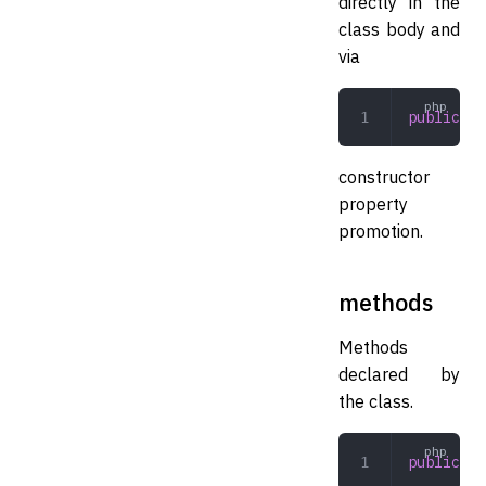
directly in the
class body and
via
public
 ar
constructor
property
promotion.
methods
Methods
declared by
the class.
public
 ar