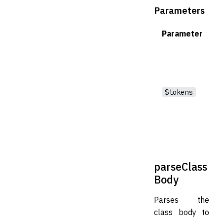
Parameters
Parameter
$tokens
parseClass
Body
Parses the
class body to