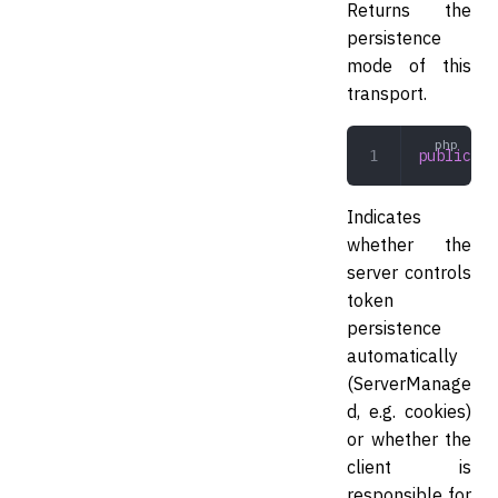
Returns the
persistence
mode of this
transport.
public
 pe
Indicates
whether the
server controls
token
persistence
automatically
(ServerManage
d, e.g. cookies)
or whether the
client is
responsible for