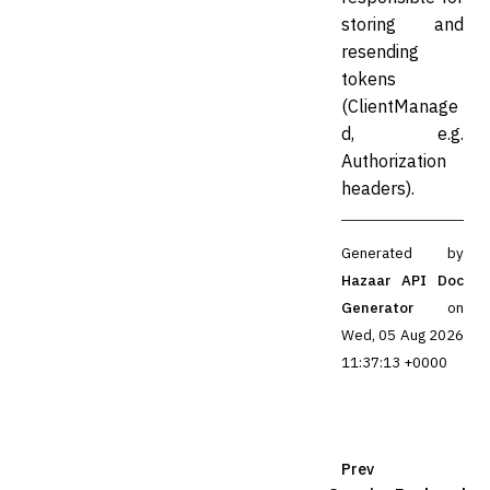
storing and
resending
tokens
(ClientManage
d, e.g.
Authorization
headers).
Generated by
Hazaar API Doc
Generator
on
Wed, 05 Aug 2026
11:37:13 +0000
Prev