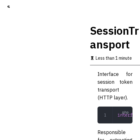
S
k
i
p
SessionTr
t
o
ansport
m
a
i
Less than 1 minute
n
c
o
Interface for
n
session token
t
transport
e
n
(HTTP layer).
t
interface
Responsible