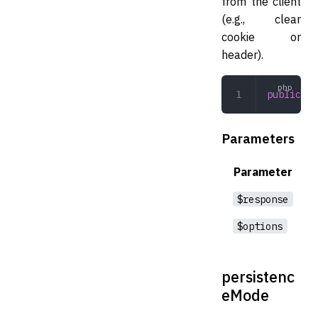
from the client
(e.g., clear
cookie or
header).
public
 cl
Parameters
Parameter
$response
$options
persistenc
eMode