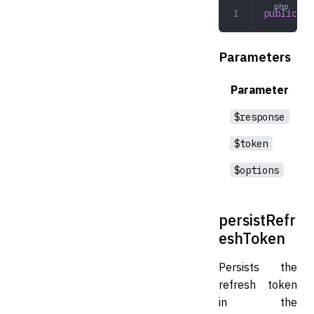
public
 pe
Parameters
Parameter
$response
$token
$options
persistRefr
eshToken
Persists the
refresh token
in the