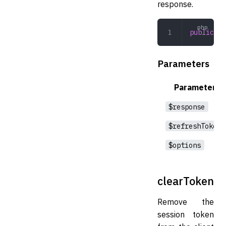
response.
public
 pe
Parameters
Parameter
$response
$refreshToken
$options
clearToken
Remove the
session token