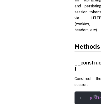
for extracting
and persisting
session tokens
via HTTP
(cookies,
headers, etc).
Methods
__construc
t
Construct the
session.
public
 __