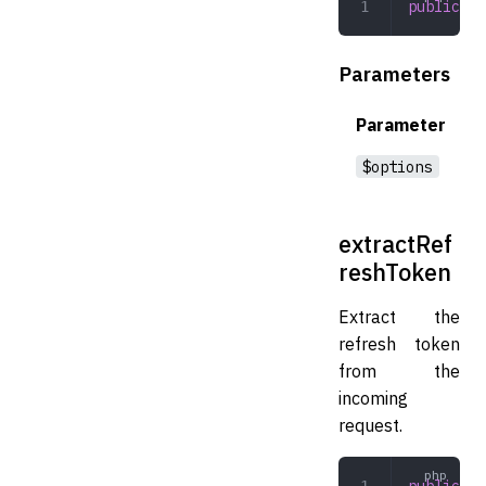
public
 ex
Parameters
Parameter
$options
extractRef
reshToken
Extract the
refresh token
from the
incoming
request.
public
 ex