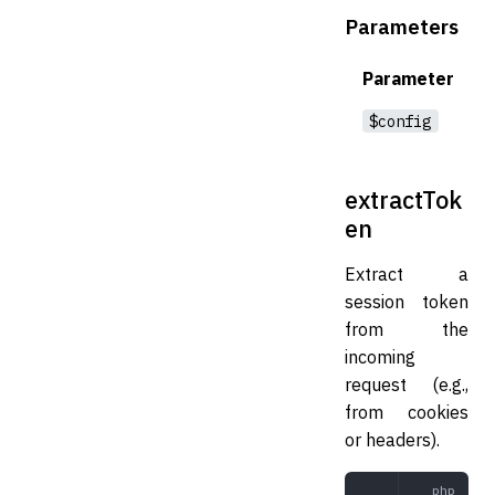
Parameters
Parameter
$config
extractTok
en
Extract a
session token
from the
incoming
request (e.g.,
from cookies
or headers).