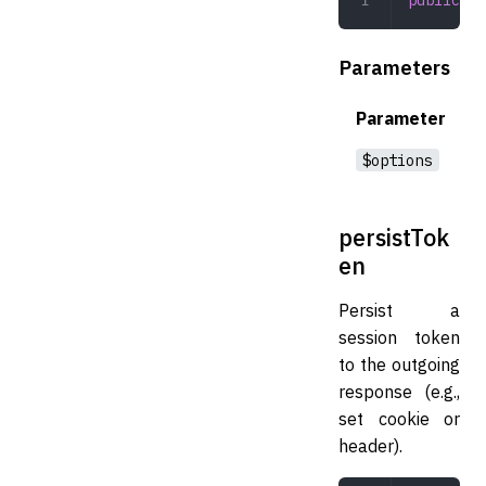
Parameters
Parameter
$options
persistTok
en
Persist a
session token
to the outgoing
response (e.g.,
set cookie or
header).