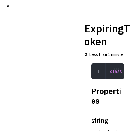
S
k
i
p
ExpiringT
t
o
oken
m
a
i
Less than 1 minute
n
c
o
class
 Exp
n
t
e
Properti
n
t
es
string