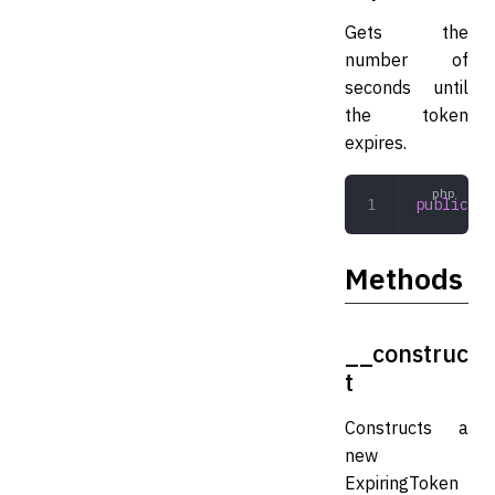
Gets the
number of
seconds until
the token
expires.
public
 in
Methods
__construc
t
Constructs a
new
ExpiringToken