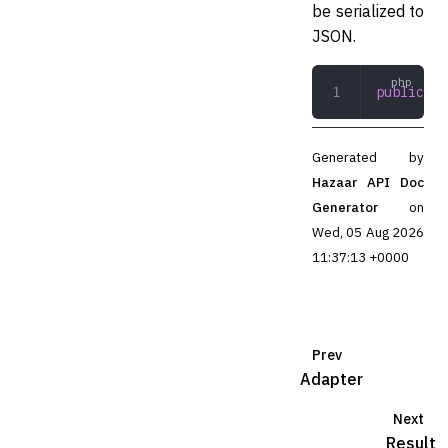
be serialized to
JSON.
public
 js
Generated by
Hazaar API Doc
Generator
on
Wed, 05 Aug 2026
11:37:13 +0000
Prev
Adapter
Next
Result