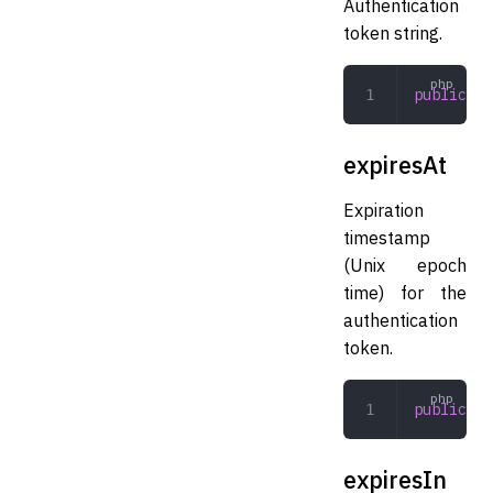
Authentication
token string.
public
 st
expiresAt
Expiration
timestamp
(Unix epoch
time) for the
authentication
token.
public
 in
expiresIn