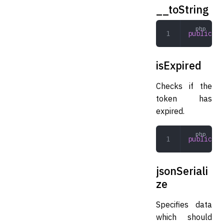
__toString
public
 __
isExpired
Checks if the
token has
expired.
public
 is
jsonSeriali
ze
Specifies data
which should