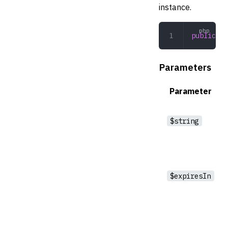
instance.
public
 __
Parameters
Parameter
$string
$expiresIn