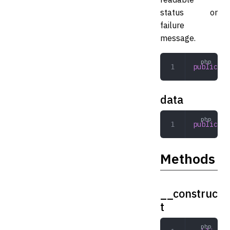
status or
failure
message.
public
 st
data
public
 ar
Methods
__construc
t