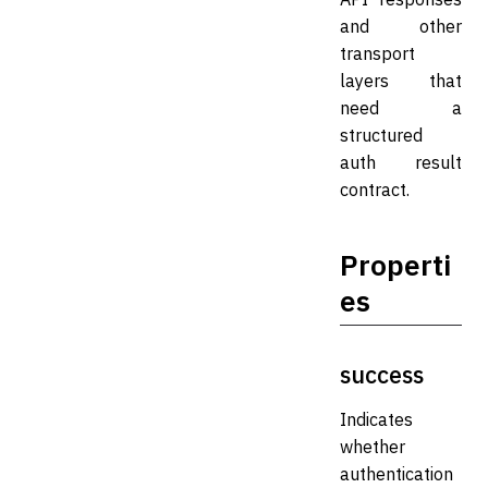
and other
transport
layers that
need a
structured
auth result
contract.
Properti
es
success
Indicates
whether
authentication