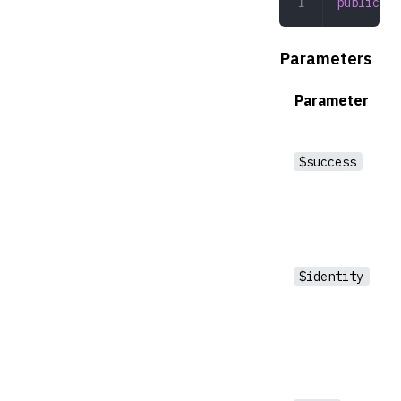
public
 __
Parameters
Parameter
$success
$identity