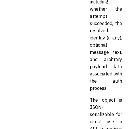
including
whether the
attempt
succeeded, the
resolved
identity (if any),
optional
message text,
and arbitrary
payload data
associated with
the auth
process.
The object is
JSON-
serializable for
direct use in
API responses