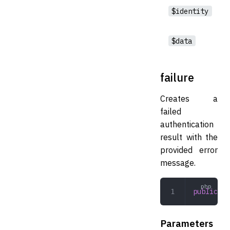
$identity
$data
failure
Creates a
failed
authentication
result with the
provided error
message.
public
 fa
Parameters