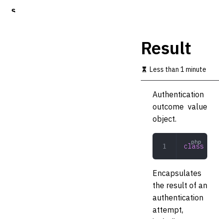
S
k
i
p
Result
t
o
m
Less than 1 minute
a
i
Authentication
n
c
outcome value
o
object.
n
t
e
class
 Res
n
t
Encapsulates
the result of an
authentication
attempt,