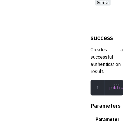
$data
success
Creates a
successful
authentication
result.
public
 su
Parameters
Parameter