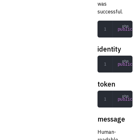
was
successful.
public
 bo
identity
public
 st
token
public
 To
message
Human-
readable