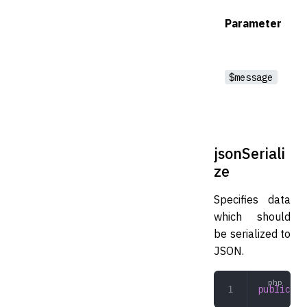
Parameter
$message
jsonSeriali
ze
Specifies data
which should
be serialized to
JSON.
public
 js