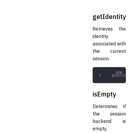
getIdentity
Retrieves the
identity
associated with
the current
session.
public
 ge
isEmpty
Determines if
the session
backend is
empty.