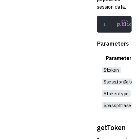
session data.
public
 lo
Parameters
Parameter
$token
$sessionData
$tokenType
$passphrase
getToken