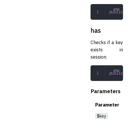
public
 is
has
Checks if a key
exists in
session.
public
 ha
Parameters
Parameter
$key