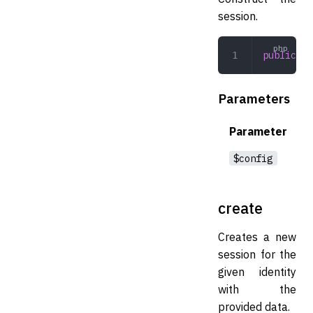
session.
public
 __
Parameters
Parameter
$config
create
Creates a new
session for the
given identity
with the
provided data.