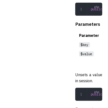
public
 se
Parameters
Parameter
$key
$value
Unsets a value
in session.
public
 (
s