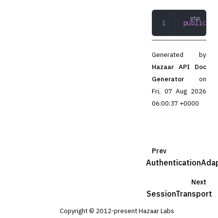
public
 re
Generated by
Hazaar API Doc
Generator
on
Fri, 07 Aug 2026
06:00:37 +0000
Prev
AuthenticationAda
Next
SessionTransport
Copyright © 2012-present Hazaar Labs