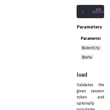
public
 cr
Parameters
Parameter
$identity
$data
load
Validates the
given session
token and
optionally
populates