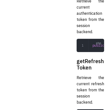
Retrieve the
current
authentication
token from the
session
backend.
public
 ge
getRefresh
Token
Retrieve the
current refresh
token from the
session
backend.