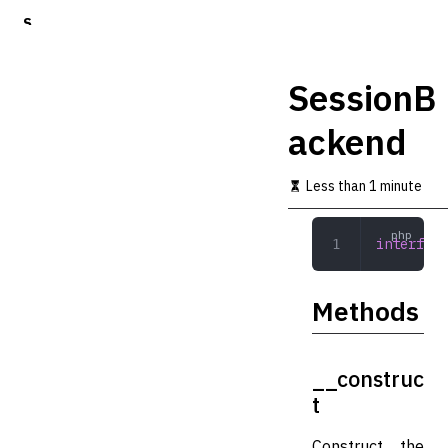
S
k
i
p
SessionB
t
o
ackend
m
a
i
Less than 1 minute
n
c
o
interface
n
t
e
Methods
n
t
__construc
t
Construct the