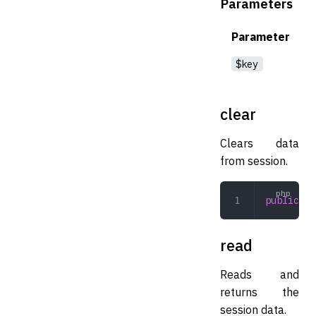
Parameters
Parameter
$key
clear
Clears data
from session.
public
 cl
read
Reads and
returns the
session data.