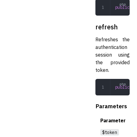
public
 ge
refresh
Refreshes the
authentication
session using
the provided
token.
public
 re
Parameters
Parameter
$token