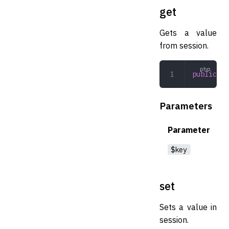
get
Gets a value
from session.
public
 ge
Parameters
Parameter
$key
set
Sets a value in
session.