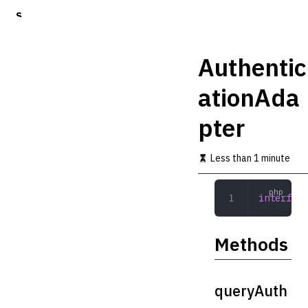
S
k
i
p
Authentic
t
o
ationAda
m
a
pter
i
n
c
Less than 1 minute
o
n
t
interface
e
n
t
Methods
queryAuth