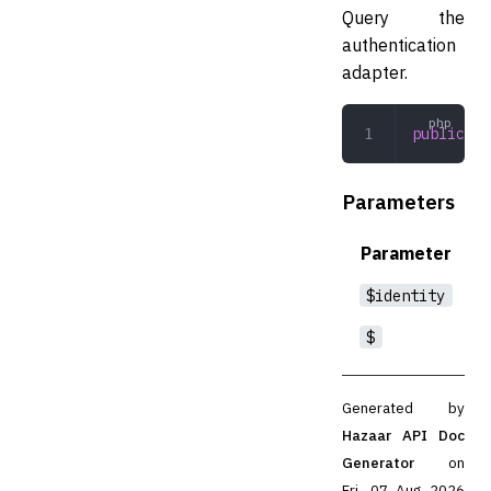
Query the
authentication
adapter.
public
 qu
Parameters
Parameter
$identity
$
Generated by
Hazaar API Doc
Generator
on
Fri, 07 Aug 2026