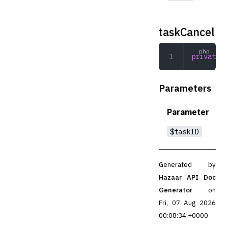
taskCancel
private
 t
Parameters
Parameter
$taskID
Generated by
Hazaar API Doc
Generator
on
Fri, 07 Aug 2026
00:08:34 +0000