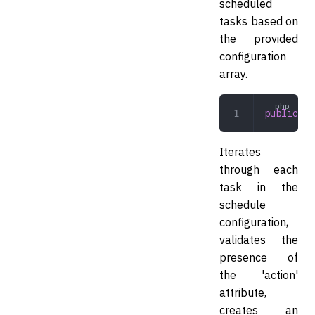
scheduled
tasks based on
the provided
configuration
array.
public
 re
Iterates
through each
task in the
schedule
configuration,
validates the
presence of
the 'action'
attribute,
creates an