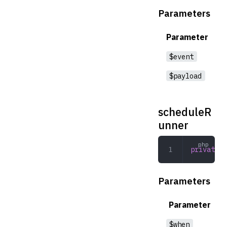
Parameters
Parameter
$event
$payload
scheduleR
unner
private
 s
Parameters
Parameter
$when