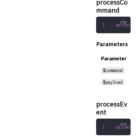
processCo
mmand
protected
Parameters
Parameter
$command
$payload
processEv
ent
private
 p