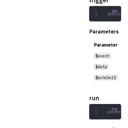
public
 tr
Parameters
Parameter
$event
$data
$echoSelf
run
protected