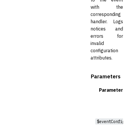
with the
corresponding
handler. Logs
notices and
errors for
invalid
configuration
attributes.
Parameters
Parameter
$eventConfig