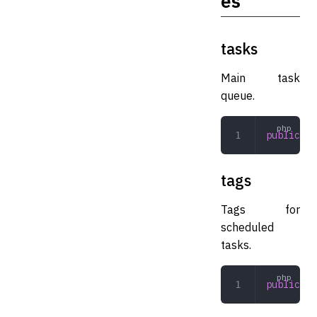
es
tasks
Main task
queue.
public
 ar
tags
Tags for
scheduled
tasks.
public
 ar