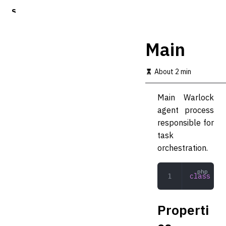
S
k
i
p
Main
t
o
m
About 2 min
a
i
Main Warlock
n
c
agent process
o
responsible for
n
task
t
e
orchestration.
n
t
class
 Mai
Properti