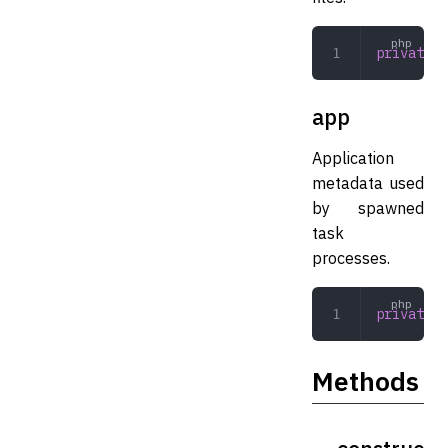
private
 C
app
Application
metadata used
by spawned
task
processes.
private
 A
Methods