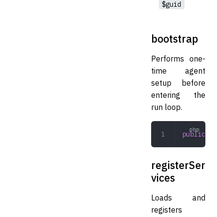
$guid
bootstrap
Performs one-
time agent
setup before
entering the
run loop.
public
 bo
registerSer
vices
Loads and
registers