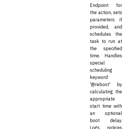
Endpoint for
the action, sets
parameters if
provided, and
schedules the
task to run at
the specified
time. Handles
special
scheduling
keyword
'@reboot' by
calculating the
appropriate
start time with
an optional
boot delay.
Logs notices