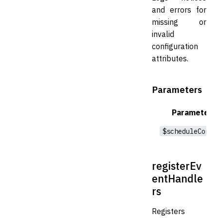
and errors for
missing or
invalid
configuration
attributes.
Parameters
Parameter
$scheduleConfi
registerEv
entHandle
rs
Registers