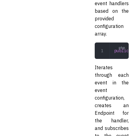
event handlers
based on the
provided
configuration
array.
public
 re
Iterates
through each
event in the
event
configuration,
creates an
Endpoint for
the handler,
and subscribes
to the event