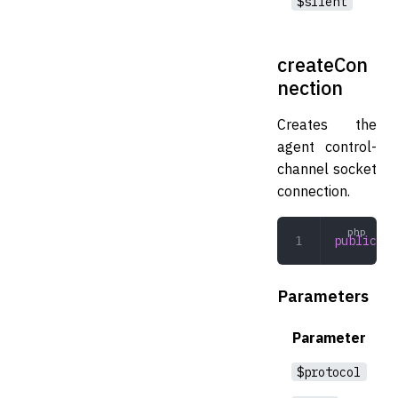
$silent
createCon
nection
Creates the
agent control-
channel socket
connection.
public
 cr
Parameters
Parameter
$protocol