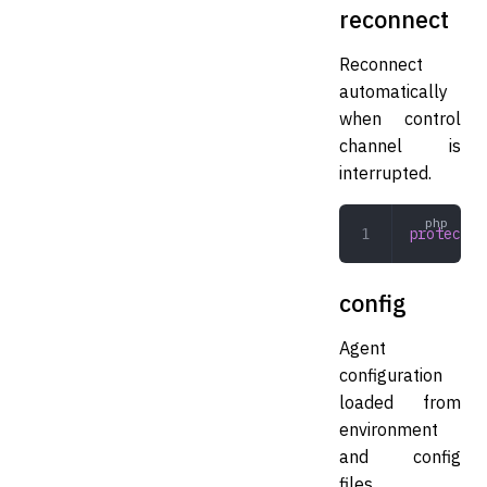
reconnect
Reconnect
automatically
when control
channel is
interrupted.
protected
config
Agent
configuration
loaded from
environment
and config
files.