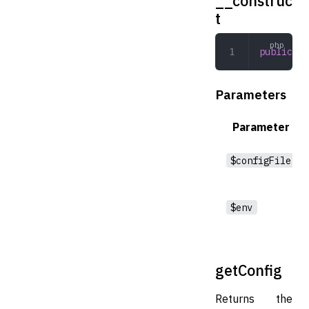
__construc
t
public
 __
Parameters
Parameter
$configFile
$env
getConfig
Returns the