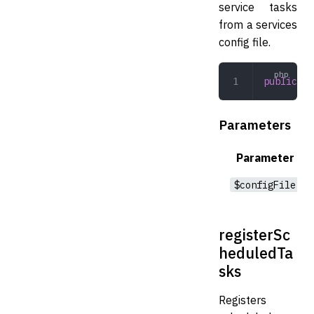
service tasks
from a services
config file.
public
 re
Parameters
Parameter
$configFile
registerSc
heduledTa
sks
Registers