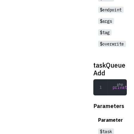
$endpoint
$args
$tag
$overwrite
taskQueue
Add
private
 t
Parameters
Parameter
$task