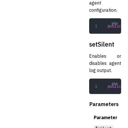
agent
configuration.
public
 ge
setSilent
Enables or
disables agent
log output.
public
 se
Parameters
Parameter