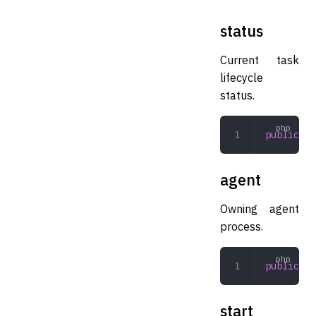
status
Current task
lifecycle
status.
public
 Ta
agent
Owning agent
process.
public
 Ma
start