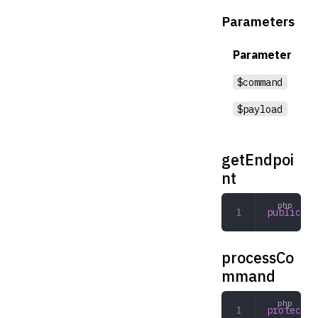
Parameters
Parameter
$command
$payload
getEndpoi
nt
public
 ge
processCo
mmand
protected