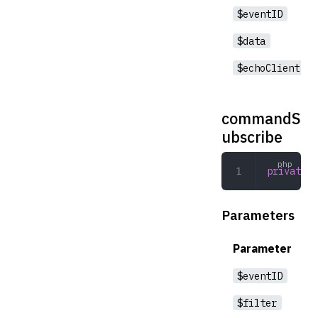
$eventID
$data
$echoClient
commandS
ubscribe
private
 c
Parameters
Parameter
$eventID
$filter