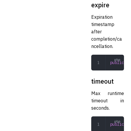
expire
Expiration
timestamp
after
completion/ca
ncellation.
public
 in
timeout
Max runtime
timeout in
seconds.
public
 in