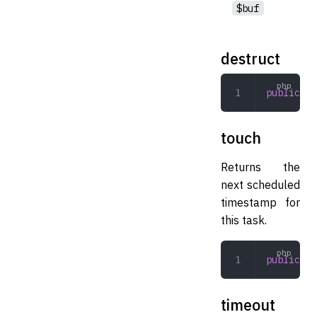
$buf
destruct
public
 de
touch
Returns the
next scheduled
timestamp for
this task.
public
 to
timeout