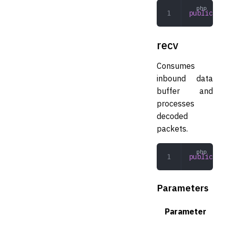
public
 ex
recv
Consumes
inbound data
buffer and
processes
decoded
packets.
public
 re
Parameters
Parameter