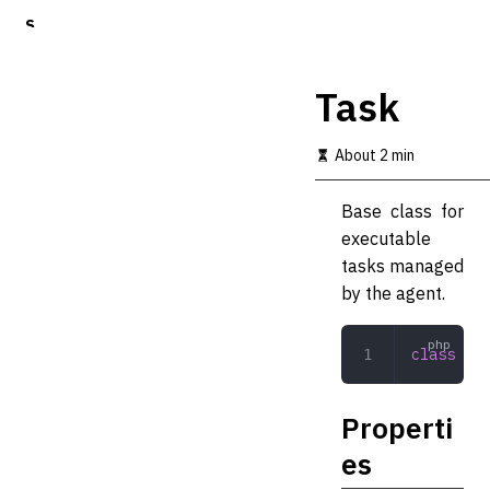
S
k
i
p
Task
t
o
m
About 2 min
a
i
Base class for
n
c
executable
o
tasks managed
n
by the agent.
t
e
n
class
 Tas
t
Properti
es