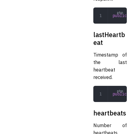
public
 in
lastHeartb
eat
Timestamp of
the last
heartbeat
received.
public
 in
heartbeats
Number of
heartbeats