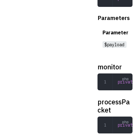
Parameters
Parameter
$payload
monitor
private
 m
processPa
cket
private
 p