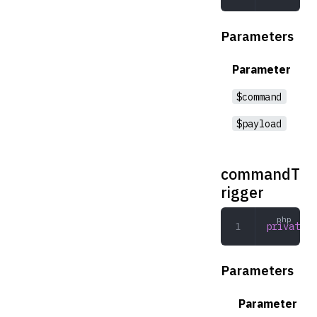
Parameters
Parameter
$command
$payload
commandT
rigger
private
 c
Parameters
Parameter