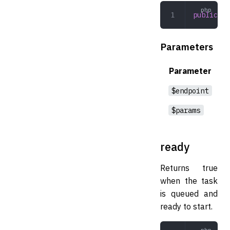
public
 ex
Parameters
Parameter
$endpoint
$params
ready
Returns true
when the task
is queued and
ready to start.