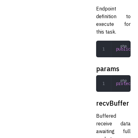
Endpoint
definition to
execute for
this task.
public
 En
params
protected
recvBuffer
Buffered
receive data
awaiting full