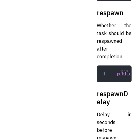
respawn
Whether the
task should be
respawned
after
completion.
public
 bo
respawnD
elay
Delay in
seconds
before
respawn.