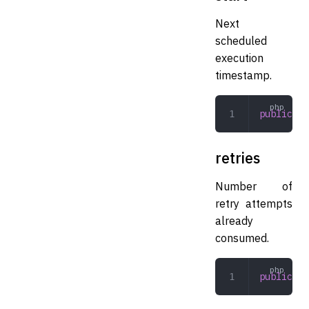
Next
scheduled
execution
timestamp.
public
 in
retries
Number of
retry attempts
already
consumed.
public
 in