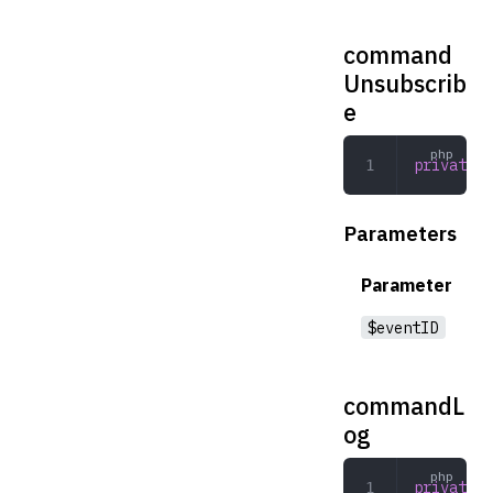
command
Unsubscrib
e
private
 c
Parameters
Parameter
$eventID
commandL
og
private
 c