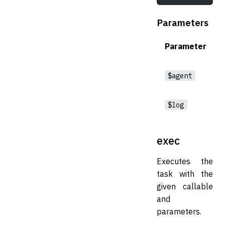
Parameters
Parameter
$agent
$log
exec
Executes the
task with the
given callable
and
parameters.