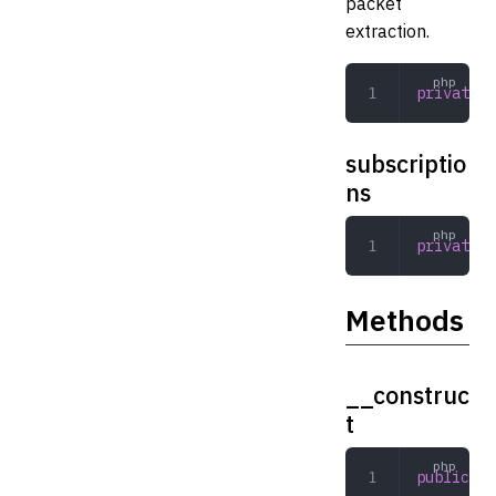
packet
extraction.
private
 s
subscriptio
ns
private
 a
Methods
__construc
t
public
 __