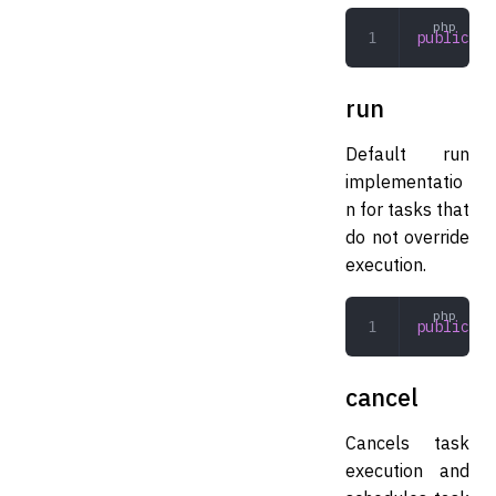
public
 pr
run
Default run
implementatio
n for tasks that
do not override
execution.
public
 ru
cancel
Cancels task
execution and