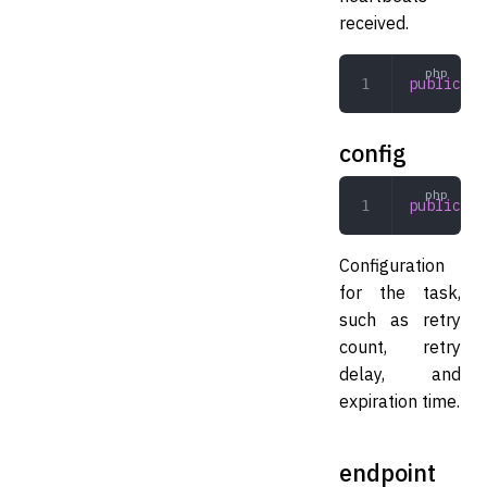
received.
public
 in
config
public
 ar
Configuration
for the task,
such as retry
count, retry
delay, and
expiration time.
endpoint