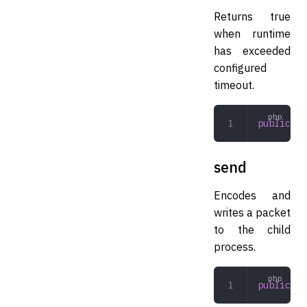
Returns true
when runtime
has exceeded
configured
timeout.
public
 ti
send
Encodes and
writes a packet
to the child
process.
public
 se