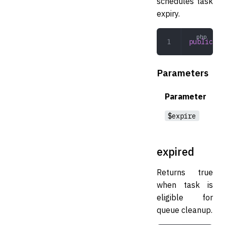
schedules task
expiry.
public
 ca
Parameters
Parameter
$expire
expired
Returns true
when task is
eligible for
queue cleanup.