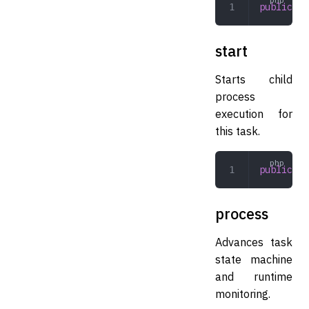
public
 re
start
Starts child
process
execution for
this task.
public
 st
process
Advances task
state machine
and runtime
monitoring.