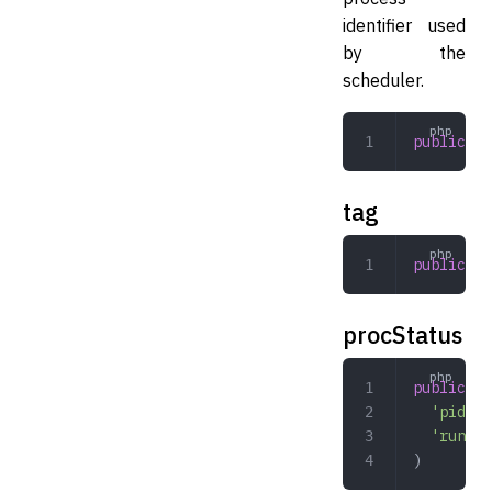
identifier used
by the
scheduler.
public
 st
tag
public
 st
procStatus
public
 ar
  'pid'
 =
  'runnin
)