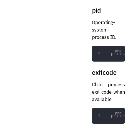
pid
Operating-
system
process ID.
protected
exitcode
Child process
exit code when
available.
protected