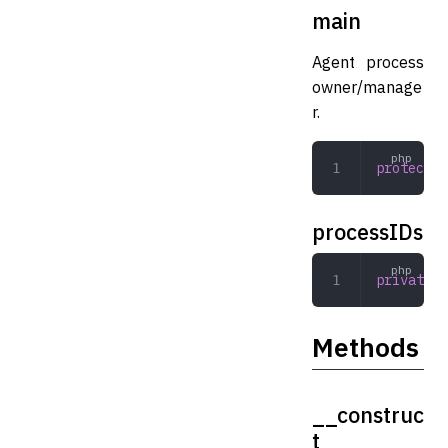
main
Agent process
owner/manage
r.
protected
processIDs
private
 a
Methods
__construc
t