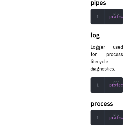
pipes
protected
log
Logger used
for process
lifecycle
diagnostics.
protected
process
protected