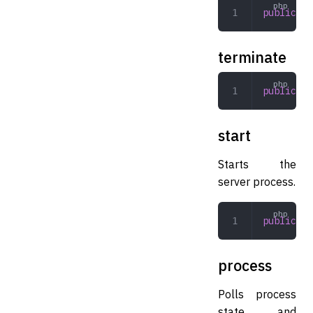
public
 cl
terminate
public
 te
start
Starts the
server process.
public
 st
process
Polls process
state and