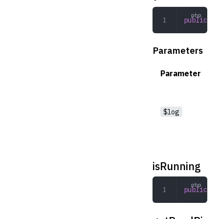
public
 __
Parameters
Parameter
$log
isRunning
public
 is