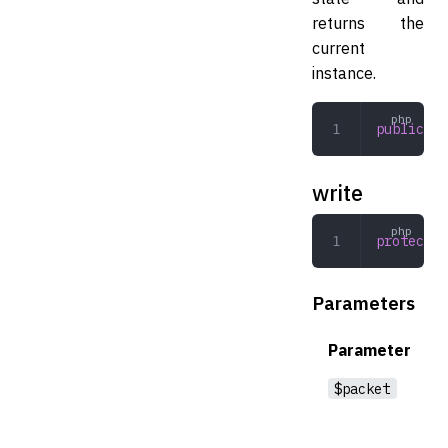
returns the
current
instance.
public
 pr
write
protected
Parameters
Parameter
$packet