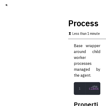
S
k
i
p
Process
t
o
m
Less than 1 minute
a
i
Base wrapper
n
c
around child
o
worker
n
processes
t
e
managed by
n
the agent.
t
class
 Pro
Properti