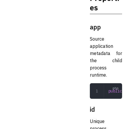
es
app
Source
application
metadata for
the child
process
runtime.
public
 Ap
id
Unique
process