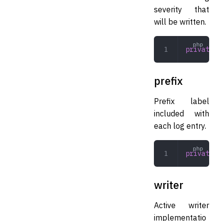
severity that
will be written.
private
 L
prefix
Prefix label
included with
each log entry.
private
 s
writer
Active writer
implementatio