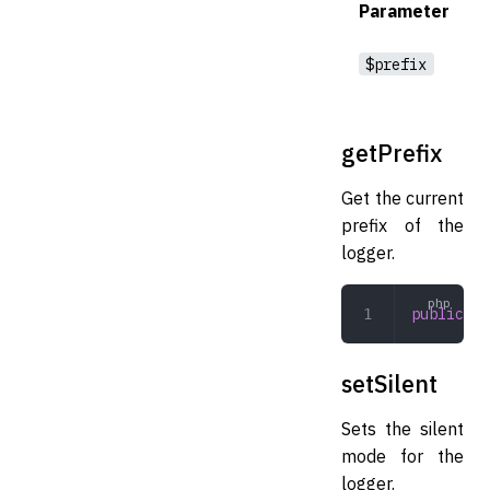
Parameter
$prefix
getPrefix
Get the current
prefix of the
logger.
public
 ge
setSilent
Sets the silent
mode for the
logger.