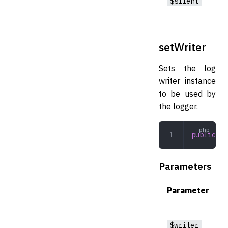
$silent
setWriter
Sets the log
writer instance
to be used by
the logger.
public
 se
Parameters
Parameter
$writer