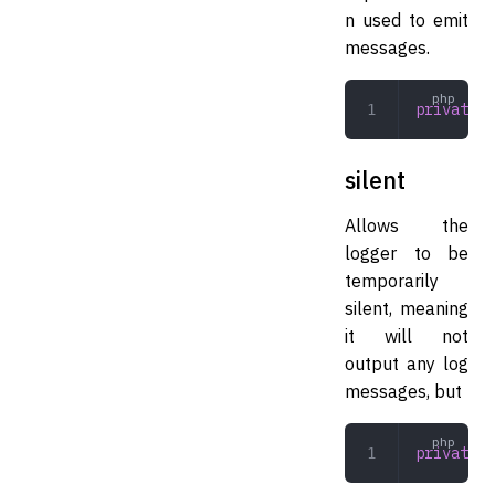
n used to emit
messages.
private
 L
silent
Allows the
logger to be
temporarily
silent, meaning
it will not
output any log
messages, but
private
 b