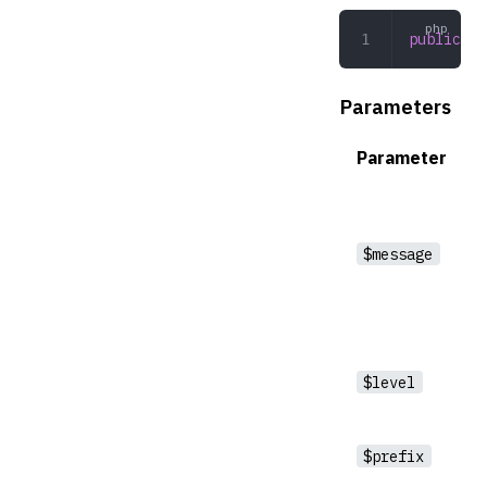
public
 wr
Parameters
Parameter
$message
$level
$prefix