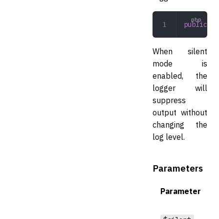
public
 se
When silent
mode is
enabled, the
logger will
suppress
output without
changing the
log level.
Parameters
Parameter