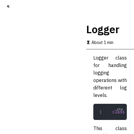
S
k
i
p
Logger
t
o
m
About 1 min
a
i
Logger class
n
c
for handling
o
logging
n
operations with
t
e
different log
n
levels.
t
class
 Log
This class