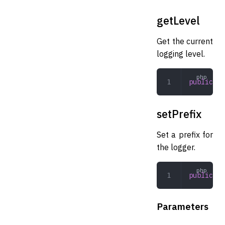
getLevel
Get the current
logging level.
public
 ge
setPrefix
Set a prefix for
the logger.
public
 se
Parameters