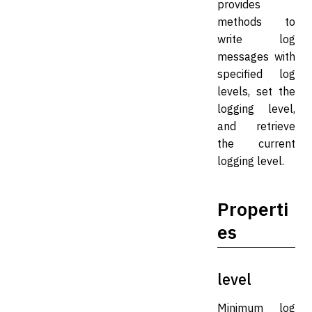
provides
methods to
write log
messages with
specified log
levels, set the
logging level,
and retrieve
the current
logging level.
Properti
es
level
Minimum log