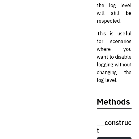
the log level
will still be
respected.
This is useful
for scenarios
where you
want to disable
logging without
changing the
log level.
Methods
__construc
t