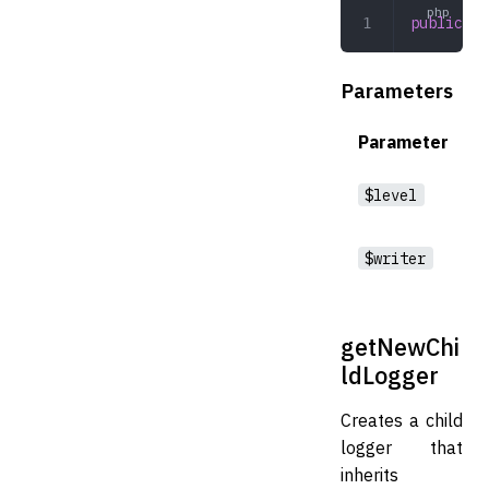
public
 __
Parameters
Parameter
$level
$writer
getNewChi
ldLogger
Creates a child
logger that
inherits