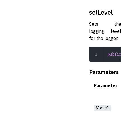
setLevel
Sets the
logging level
for the logger.
public
 se
Parameters
Parameter
$level