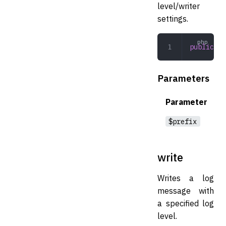
level/writer
settings.
public
 ge
Parameters
Parameter
$prefix
write
Writes a log
message with
a specified log
level.