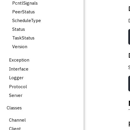
PcntlSignals
PeerStatus
ScheduleType
Status
TaskStatus
Version
Exception
Interface
Logger
Protocol
Server
Classes
Channel
Client