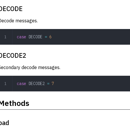
DECODE
Decode messages.
case
 DECODE
 =
 6
DECODE2
Secondary decode messages.
case
 DECODE2
 =
 7
Methods
pad