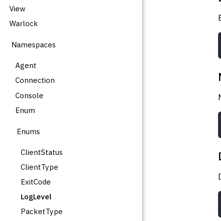
View
Warlock
Namespaces
Agent
Connection
Console
Enum
Enums
ClientStatus
ClientType
ExitCode
LogLevel
PacketType