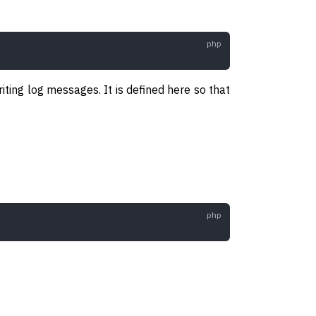
iting log messages. It is defined here so that