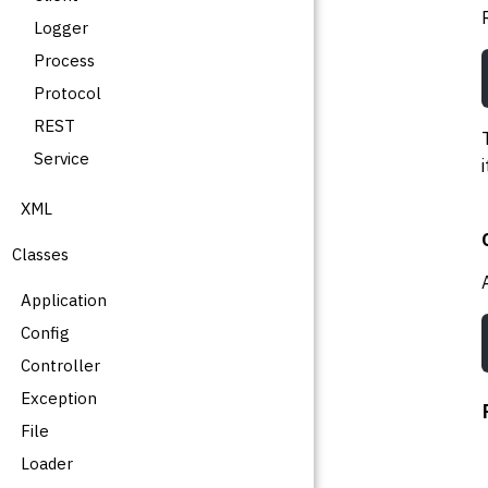
Logger
Process
Protocol
REST
Service
XML
Classes
Application
Config
Controller
Exception
File
Loader