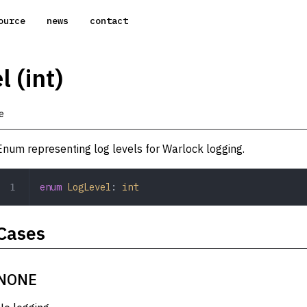
ource
news
contact
 (int)
e
Enum representing log levels for Warlock logging.
enum
 LogLevel
: 
int
Cases
NONE