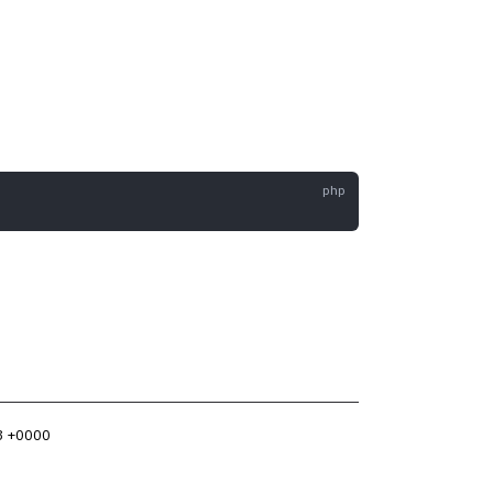
3 +0000