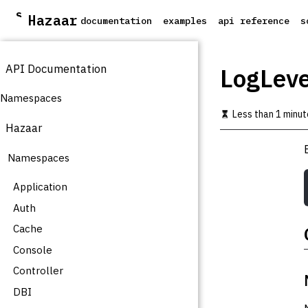
S
Hazaar
documentation
examples
api reference
s
k
i
p
API Documentation
t
LogLevel
o
m
Namespaces
a
Less than 1 minut
i
Hazaar
n
c
Namespaces
o
n
t
Application
e
Auth
n
t
Cache
Console
Controller
DBI