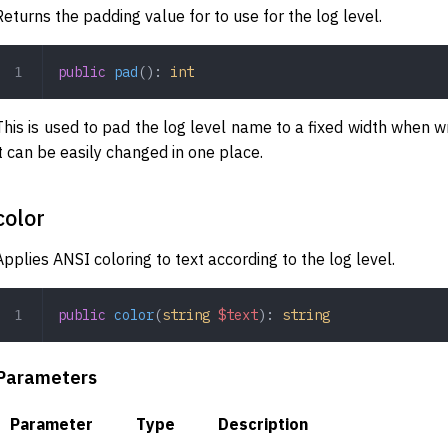
Returns the padding value for to use for the log level.
public
 pad
(): 
int
This is used to pad the log level name to a fixed width when wr
it can be easily changed in one place.
color
Applies ANSI coloring to text according to the log level.
public
 color
(
string
 $text
): 
string
Parameters
Parameter
Type
Description