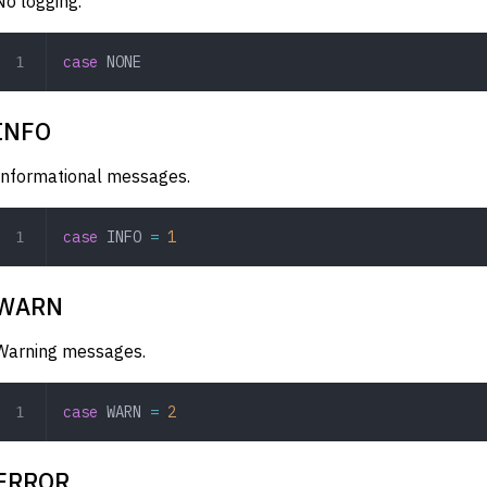
No logging.
case
 NONE
INFO
Informational messages.
case
 INFO
 =
 1
WARN
Warning messages.
case
 WARN
 =
 2
ERROR