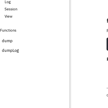
Log
Session
View
Functions
dump
dumpLog