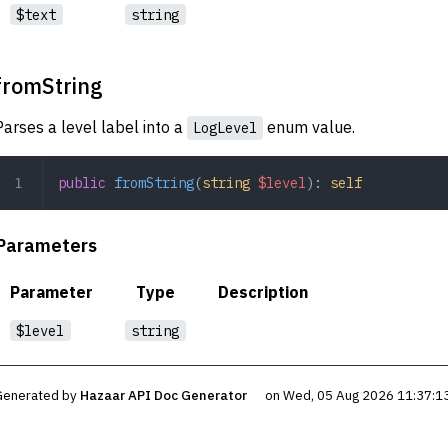
$text
string
fromString
Parses a level label into a
enum value.
LogLevel
public
 fromString
(
string
 $level
): 
self
Parameters
Parameter
Type
Description
$level
string
Generated by
Hazaar API Doc Generator
on Wed, 05 Aug 2026 11:37:1