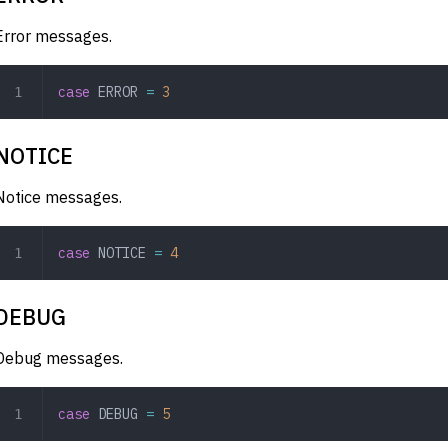
Error messages.
case
 ERROR
 =
 3
NOTICE
Notice messages.
case
 NOTICE
 =
 4
DEBUG
Debug messages.
case
 DEBUG
 =
 5