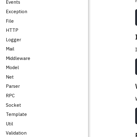
Events
Exception
File
HTTP
Logger
Mail
Middleware
Model
Net
Parser
RPC
Socket
Template
Util
Validation