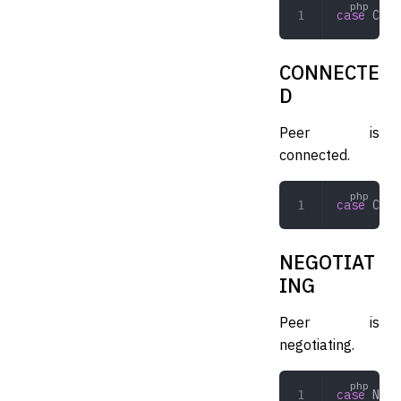
case
 CONN
CONNECTE
D
Peer is
connected.
case
 CONN
NEGOTIAT
ING
Peer is
negotiating.
case
 NEGO