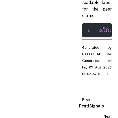
readable label
for the peer
status.
public
 to
Generated by
Hazaar API Doc
Generator
on
Fri, 07 Aug 2026
00:08:34 +0000
Prev
PcntlSignals
Next