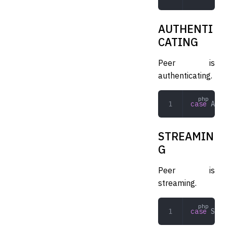
AUTHENTI
CATING
Peer is
authenticating.
case
 AUTH
STREAMIN
G
Peer is
streaming.
case
 STRE