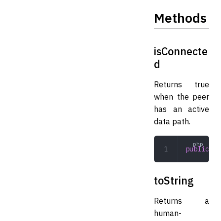
Methods
isConnecte
d
Returns true
when the peer
has an active
data path.
public
 is
toString
Returns a
human-