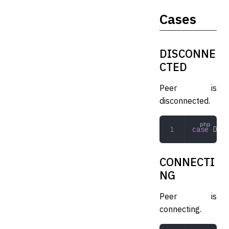
Cases
DISCONNE
CTED
Peer is
disconnected.
case
 DISC
CONNECTI
NG
Peer is
connecting.