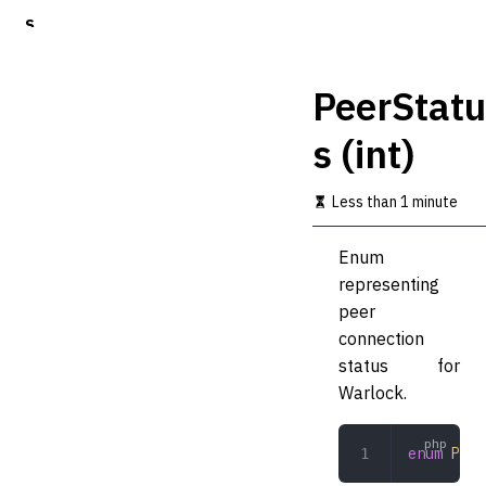
S
k
i
p
PeerStatu
t
o
s (int)
m
a
i
Less than 1 minute
n
c
o
Enum
n
representing
t
peer
e
n
connection
t
status for
Warlock.
enum
 Peer