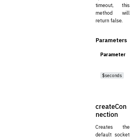
timeout, this
method will
return false.
Parameters
Parameter
$seconds
createCon
nection
Creates the
default socket