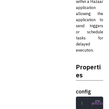
within a Hazaar
application
allowing the
application to
send triggers
or schedule
tasks for
delayed
execution.
Properti
es
config
public
 ar