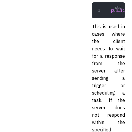
public
 wa
This is used in
cases where
the client
needs to wait
for a response
from the
server after
sending a
trigger or
scheduling a
task. If the
server does
not respond
within the
specified