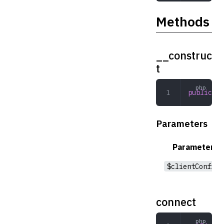
Methods
__construc
t
public
 __
Parameters
Parameter
$clientConfig
connect