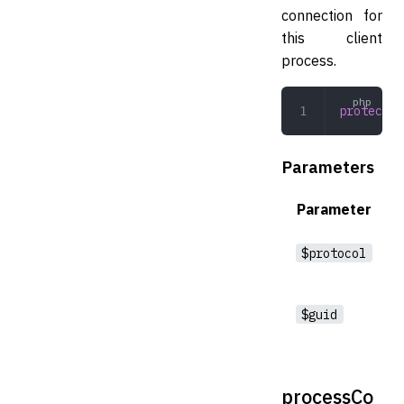
connection for
this client
process.
protected
Parameters
Parameter
$protocol
$guid
processCo