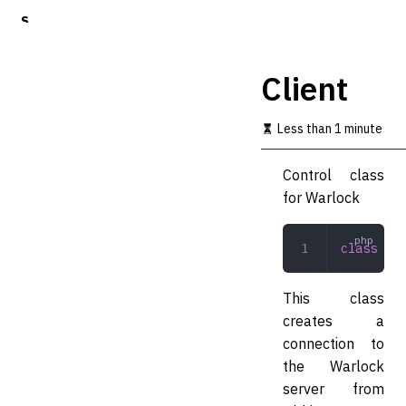
S
k
i
p
Client
t
o
m
Less than 1 minute
a
i
Control class
n
c
for Warlock
o
n
t
class
 Cli
e
n
t
This class
creates a
connection to
the Warlock
server from