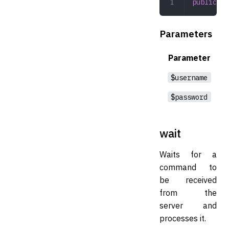
public
 co
Parameters
Parameter
$username
$password
wait
Waits for a
command to
be received
from the
server and
processes it.