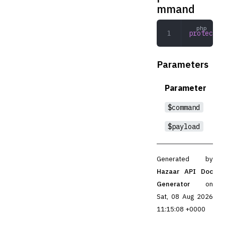
mmand
protected
Parameters
Parameter
$command
$payload
Generated by
Hazaar API Doc
Generator
on
Sat, 08 Aug 2026
11:15:08 +0000