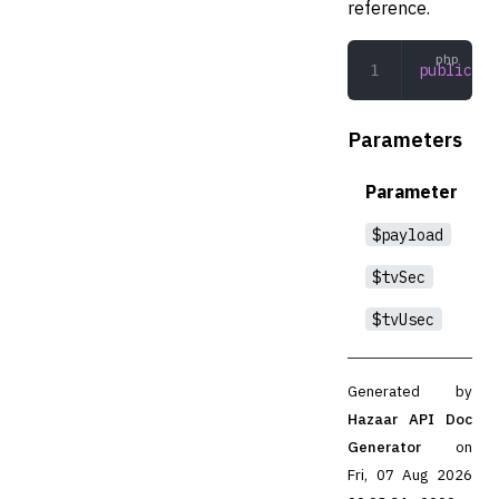
reference.
public
 re
Parameters
Parameter
$payload
$tvSec
$tvUsec
Generated by
Hazaar API Doc
Generator
on
Fri, 07 Aug 2026