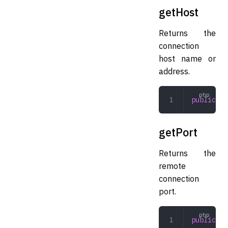
getHost
Returns the
connection
host name or
address.
public
 ge
getPort
Returns the
remote
connection
port.
public
 ge