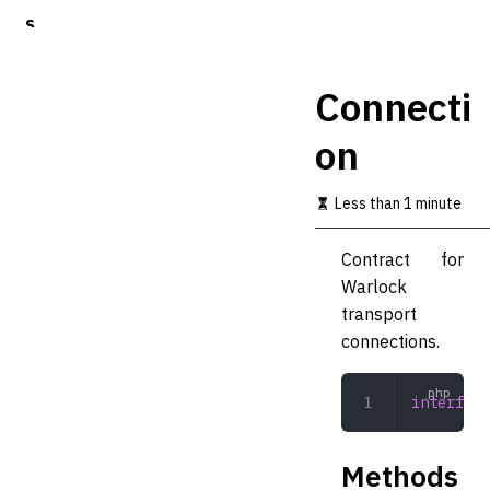
S
k
i
p
Connecti
t
o
on
m
a
i
Less than 1 minute
n
c
o
Contract for
n
Warlock
t
transport
e
n
connections.
t
interface
Methods