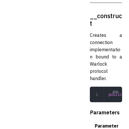
__construc
t
Creates a
connection
implementatio
n bound to a
Warlock
protocol
handler.
public
 __
Parameters
Parameter