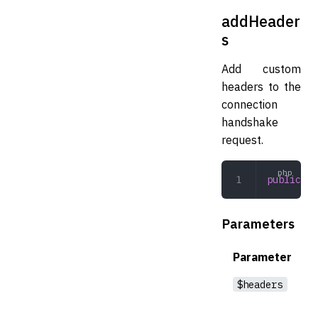
addHeader
s
Add custom
headers to the
connection
handshake
request.
public
 ad
Parameters
Parameter
$headers