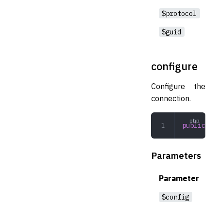
$protocol
$guid
configure
Configure the
connection.
public
 co
Parameters
Parameter
$config