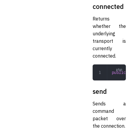
connected
Returns
whether the
underlying
transport is
currently
connected.
public
 co
send
Sends a
command
packet over
the connection.