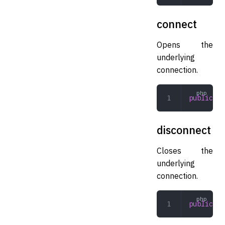
connect
Opens the
underlying
connection.
public
 co
disconnect
Closes the
underlying
connection.
public
 di