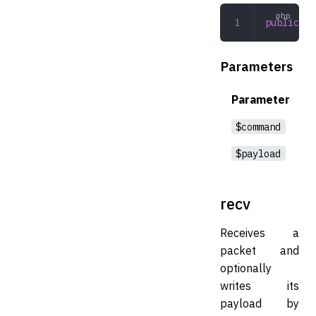
public
 se
Parameters
Parameter
$command
$payload
recv
Receives a
packet and
optionally
writes its
payload by