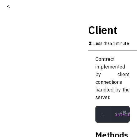
S
k
i
p
Client
t
o
m
Less than 1 minute
a
i
Contract
n
c
implemented
o
by client
n
connections
t
e
handled by the
n
server.
t
interface
Methods