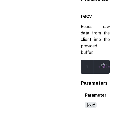
recv
Reads raw
data from the
client into the
provided
buffer.
public
 re
Parameters
Parameter
$buf