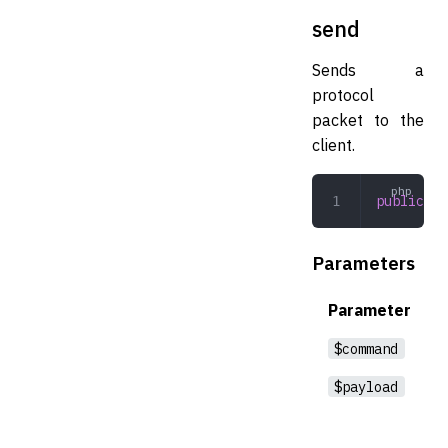
send
Sends a
protocol
packet to the
client.
public
 se
Parameters
Parameter
$command
$payload