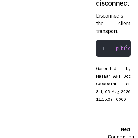
disconnect
Disconnects
the client
transport.
public
 di
Generated by
Hazaar API Doc
Generator
on
Sat, 08 Aug 2026
11:15:09 +0000
Next
Connection