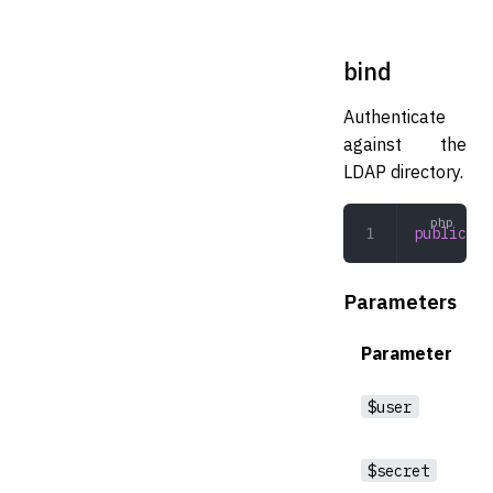
bind
Authenticate
against the
LDAP directory.
public
 bi
Parameters
Parameter
$user
$secret