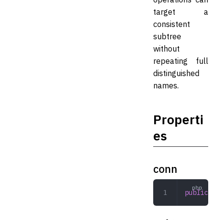
target a
consistent
subtree
without
repeating full
distinguished
names.
Properti
es
conn
public
 Co