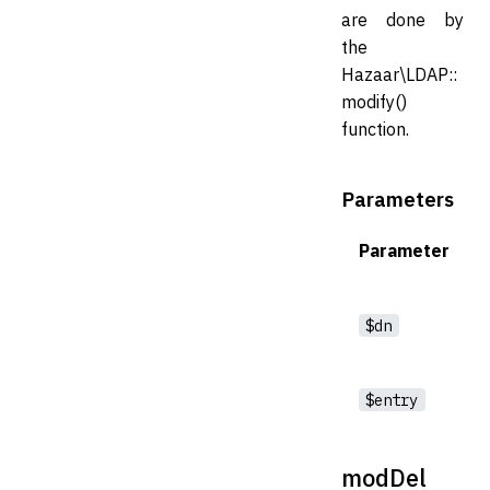
are done by
the
Hazaar\LDAP::
modify()
function.
Parameters
Parameter
$dn
$entry
modDel