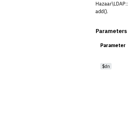
Hazaar\LDAP::
add().
Parameters
Parameter
$dn