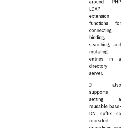
around PHP
LDAP
extension
functions for
connecting,
binding,
searching, and
mutating
entries in a
directory
server.
It also
supports
setting a
reusable base-
DN suffix so
repeated
operations can