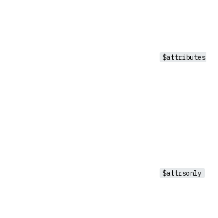
$attributes
$attrsonly