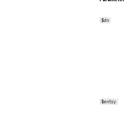
$dn
$entry