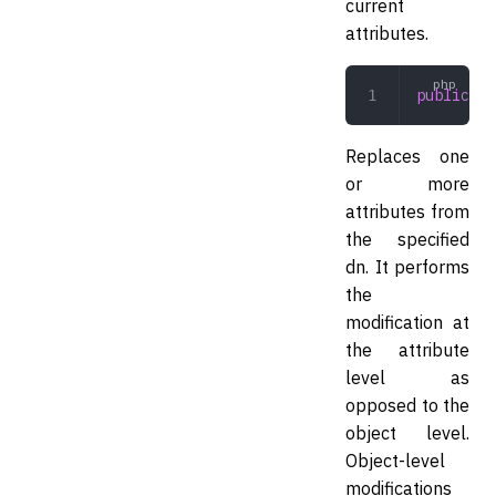
current
attributes.
public
 mo
Replaces one
or more
attributes from
the specified
dn. It performs
the
modification at
the attribute
level as
opposed to the
object level.
Object-level
modifications