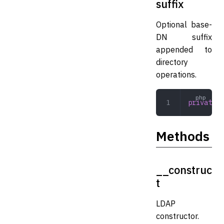
suffix
Optional base-
DN suffix
appended to
directory
operations.
private
 s
Methods
__construc
t
LDAP
constructor.