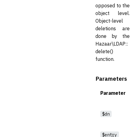
opposed to the
object level.
Object-level
deletions are
done by the
Hazaar\LDAP::
delete()
function.
Parameters
Parameter
$dn
$entry