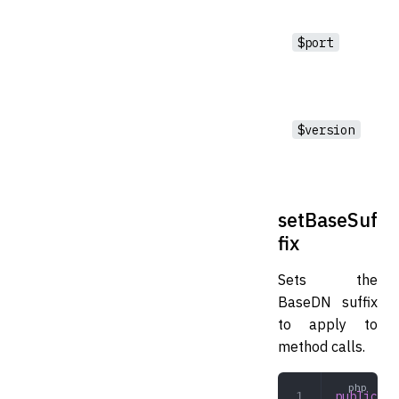
$port
$version
setBaseSuf
fix
Sets the
BaseDN suffix
to apply to
method calls.
public
 se