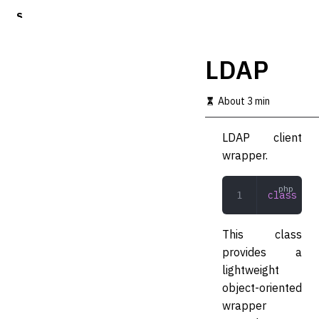
S
k
i
p
LDAP
t
o
m
About 3 min
a
i
LDAP client
n
c
wrapper.
o
n
t
class
 LDA
e
n
t
This class
provides a
lightweight
object-oriented
wrapper