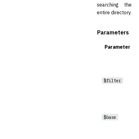
searching the
entire directory.
Parameters
Parameter
$filter
$base