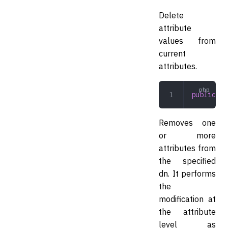
Delete
attribute
values from
current
attributes.
public
 mo
Removes one
or more
attributes from
the specified
dn. It performs
the
modification at
the attribute
level as