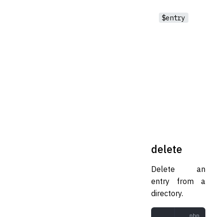
$entry
delete
Delete an
entry from a
directory.