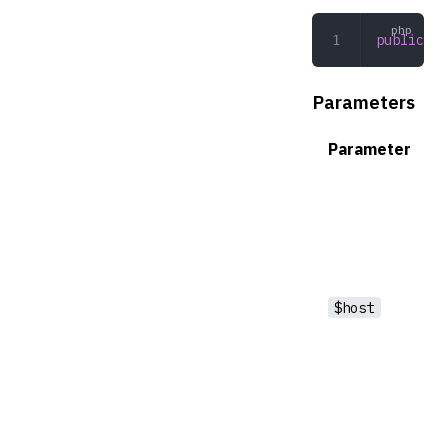
public
 __
Parameters
Parameter
$host