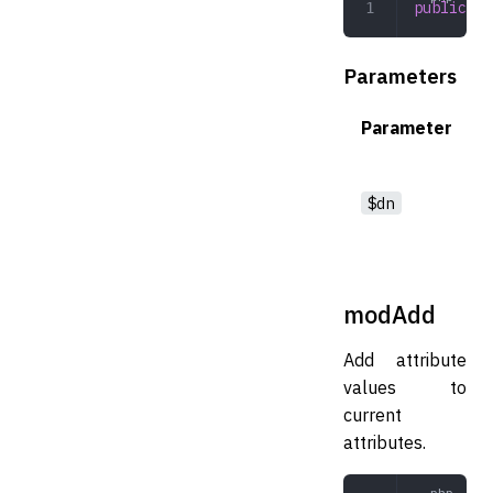
public
 de
Parameters
Parameter
$dn
modAdd
Add attribute
values to
current
attributes.