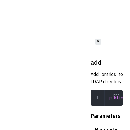
$
add
Add entries to
LDAP directory.
public
 ad
Parameters
Parameter