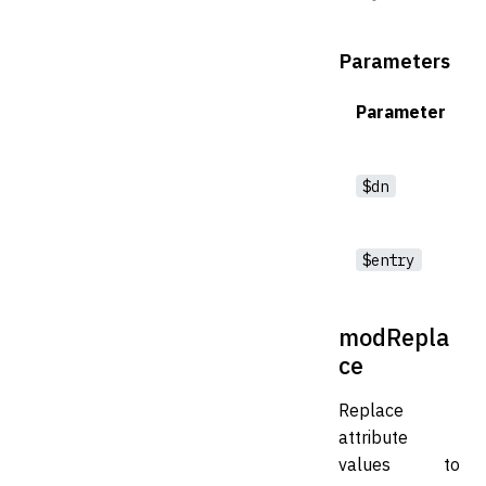
Parameters
Parameter
$dn
$entry
modRepla
ce
Replace
attribute
values to