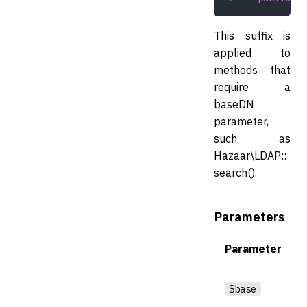
This suffix is
applied to
methods that
require a
baseDN
parameter,
such as
Hazaar\LDAP::
search().
Parameters
Parameter
$base