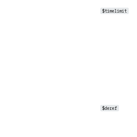
$timelimit
$deref