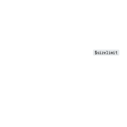
$sizelimit