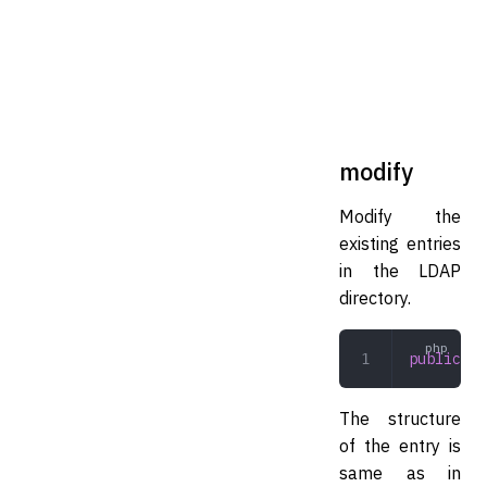
modify
Modify the
existing entries
in the LDAP
directory.
public
 mo
The structure
of the entry is
same as in