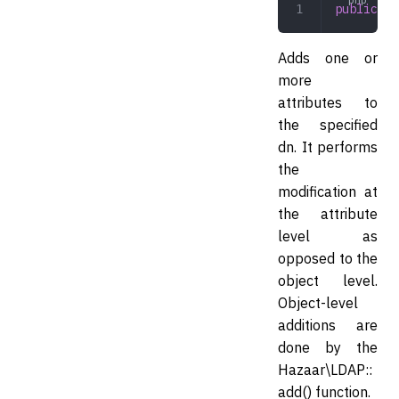
public
 mo
Adds one or
more
attributes to
the specified
dn. It performs
the
modification at
the attribute
level as
opposed to the
object level.
Object-level
additions are
done by the
Hazaar\LDAP::
add() function.