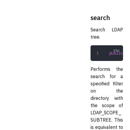
search
Search LDAP
tree.
public
 se
Performs the
search for a
specified filter
on the
directory with
the scope of
LDAP_SCOPE_
SUBTREE. This
is equivalent to