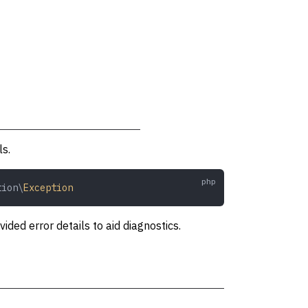
ls.
tion\
Exception
ed error details to aid diagnostics.