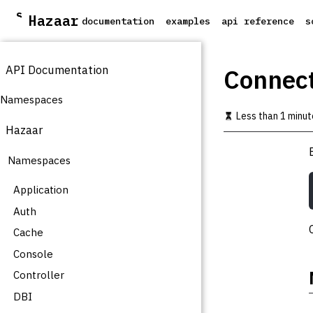
S
Hazaar
documentation
examples
api reference
s
k
i
p
API Documentation
t
Connect
o
m
Namespaces
a
Less than 1 minut
i
Hazaar
n
c
Namespaces
o
n
t
Application
e
Auth
n
t
Cache
Console
Controller
DBI