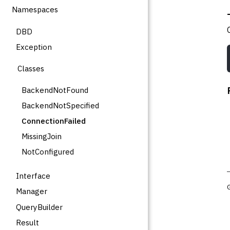
Namespaces
DBD
Exception
Classes
BackendNotFound
BackendNotSpecified
ConnectionFailed
MissingJoin
NotConfigured
Interface
Manager
QueryBuilder
Result