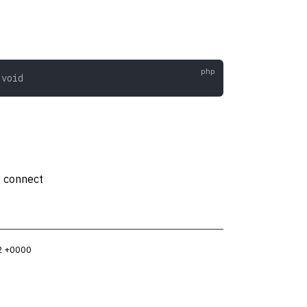
 void
o connect
2 +0000