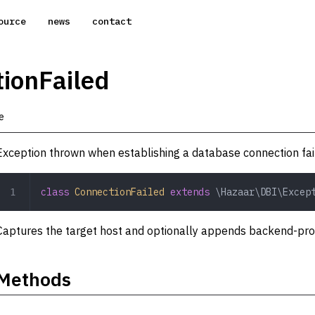
ource
news
contact
ionFailed
e
Exception thrown when establishing a database connection fai
class
 ConnectionFailed
 extends
 \Hazaar\DBI\Excep
Captures the target host and optionally appends backend-provid
Methods