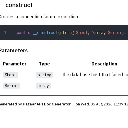
__construct
Creates a connection failure exception.
public
 __construct
(
string
 $host
,
 ?
array
 $error
)
:
Parameters
Parameter
Type
Description
the database host that failed t
$host
string
$error
array
Generated by
Hazaar API Doc Generator
on Wed, 05 Aug 2026 11:37:1