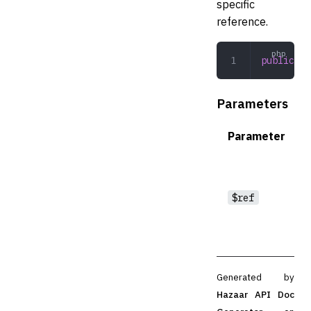
specific
reference.
public
 __
Parameters
Parameter
$ref
Generated by
Hazaar API Doc