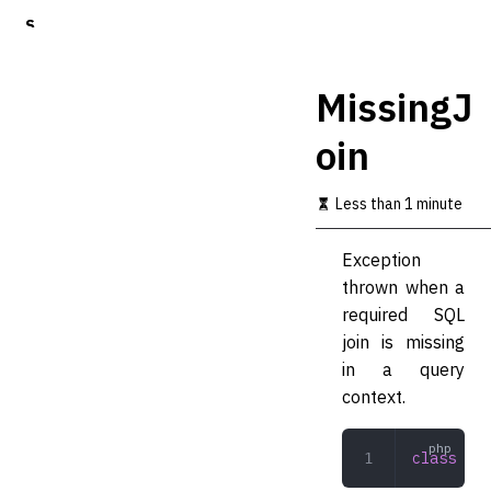
S
k
i
p
MissingJ
t
o
oin
m
a
i
Less than 1 minute
n
c
o
Exception
n
thrown when a
t
required SQL
e
n
join is missing
t
in a query
context.
class
 Mis