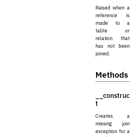
Raised when a
reference is
made to a
table or
relation that
has not been
joined.
Methods
__construc
t
Creates a
missing join
exception for a