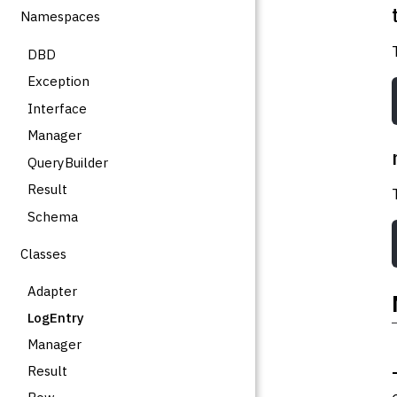
Namespaces
DBD
Exception
Interface
Manager
QueryBuilder
Result
Schema
Classes
Adapter
LogEntry
Manager
Result