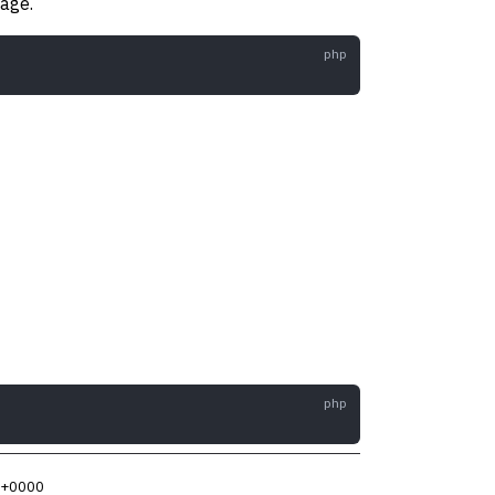
age.
5 +0000