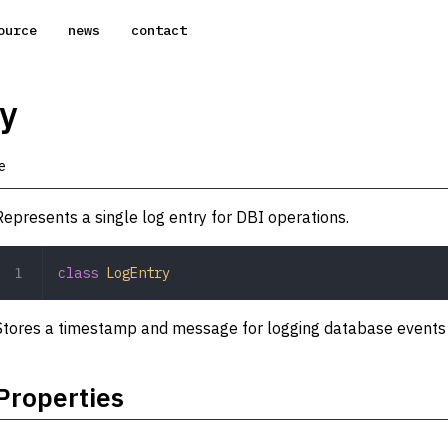
ource
news
contact
y
e
Represents a single log entry for DBI operations.
class
 LogEntry
Stores a timestamp and message for logging database events o
Properties