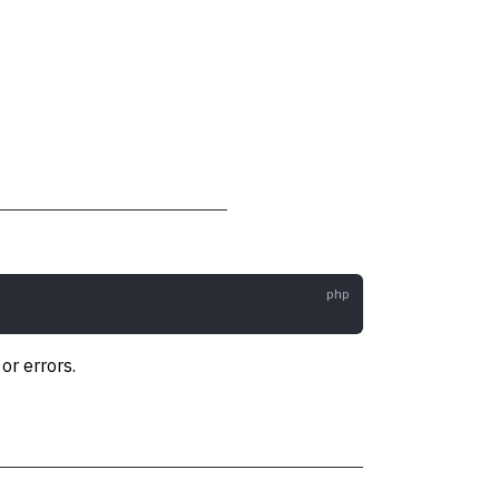
r errors.