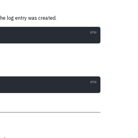
he log entry was created.