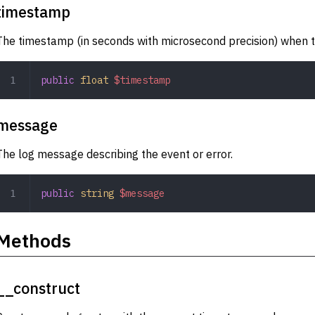
timestamp
The timestamp (in seconds with microsecond precision) when t
public
 float
 $timestamp
message
The log message describing the event or error.
public
 string
 $message
Methods
__construct