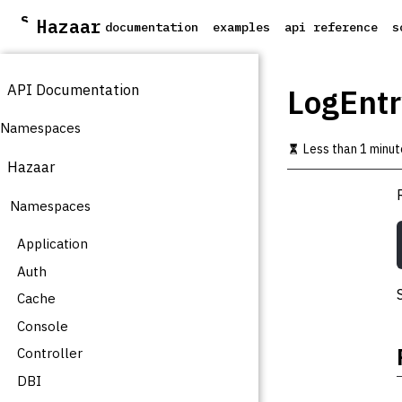
S
Hazaar
documentation
examples
api reference
s
k
i
p
API Documentation
t
LogEntr
o
m
Namespaces
a
Less than 1 minut
i
Hazaar
n
c
Namespaces
o
n
t
Application
e
Auth
n
t
Cache
Console
Controller
DBI