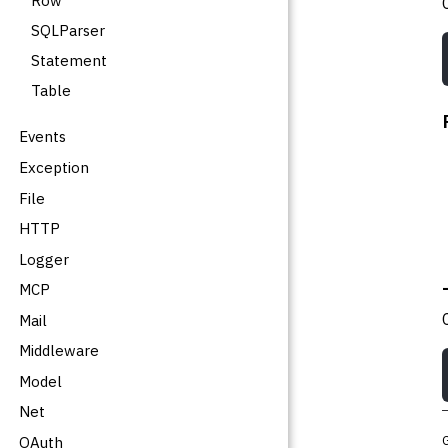
Row
SQLParser
Statement
Table
Events
Exception
File
HTTP
Logger
MCP
Mail
Middleware
Model
Net
OAuth