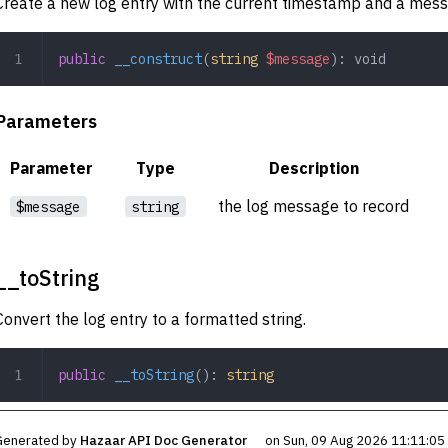
Create a new log entry with the current timestamp and a mess
public
 __construct
(
string
 $message
): 
void
Parameters
Parameter
Type
Description
the log message to record
$message
string
__toString
Convert the log entry to a formatted string.
public
 __toString
(): 
string
Generated by
Hazaar API Doc Generator
on Sun, 09 Aug 2026 11:11:0