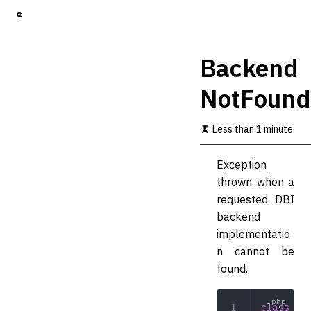
S
k
i
p
Backend
t
o
NotFound
m
a
i
Less than 1 minute
n
c
o
Exception
n
thrown when a
t
requested DBI
e
n
backend
t
implementatio
n cannot be
found.
class
 Bac