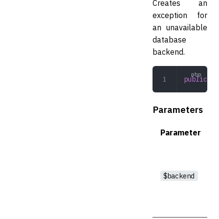
Creates an
exception for
an unavailable
database
backend.
public
 __
Parameters
Parameter
$backend