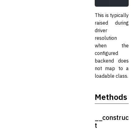
This is typically
raised during
driver
resolution
when the
configured
backend does
not map to a
loadable class.
Methods
__construc
t