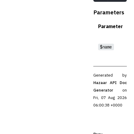
Parameters
Parameter
$name
Generated by
Hazaar API Doc
Generator
on
Fri, 07 Aug 2026
06:00:38 +0000