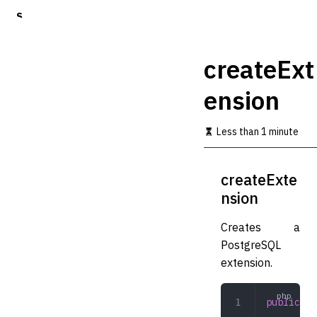
S
k
i
p
createExt
t
o
ension
m
a
i
Less than 1 minute
n
c
o
createExte
n
t
nsion
e
n
Creates a
t
PostgreSQL
extension.
public
 cr