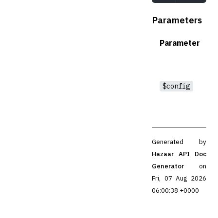
Parameters
Parameter
$config
Generated by
Hazaar API Doc
Generator
on
Fri, 07 Aug 2026
06:00:38 +0000