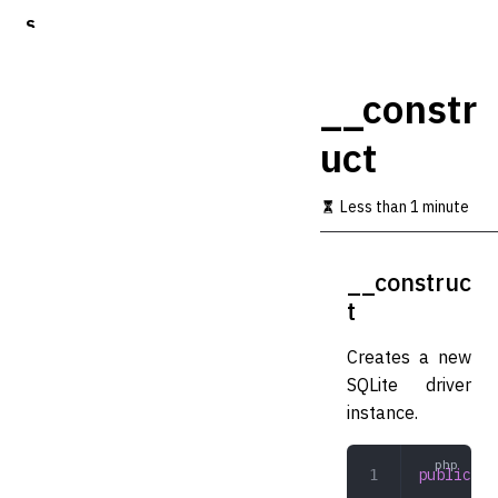
S
k
i
p
__constr
t
o
uct
m
a
i
Less than 1 minute
n
c
o
__construc
n
t
t
e
n
Creates a new
t
SQLite driver
instance.
public
 __