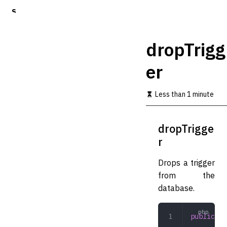
S
k
i
p
dropTrigg
t
o
er
m
a
i
Less than 1 minute
n
c
o
dropTrigge
n
t
r
e
n
Drops a trigger
t
from the
database.
public
 dr