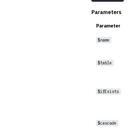
Parameters
Parameter
$name
$table
$ifExists
$cascade