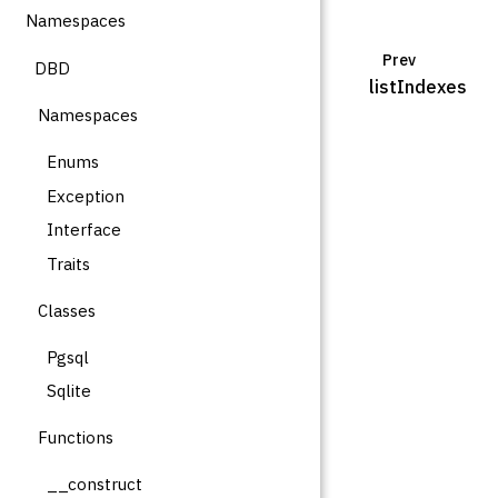
Namespaces
Prev
DBD
listIndexes
Namespaces
Enums
Exception
Interface
Traits
Classes
Pgsql
Sqlite
Functions
__construct