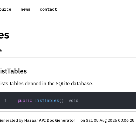
ource
news
contact
es
e
listTables
Lists tables defined in the SQLite database.
public
 listTables
(): 
void
Generated by
Hazaar API Doc Generator
on Sat, 08 Aug 2026 03:06:28