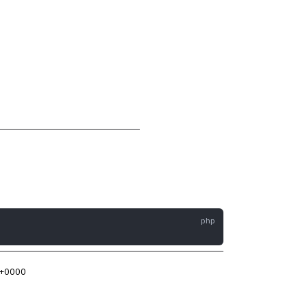
 +0000