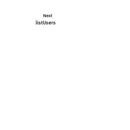
Next
listUsers