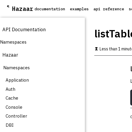
S
Hazaar
documentation
examples
api reference
s
k
i
p
API Documentation
t
listTabl
o
m
Namespaces
a
Less than 1 minut
i
Hazaar
n
c
Namespaces
o
n
t
Application
e
Auth
n
t
Cache
Console
Controller
DBI