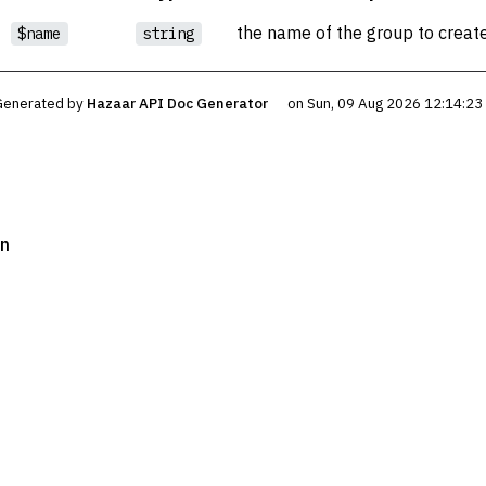
the name of the group to creat
$name
string
Generated by
Hazaar API Doc Generator
on Sun, 09 Aug 2026 12:14:2
on