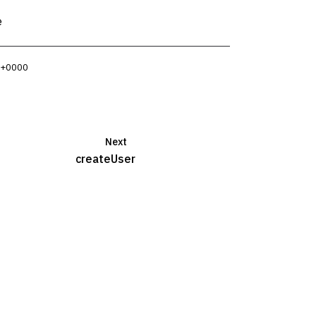
e
3 +0000
Next
createUser