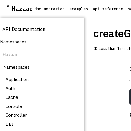
S
Hazaar
documentation
examples
api reference
s
k
i
p
API Documentation
t
create
o
m
Namespaces
a
Less than 1 minut
i
Hazaar
n
c
Namespaces
o
n
t
Application
e
Auth
n
t
Cache
Console
Controller
DBI