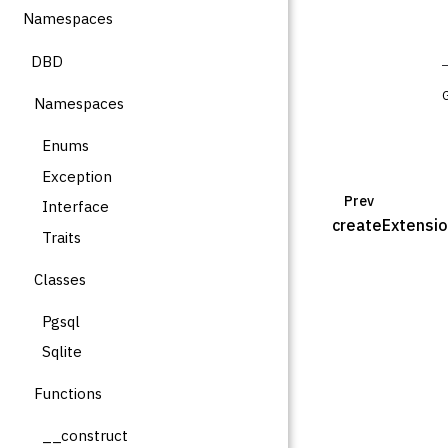
Namespaces
DBD
Namespaces
Enums
Exception
Prev
Interface
createExtensi
Traits
Classes
Pgsql
Sqlite
Functions
__construct