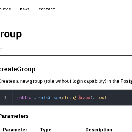
ource
news
contact
Group
e
createGroup
Creates a new group (role without login capability) in the Pos
public
 createGroup
(
string
 $name
): 
bool
Parameters
Parameter
Type
Description