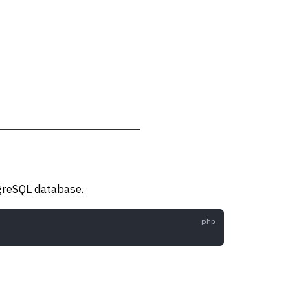
tgreSQL database.