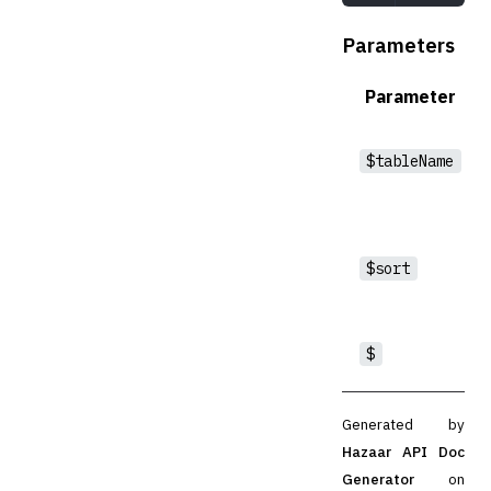
Parameters
Parameter
$tableName
$sort
$
Generated by
Hazaar API Doc
Generator
on