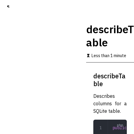
S
k
i
p
describeT
t
o
able
m
a
i
Less than 1 minute
n
c
o
describeTa
n
t
ble
e
n
Describes
t
columns for a
SQLite table.
public
 de