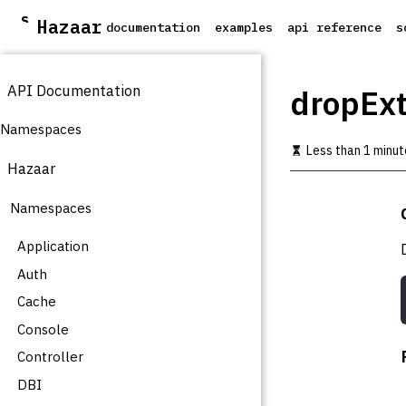
S
Hazaar
documentation
examples
api reference
s
k
i
p
API Documentation
t
dropExt
o
m
Namespaces
a
Less than 1 minut
i
Hazaar
n
c
Namespaces
o
n
t
Application
e
Auth
n
t
Cache
Console
Controller
DBI