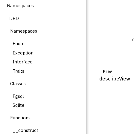
Namespaces
DBD
Namespaces
Enums
Exception
Interface
Traits
Prev
describeView
Classes
Pgsql
Sqlite
Functions
__construct