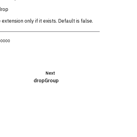
drop
xtension only if it exists. Default is false.
 +0000
Next
dropGroup