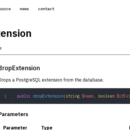
ource
news
contact
ension
e
dropExtension
Drops a PostgreSQL extension from the database.
public
 dropExtension
(
string
 $name
,
 boolean
 $ifEx
Parameters
Parameter
Type