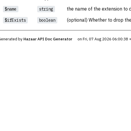
the name of the extension to 
$name
string
(optional) Whether to drop the e
$ifExists
boolean
Generated by
Hazaar API Doc Generator
on Fri, 07 Aug 2026 06:00:38