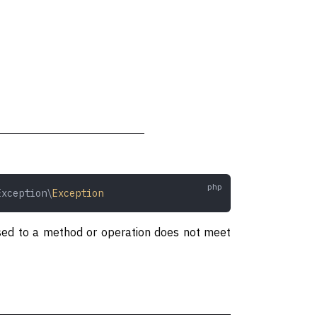
Exception\
Exception
assed to a method or operation does not meet