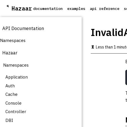
S
Hazaar
documentation
examples
api reference
s
k
i
p
API Documentation
t
Invalid
o
m
Namespaces
a
Less than 1 minut
i
Hazaar
n
c
Namespaces
o
n
t
Application
e
Auth
n
t
Cache
Console
Controller
DBI