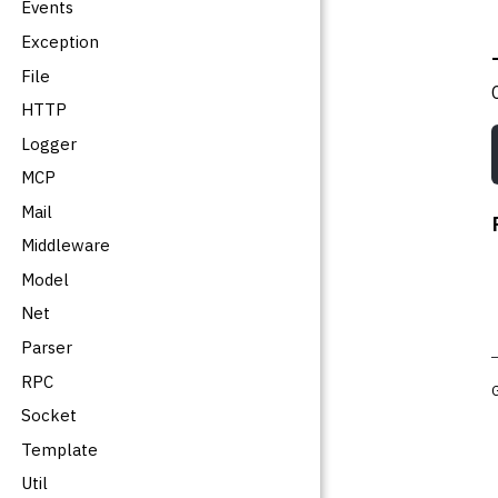
Events
Exception
File
HTTP
Logger
MCP
Mail
Middleware
Model
Net
Parser
RPC
Socket
Template
Util