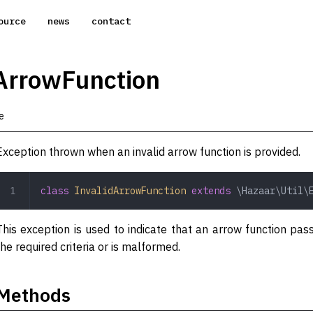
ource
news
contact
ArrowFunction
e
Exception thrown when an invalid arrow function is provided.
class
 InvalidArrowFunction
 extends
 \Hazaar\Util\
This exception is used to indicate that an arrow function p
the required criteria or is malformed.
Methods