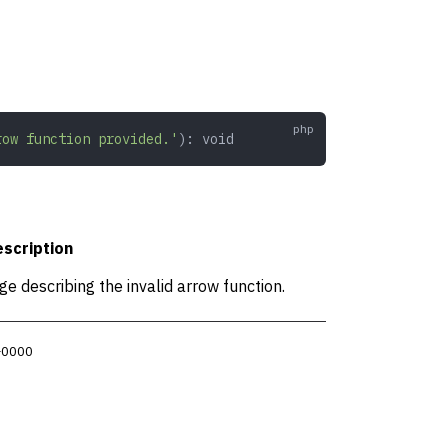
row function provided.'
): 
void
scription
e describing the invalid arrow function.
 +0000