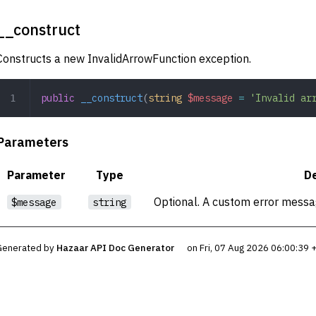
__construct
Constructs a new InvalidArrowFunction exception.
public
 __construct
(
string
 $message
 =
 'Invalid ar
Parameters
Parameter
Type
De
Optional. A custom error messag
$message
string
Generated by
Hazaar API Doc Generator
on Fri, 07 Aug 2026 06:00:39