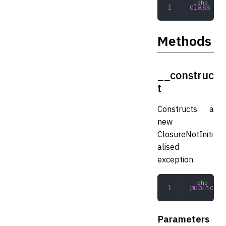
class
 Clo
Methods
__construc
t
Constructs a
new
ClosureNotIniti
alised
exception.
public
 __
Parameters