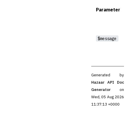
Parameter
$message
Generated by
Hazaar API Doc
Generator
on
Wed, 05 Aug 2026
11:37:13 +0000