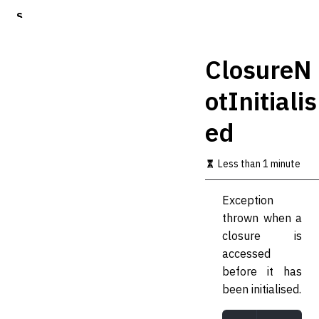
S
k
i
p
ClosureN
t
o
otInitialis
m
a
ed
i
n
c
Less than 1 minute
o
n
t
Exception
e
thrown when a
n
t
closure is
accessed
before it has
been initialised.