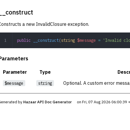
__construct
Constructs a new InvalidClosure exception.
public
 __construct
(
string
 $message
 =
 'Invalid cl
Parameters
Parameter
Type
Descr
Optional. A custom error messag
$message
string
Generated by
Hazaar API Doc Generator
on Fri, 07 Aug 2026 06:00:39