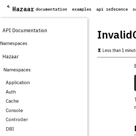
S
Hazaar
documentation
examples
api reference
s
k
i
p
API Documentation
t
Invalid
o
m
Namespaces
a
Less than 1 minut
i
Hazaar
n
c
Namespaces
o
n
t
Application
e
Auth
n
t
Cache
Console
Controller
DBI