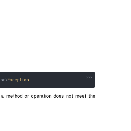
ion\
Exception
to a method or operation does not meet the