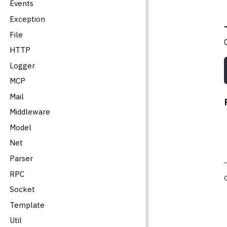
Events
Exception
File
HTTP
Logger
MCP
Mail
Middleware
Model
Net
Parser
RPC
Socket
Template
Util