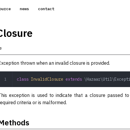
ource
news
contact
Closure
e
Exception thrown when an invalid closure is provided.
class
 InvalidClosure
 extends
 \Hazaar\Util\Except
This exception is used to indicate that a closure passed 
required criteria or is malformed.
Methods