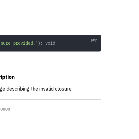
osure provided.'
): 
void
iption
e describing the invalid closure.
 +0000