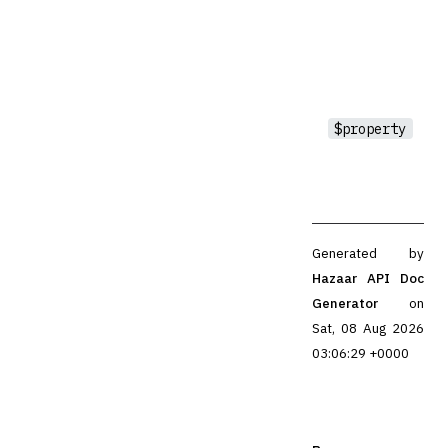
$property
Generated by
Hazaar API Doc
Generator
on
Sat, 08 Aug 2026
03:06:29 +0000