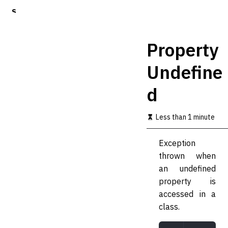
S
k
i
p
Property
t
o
Undefine
m
a
d
i
n
c
Less than 1 minute
o
n
t
Exception
e
thrown when
n
t
an undefined
property is
accessed in a
class.