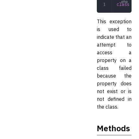
class
 Pro
This exception
is used to
indicate that an
attempt to
access a
property on a
class failed
because the
property does
not exist or is
not defined in
the class.
Methods