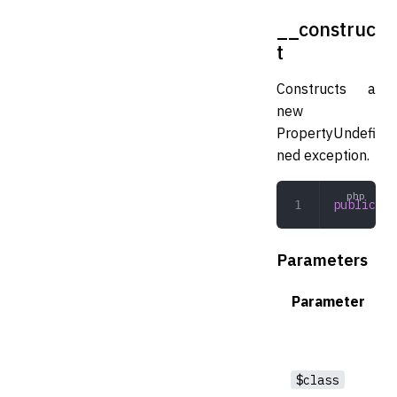
__construc
t
Constructs a
new
PropertyUndefi
ned exception.
public
 __
Parameters
Parameter
$class