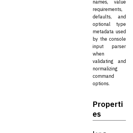
names, value
requirements,
defaults, and
optional type
metadata used
by the console
input parser
when
validating and
normalizing
command
options.
Properti
es