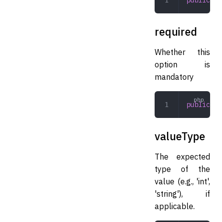
required
Whether this
option is
mandatory
public
 bo
valueType
The expected
type of the
value (e.g., 'int',
'string'), if
applicable.