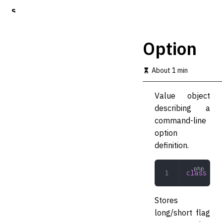
S
k
i
p
Option
t
o
m
About 1 min
a
i
Value object
n
c
describing a
o
command-line
n
option
t
e
definition.
n
t
class
 Opt
Stores
long/short flag