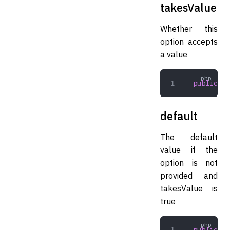
takesValue
Whether this
option accepts
a value
public
 bo
default
The default
value if the
option is not
provided and
takesValue is
true
public
 mi