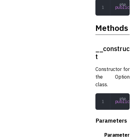
public
 st
Methods
__construc
t
Constructor for
the Option
class.
public
 __
Parameters
Parameter