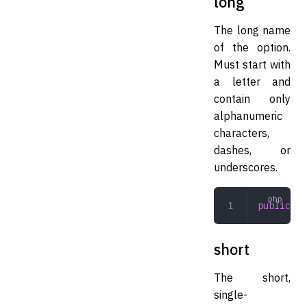
long
The long name
of the option.
Must start with
a letter and
contain only
alphanumeric
characters,
dashes, or
underscores.
public
 st
short
The short,
single-