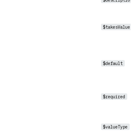
$takesValue
$default
$required
$valueType