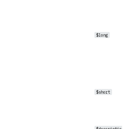
$long
$short
$description