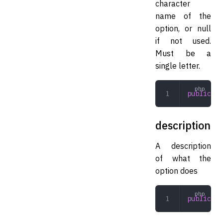
character
name of the
option, or null
if not used.
Must be a
single letter.
public
 st
description
A description
of what the
option does
public
 st