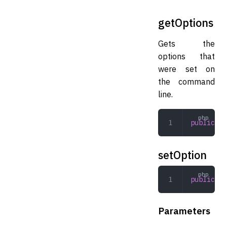
getOptions
Gets the
options that
were set on
the command
line.
public
 ge
setOption
public
 se
Parameters