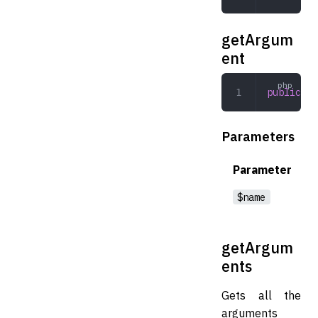
getArgum
ent
public
 ge
Parameters
Parameter
$name
getArgum
ents
Gets all the
arguments