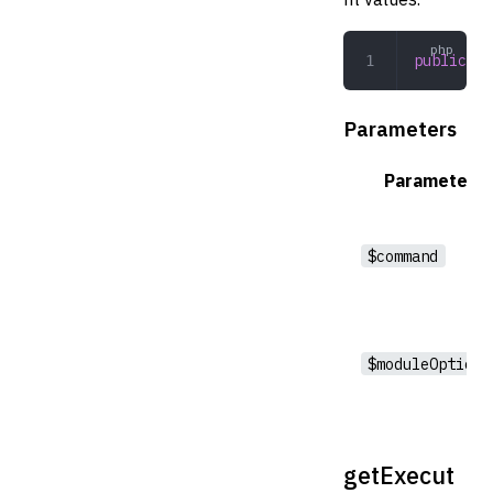
public
 ru
Parameters
Parameter
$command
$moduleOptions
getExecut