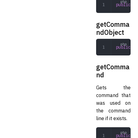
public
 ge
getComma
ndObject
public
 ge
getComma
nd
Gets the
command that
was used on
the command
line if it exists.
public
 ge