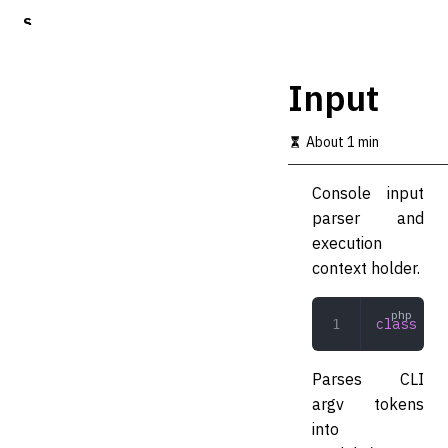
S
k
i
p
Input
t
o
m
About 1 min
a
i
Console input
n
c
parser and
o
execution
n
context holder.
t
e
n
class
 Inp
t
Parses CLI
argv tokens
into