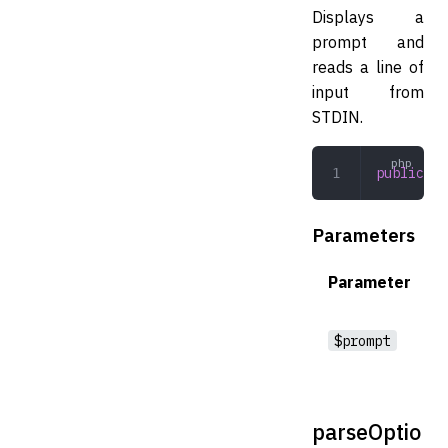
Displays a
prompt and
reads a line of
input from
STDIN.
public
 re
Parameters
Parameter
$prompt
parseOptio