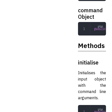
command
Object
public
 Co
Methods
initialise
Initialises the
input object
with the
command line
arguments.
public
 in