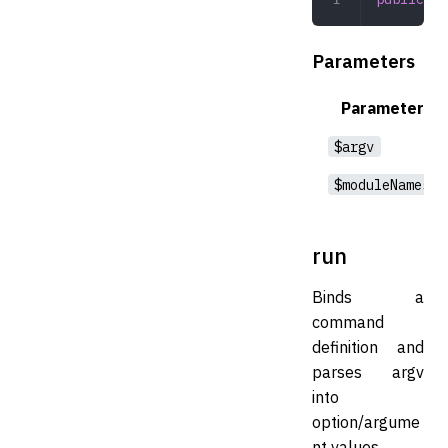
Parameters
Parameter
$argv
$moduleNames
run
Binds a
command
definition and
parses argv
into
option/argume
nt values.