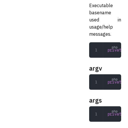
Executable
basename
used in
usage/help
messages.
private
 s
argv
private
 a
args
private
 a