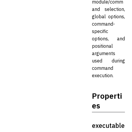
module/comm
and selection,
global options,
command-
specific
options, and
positional
arguments
used during
command
execution.
Properti
es
executable