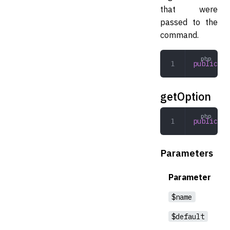
that were
passed to the
command.
public
 ge
getOption
public
 ge
Parameters
Parameter
$name
$default