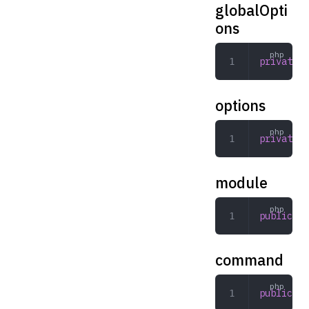
globalOpti
ons
private
 a
options
private
 a
module
public
 st
command
public
 st