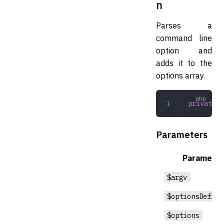
n
Parses a
command line
option and
adds it to the
options array.
private
 p
Parameters
Parameter
$argv
$optionsDefini
$options