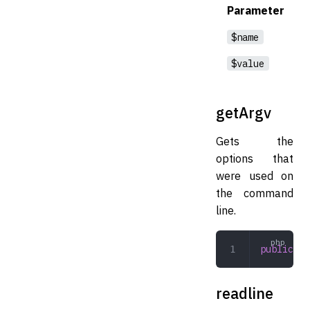
Parameter
$name
$value
getArgv
Gets the
options that
were used on
the command
line.
public
 ge
readline