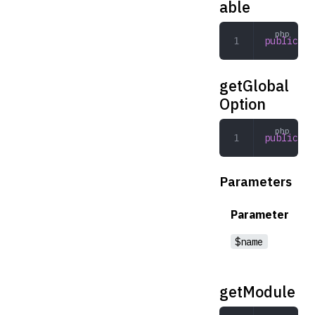
able
public
 ge
getGlobal
Option
public
 ge
Parameters
Parameter
$name
getModule